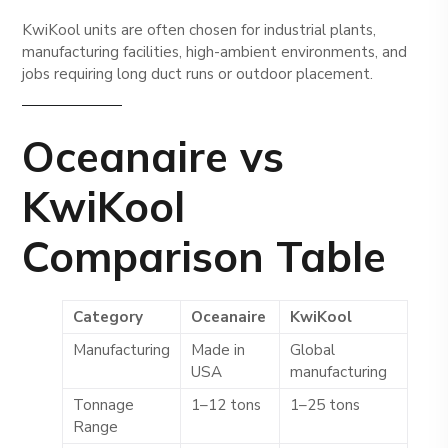
KwiKool units are often chosen for industrial plants,
manufacturing facilities, high-ambient environments, and
jobs requiring long duct runs or outdoor placement.
Oceanaire vs
KwiKool
Comparison Table
Category
Oceanaire
KwiKool
Manufacturing
Made in
Global
USA
manufacturing
Tonnage
1–12 tons
1–25 tons
Range