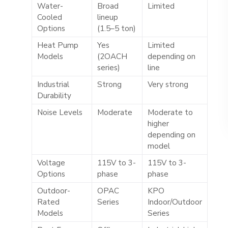
Water-
Broad
Limited
Cooled
lineup
Options
(1.5–5 ton)
Heat Pump
Yes
Limited
Models
(2OACH
depending on
series)
line
Industrial
Strong
Very strong
Durability
Noise Levels
Moderate
Moderate to
higher
depending on
model
Voltage
115V to 3-
115V to 3-
Options
phase
phase
Outdoor-
OPAC
KPO
Rated
Series
Indoor/Outdoor
Models
Series