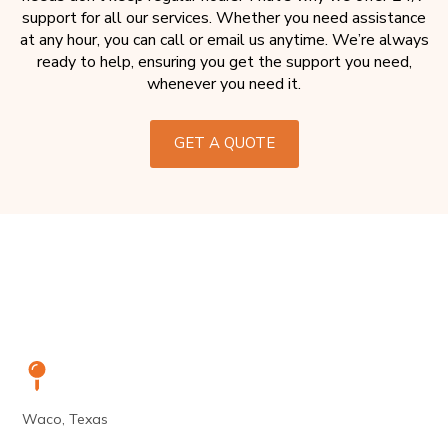
support for all our services. Whether you need assistance
at any hour, you can call or email us anytime. We’re always
ready to help, ensuring you get the support you need,
whenever you need it.
GET A QUOTE
Waco, Texas