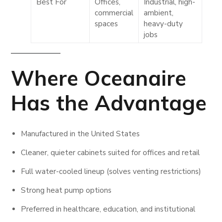
Best For
Offices,
Industrial, high-
commercial
ambient,
spaces
heavy-duty
jobs
Where
Oceanaire
Has the Advantage
Manufactured in the United States
Cleaner, quieter cabinets suited for offices and retail
Full water-cooled lineup (solves venting restrictions)
Strong heat pump options
Preferred in healthcare, education, and institutional