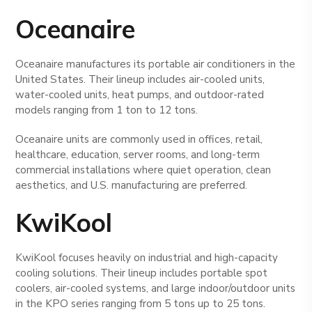
Oceanaire
Oceanaire manufactures its portable air conditioners in the
United States. Their lineup includes air-cooled units,
water-cooled units, heat pumps, and outdoor-rated
models ranging from 1 ton to 12 tons.
Oceanaire units are commonly used in offices, retail,
healthcare, education, server rooms, and long-term
commercial installations where quiet operation, clean
aesthetics, and U.S. manufacturing are preferred.
KwiKool
KwiKool focuses heavily on industrial and high-capacity
cooling solutions. Their lineup includes portable spot
coolers, air-cooled systems, and large indoor/outdoor units
in the KPO series ranging from 5 tons up to 25 tons.