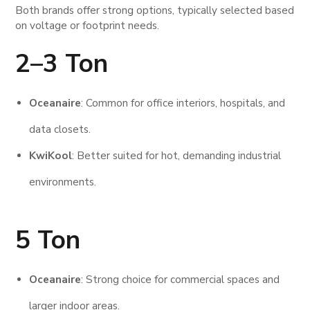
Both brands offer strong options, typically selected based
on voltage or footprint needs.
2–3 Ton
Oceanaire
: Common for office interiors, hospitals, and
data closets.
KwiKool
: Better suited for hot, demanding industrial
environments.
5 Ton
Oceanaire
: Strong choice for commercial spaces and
larger indoor areas.