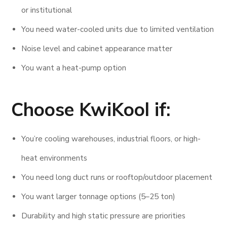
or institutional
You need water-cooled units due to limited ventilation
Noise level and cabinet appearance matter
You want a heat-pump option
Choose KwiKool if:
You’re cooling warehouses, industrial floors, or high-
heat environments
You need long duct runs or rooftop/outdoor placement
You want larger tonnage options (5–25 ton)
Durability and high static pressure are priorities