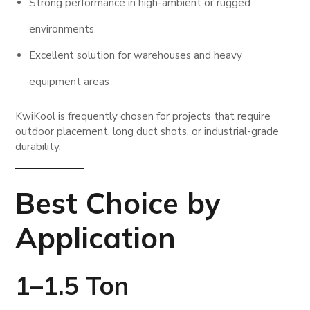
Strong performance in high-ambient or rugged
environments
Excellent solution for warehouses and heavy
equipment areas
KwiKool is frequently chosen for projects that require
outdoor placement, long duct shots, or industrial-grade
durability.
Best Choice by
Application
1–1.5 Ton