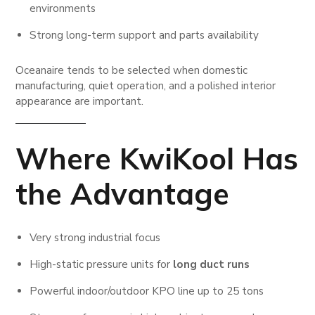
environments
Strong long-term support and parts availability
Oceanaire tends to be selected when domestic
manufacturing, quiet operation, and a polished interior
appearance are important.
Where KwiKool Has
the Advantage
Very strong industrial focus
High-static pressure units for
long duct runs
Powerful indoor/outdoor KPO line up to 25 tons