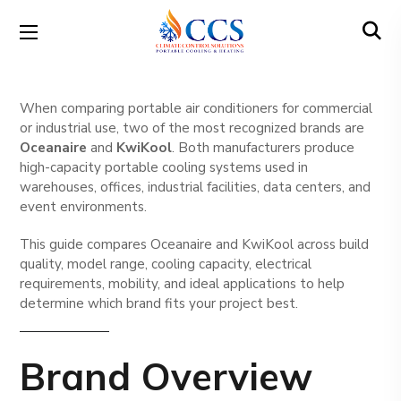
When comparing portable air conditioners for commercial
or industrial use, two of the most recognized brands are
Oceanaire
and
KwiKool
. Both manufacturers produce
high-capacity portable cooling systems used in
warehouses, offices, industrial facilities, data centers, and
event environments.
This guide compares Oceanaire and KwiKool across build
quality, model range, cooling capacity, electrical
requirements, mobility, and ideal applications to help
determine which brand fits your project best.
Brand Overview