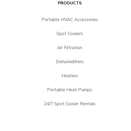
PRODUCTS
Portable HVAC Accessories
Spot Coolers
Air Filtration
Dehumidifiers
Heaters
Portable Heat Pumps
24/7 Spot Cooler Rentals