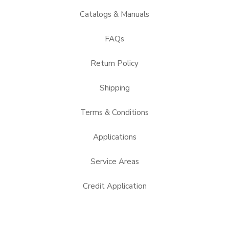
Catalogs & Manuals
FAQs
Return Policy
Shipping
Terms & Conditions
Applications
Service Areas
Credit Application