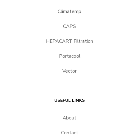
Climatemp
CAPS
HEPACART Filtration
Portacool
Vector
USEFUL LINKS
About
Contact