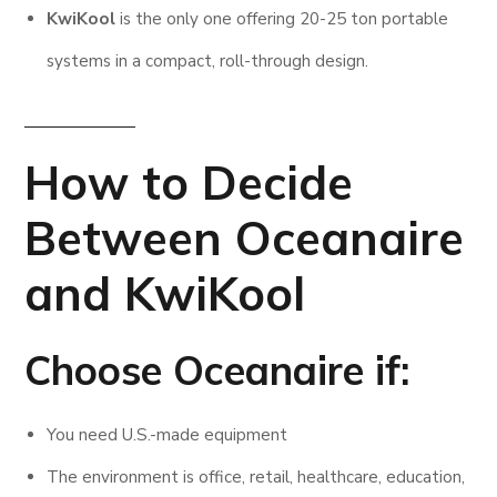
KwiKool
is the only one offering 20-25 ton portable
systems in a compact, roll-through design.
How to Decide
Between Oceanaire
and KwiKool
Choose Oceanaire if:
You need U.S.-made equipment
The environment is office, retail, healthcare, education,