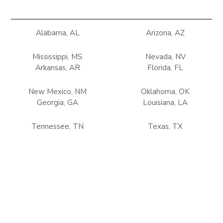
Alabama, AL
Arizona, AZ
Mississippi, MS
Nevada, NV
Arkansas, AR
Florida, FL
New Mexico, NM
Oklahoma, OK
Georgia, GA
Louisiana, LA
Tennessee, TN
Texas, TX
Terms of use
Privacy Policy
Refunds & Return Policy
Copyright © 2025 Climate Control Solutions