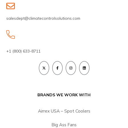
salesdept@climatecontrolsolutions.com
+1 (800) 633-8711
BRANDS WE WORK WITH
Airrex USA – Spot Coolers
Big Ass Fans