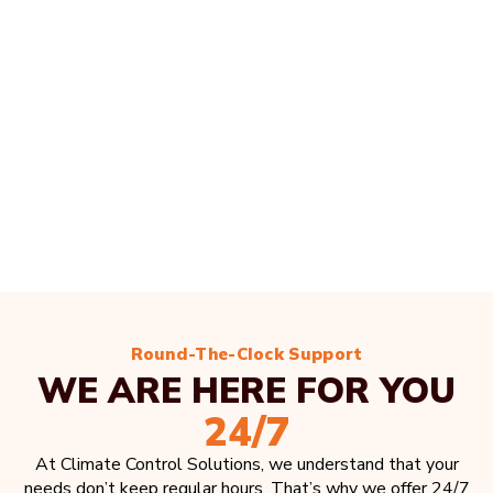
Round-The-Clock Support
WE ARE HERE FOR YOU
24/7
At Climate Control Solutions, we understand that your
needs don’t keep regular hours. That’s why we offer 24/7