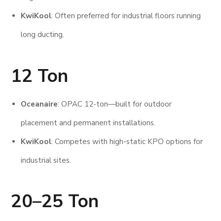
KwiKool
: Often preferred for industrial floors running
long ducting.
12 Ton
Oceanaire
: OPAC 12-ton—built for outdoor
placement and permanent installations.
KwiKool
: Competes with high-static KPO options for
industrial sites.
20–25 Ton