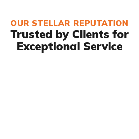
OUR STELLAR REPUTATION
Trusted by Clients for
Exceptional Service