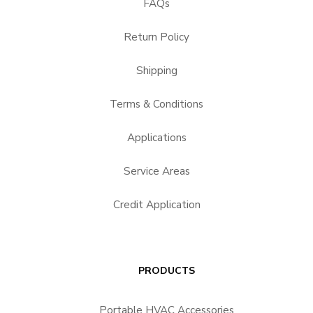
FAQs
Return Policy
Shipping
Terms & Conditions
Applications
Service Areas
Credit Application
PRODUCTS
Portable HVAC Accessories