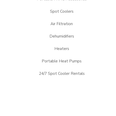
Spot Coolers
Air Filtration
Dehumidifiers
Heaters
Portable Heat Pumps
24/7 Spot Cooler Rentals
Alabama, AL
Arizona, AZ