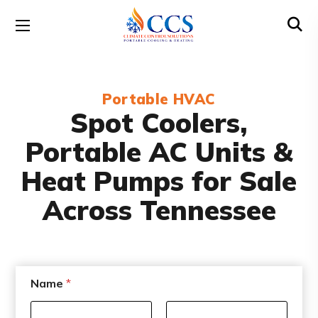
Portable HVAC
Spot Coolers,
Portable AC Units &
Heat Pumps for Sale
Across Tennessee
Name
*