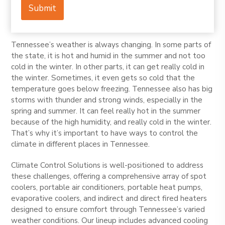
e
Submit
P
h
o
n
Tennessee’s weather is always changing. In some parts of
e
the state, it is hot and humid in the summer and not too
cold in the winter. In other parts, it can get really cold in
the winter. Sometimes, it even gets so cold that the
temperature goes below freezing. Tennessee also has big
storms with thunder and strong winds, especially in the
spring and summer. It can feel really hot in the summer
because of the high humidity, and really cold in the winter.
That’s why it’s important to have ways to control the
climate in different places in Tennessee.
Climate Control Solutions is well-positioned to address
these challenges, offering a comprehensive array of spot
coolers, portable air conditioners, portable heat pumps,
evaporative coolers, and indirect and direct fired heaters
designed to ensure comfort through Tennessee’s varied
weather conditions. Our lineup includes advanced cooling