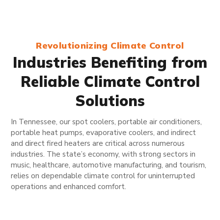
Revolutionizing Climate Control
Industries Benefiting from
Reliable Climate Control
Solutions
In Tennessee, our spot coolers, portable air conditioners,
portable heat pumps, evaporative coolers, and indirect
and direct fired heaters are critical across numerous
industries. The state’s economy, with strong sectors in
music, healthcare, automotive manufacturing, and tourism,
relies on dependable climate control for uninterrupted
operations and enhanced comfort.