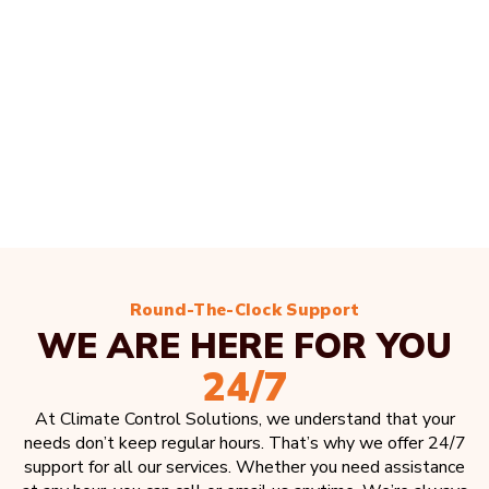
Round-The-Clock Support
WE ARE HERE FOR YOU
24/7
At Climate Control Solutions, we understand that your
needs don’t keep regular hours. That’s why we offer 24/7
support for all our services. Whether you need assistance