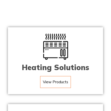
Heating Solutions
View Products