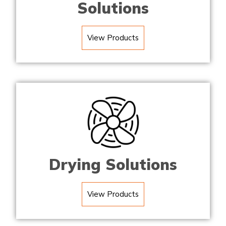
Solutions
View Products
Drying Solutions
View Products