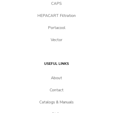
CAPS
HEPACART Filtration
Portacool
Vector
USEFUL LINKS
About
Contact
Catalogs & Manuals