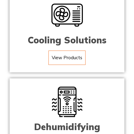
Cooling Solutions
View Products
Dehumidifying