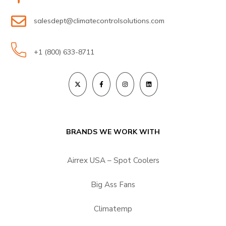
salesdept@climatecontrolsolutions.com
+1 (800) 633-8711
BRANDS WE WORK WITH
Airrex USA – Spot Coolers
Big Ass Fans
Climatemp