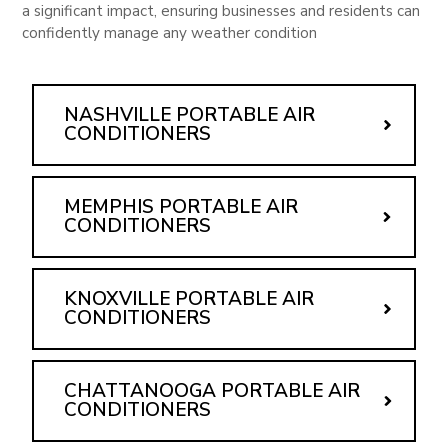
a significant impact, ensuring businesses and residents can
confidently manage any weather condition
NASHVILLE PORTABLE AIR
CONDITIONERS
MEMPHIS PORTABLE AIR
CONDITIONERS
KNOXVILLE PORTABLE AIR
CONDITIONERS
CHATTANOOGA PORTABLE AIR
CONDITIONERS