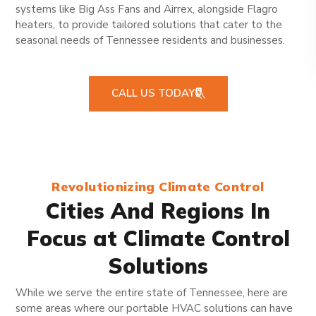
systems like Big Ass Fans and Airrex, alongside Flagro
heaters, to provide tailored solutions that cater to the
seasonal needs of Tennessee residents and businesses.
CALL US TODAY
Revolutionizing Climate Control
Cities And Regions In
Focus at Climate Control
Solutions
While we serve the entire state of Tennessee, here are
some areas where our portable HVAC solutions can have