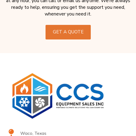
at any hour, you can call or email us anytime. We’re always
ready to help, ensuring you get the support you need,
whenever you need it.
GET A QUOTE
Waco, Texas