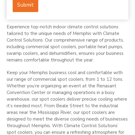
Submit
Experience top-notch indoor climate control solutions
tailored to the unique needs of Memphis with Climate
Control Solutions. Our comprehensive range of products,
including commercial spot coolers, portable heat pumps,
swamp coolers, and dehumidifiers, ensures your business
remains comfortable throughout the year.
Keep your Memphis business cool and comfortable with
our range of commercial spot coolers, from 1 to 12 tons.
Whether you’re organizing an event at the Renasant
Convention Center or managing operations in a busy
warehouse, our spot coolers deliver precise cooling where
it’s needed most. From Beale Street to the industrial
areas near the Mississippi River, our spot coolers are
designed to meet the diverse cooling needs of businesses
throughout Memphis. With Climate Control Solutions’
spot coolers, you can ensure a refreshing atmosphere for