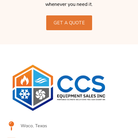
whenever you need it.
GET A QUOTE
Waco, Texas