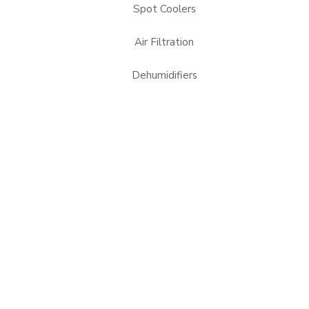
Spot Coolers
Air Filtration
Dehumidifiers
Heaters
Portable Heat Pumps
24/7 Spot Cooler Rentals
Alabama, AL
Arizona, AZ
Mississippi, MS
Nevada, NV