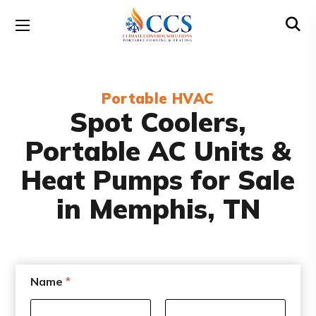
Portable HVAC
Spot Coolers,
Portable AC Units &
Heat Pumps for Sale
in Memphis, TN
E
Name
*
m
a
i