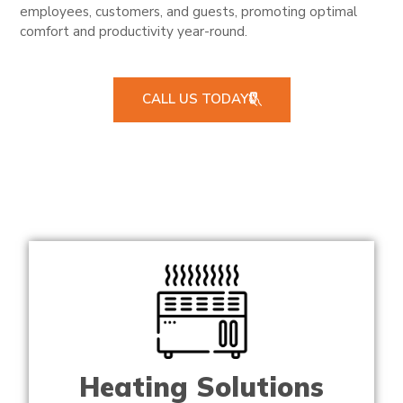
employees, customers, and guests, promoting optimal
comfort and productivity year-round.
CALL US TODAY
Heating Solutions