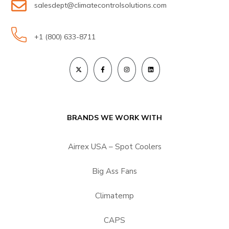
salesdept@climatecontrolsolutions.com
+1 (800) 633-8711
BRANDS WE WORK WITH
Airrex USA – Spot Coolers
Big Ass Fans
Climatemp
CAPS