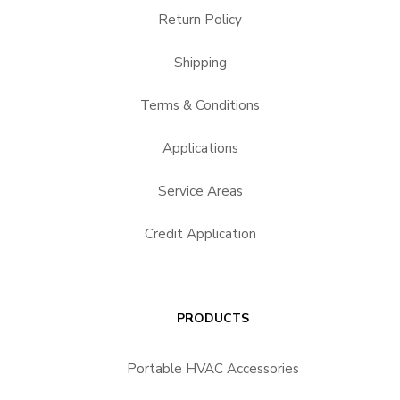
Return Policy
Shipping
Terms & Conditions
Applications
Service Areas
Credit Application
PRODUCTS
Portable HVAC Accessories