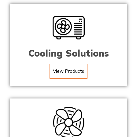
Cooling Solutions
View Products