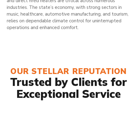
and direct fired heaters are critical across numerous
industries. The state’s economy, with strong sectors in
music, healthcare, automotive manufacturing, and tourism,
relies on dependable climate control for uninterrupted
operations and enhanced comfort.
OUR STELLAR REPUTATION
Trusted by Clients for
Exceptional Service