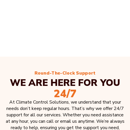
Round-The-Clock Support
WE ARE HERE FOR YOU
24/7
At Climate Control Solutions, we understand that your
needs don’t keep regular hours. That’s why we offer 24/7
support for all our services. Whether you need assistance
at any hour, you can call or email us anytime. We’re always
ready to help, ensuring you get the support you need,