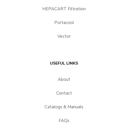
HEPACART Filtration
Portacool
Vector
USEFUL LINKS
About
Contact
Catalogs & Manuals
FAQs