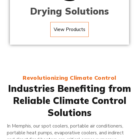
Drying Solutions
View Products
Revolutionizing Climate Control
Industries Benefiting from
Reliable Climate Control
Solutions
In Memphis, our spot coolers, portable air conditioners,
portable heat pumps, evaporative coolers, and indirect