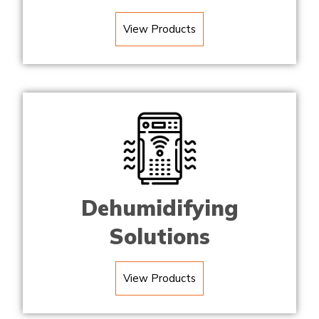
View Products
Dehumidifying
Solutions
View Products