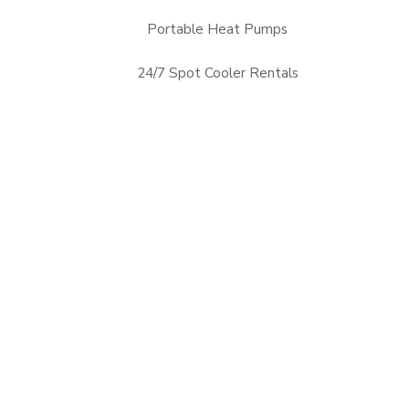
Portable Heat Pumps
24/7 Spot Cooler Rentals
Alabama, AL
Arizona, AZ
Mississippi, MS
Nevada, NV
Arkansas, AR
Florida, FL
New Mexico, NM
Oklahoma, OK
Georgia, GA
Louisiana, LA
Tennessee, TN
Texas, TX