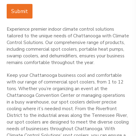
Submit
Experience premier indoor climate control solutions
tailored to the unique needs of Chattanooga with Climate
Control Solutions. Our comprehensive range of products,
including commercial spot coolers, portable heat pumps,
swamp coolers, and dehumidifiers, ensures your business
remains comfortable throughout the year.
Keep your Chattanooga business cool and comfortable
with our range of commercial spot coolers, from 1 to 12
tons. Whether you’re organizing an event at the
Chattanooga Convention Center or managing operations
in a busy warehouse, our spot coolers deliver precise
cooling where it’s needed most. From the Riverfront
District to the industrial areas along the Tennessee River,
our spot coolers are designed to meet the diverse cooling
needs of businesses throughout Chattanooga. With
Climate Control Solutions’ spot coolers, you can ensure a