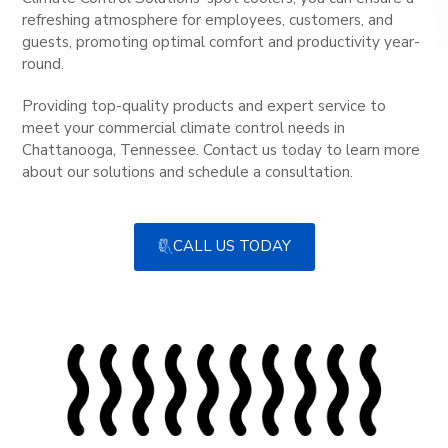
refreshing atmosphere for employees, customers, and
guests, promoting optimal comfort and productivity year-
round.
Providing top-quality products and expert service to
meet your commercial climate control needs in
Chattanooga, Tennessee. Contact us today to learn more
about our solutions and schedule a consultation.
CALL US TODAY