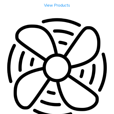
View Products