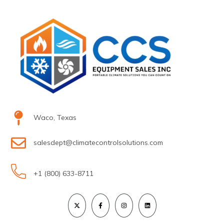
Waco, Texas
salesdept@climatecontrolsolutions.com
+1 (800) 633-8711