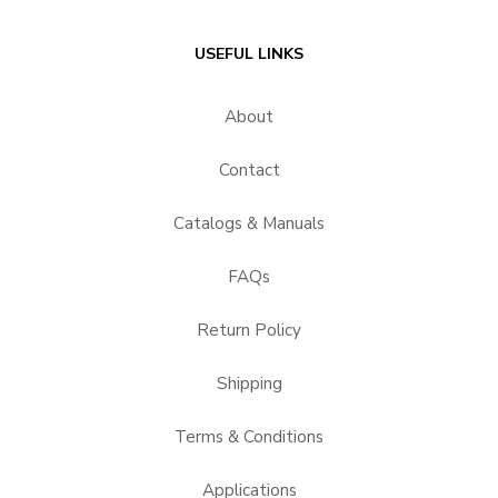
USEFUL LINKS
About
Contact
Catalogs & Manuals
FAQs
Return Policy
Shipping
Terms & Conditions
Applications