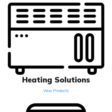
Heating Solutions
View Products