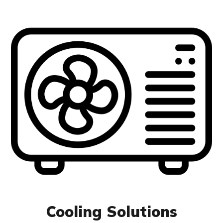
Cooling Solutions