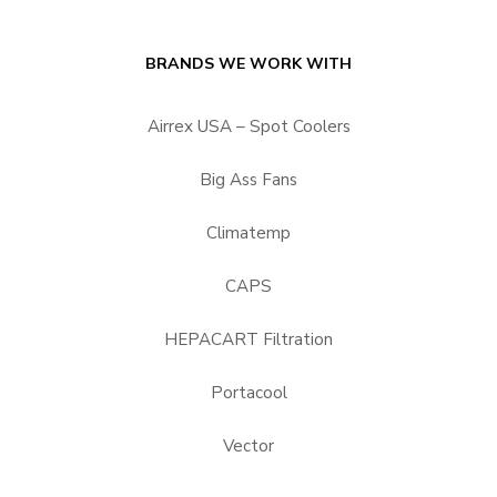
BRANDS WE WORK WITH
Airrex USA – Spot Coolers
Big Ass Fans
Climatemp
CAPS
HEPACART Filtration
Portacool
Vector