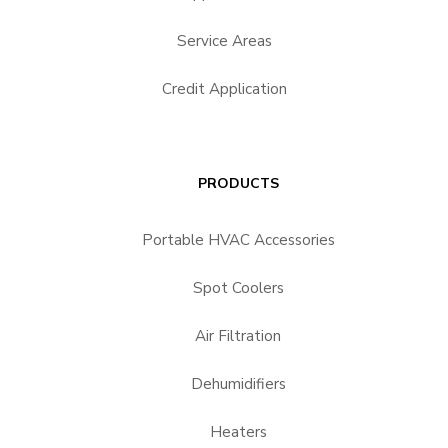
Service Areas
Credit Application
PRODUCTS
Portable HVAC Accessories
Spot Coolers
Air Filtration
Dehumidifiers
Heaters