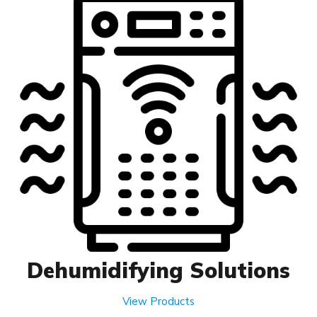
Dehumidifying Solutions
View Products