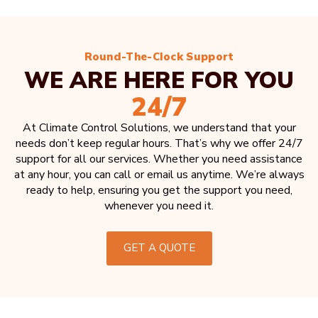
Round-The-Clock Support
WE ARE HERE FOR YOU
24/7
At Climate Control Solutions, we understand that your
needs don’t keep regular hours. That’s why we offer 24/7
support for all our services. Whether you need assistance
at any hour, you can call or email us anytime. We’re always
ready to help, ensuring you get the support you need,
whenever you need it.
GET A QUOTE