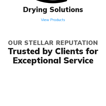
Drying Solutions
View Products
OUR STELLAR REPUTATION
Trusted by Clients for
Exceptional Service