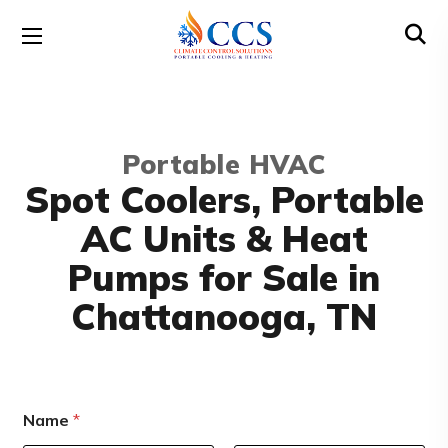
Portable HVAC
Spot Coolers, Portable
AC Units & Heat
Pumps for Sale in
Chattanooga, TN
Name
*