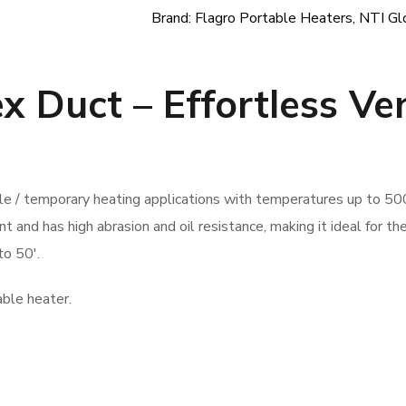
Brand:
Flagro Portable Heaters
,
NTI Gl
ex Duct –
Effortless Ve
ble / temporary heating applications with temperatures up to 50
t and has high abrasion and oil resistance, making it ideal for th
to 50′.
able heater.