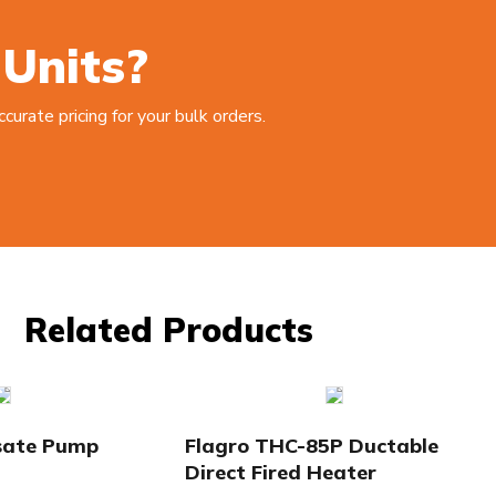
 Units?
urate pricing for your bulk orders.
Related Products
sate Pump
Flagro THC-85P Ductable
Direct Fired Heater