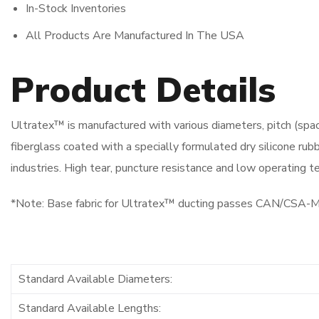
In-Stock Inventories
All Products Are Manufactured In The USA
Product Details
Ultratex™ is manufactured with various diameters, pitch (spa
fiberglass coated with a specially formulated dry silicone rubbe
industries. High tear, puncture resistance and low operating
*Note: Base fabric for Ultratex™ ducting passes CAN/CSA
Standard Available Diameters:
Standard Available Lengths: