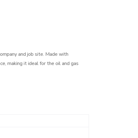
company and job site. Made with
e, making it ideal for the oil and gas