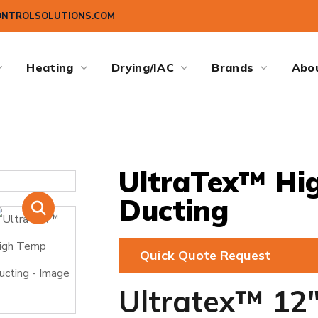
ONTROLSOLUTIONS.COM
Heating
Drying/IAC
Brands
Abo
UltraTex™ Hi
Ducting
Quick Quote Request
Ultratex™ 12″