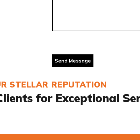
R STELLAR REPUTATION
lients for Exceptional Se