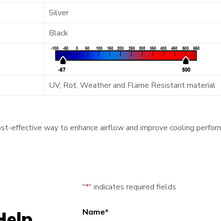
Silver
Black
UV, Rot, Weather and Flame Resistant material
ost-effective way to enhance airflow and improve cooling perfor
"
*
" indicates required fields
Name
*
Help