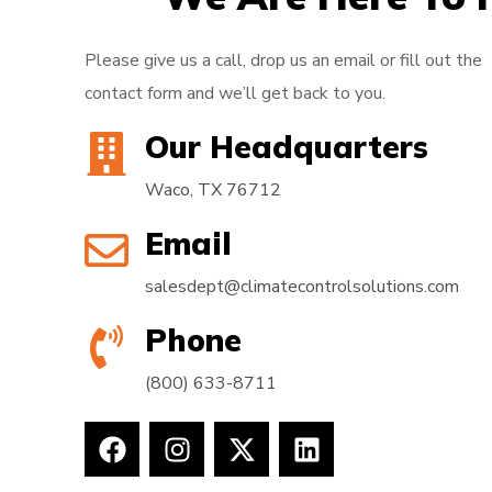
Please give us a call, drop us an email or fill out the
contact form and we’ll get back to you.
Our Headquarters
Waco, TX 76712
Email
salesdept@climatecontrolsolutions.com
Phone
(800) 633-8711