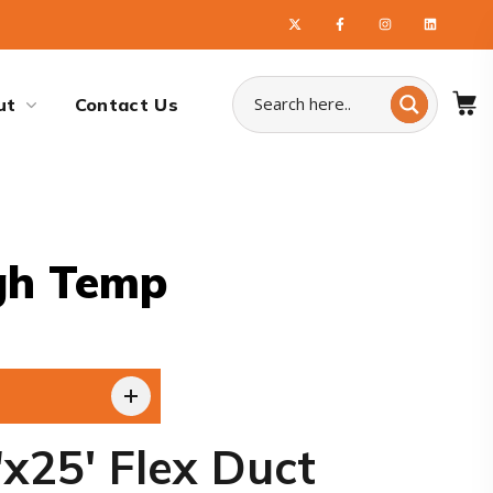
ut
Contact Us
gh Temp
x25′ Flex Duct