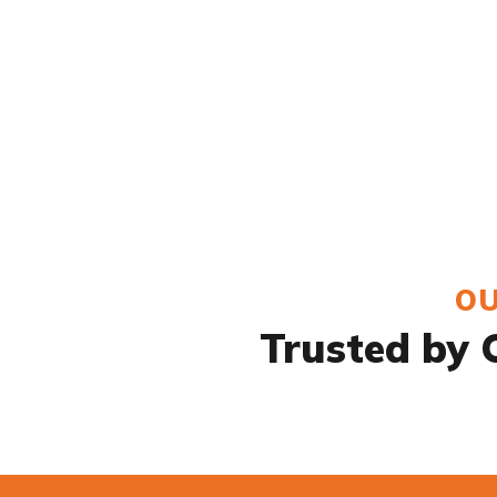
OU
Trusted by C