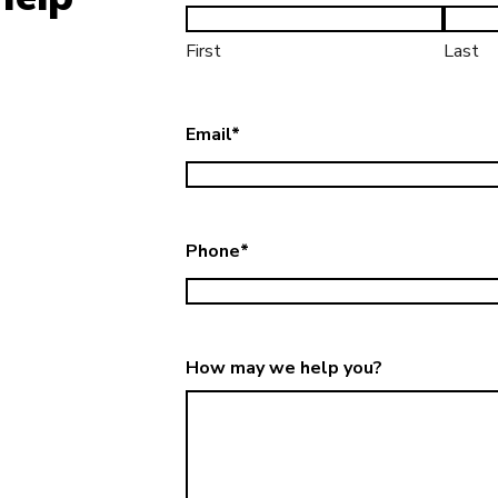
First
Last
Email
*
Phone
*
How may we help you?