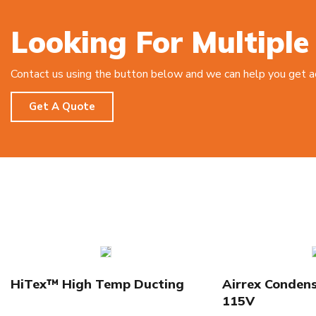
Looking For Multiple
Contact us using the button below and we can help you get acc
Get A Quote
HiTex™ High Temp Ducting
Airrex Conden
115V