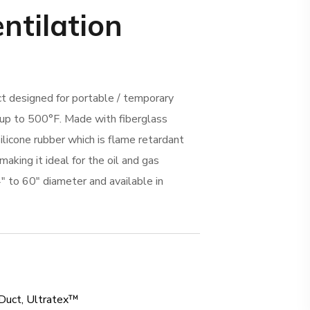
entilation
ct designed for portable / temporary
 up to 500°F. Made with fiberglass
ilicone rubber which is flame retardant
making it ideal for the oil and gas
4″ to 60″ diameter and available in
Duct
,
Ultratex™