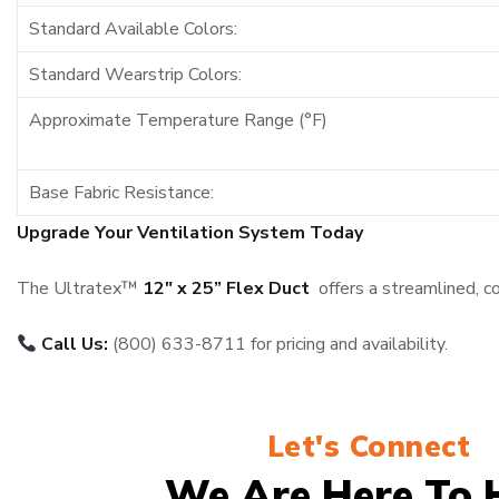
Standard Available Colors:
Standard Wearstrip Colors:
Approximate Temperature Range (°F)
Base Fabric Resistance:
Upgrade Your Ventilation System Today
The Ultratex™
12″ x 25” Flex Duct
offers a streamlined, c
Call Us:
(800) 633-8711 for pricing and availability.
Let's Connect
We Are Here To 