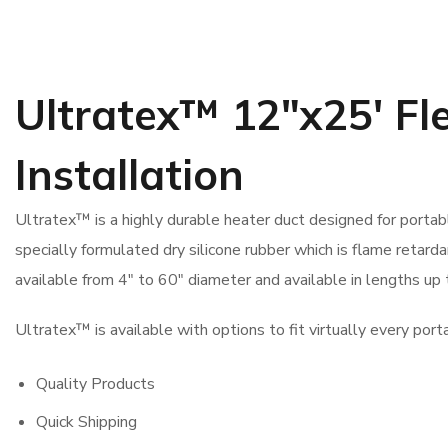
Ultratex™ 12″x25′ Fl
Installation
Ultratex™ is a highly durable heater duct designed for porta
specially formulated dry silicone rubber which is flame retardan
available from 4″ to 60″ diameter and available in lengths up 
Ultratex™ is available with options to fit virtually every port
Quality Products
Quick Shipping