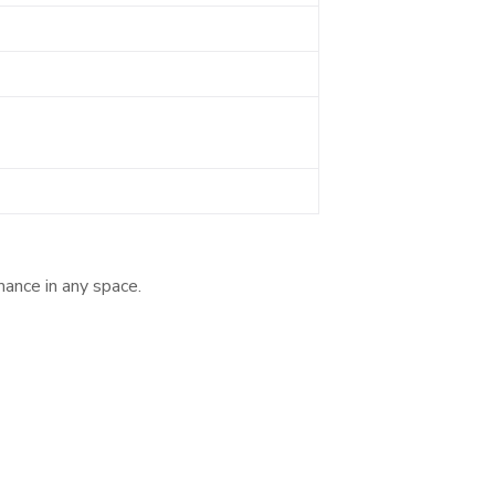
mance in any space.