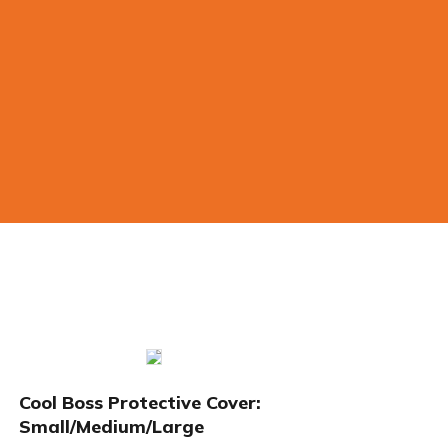
Cool Boss Protective Cover:
Small/Medium/Large