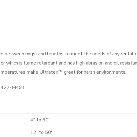
ce between rings) and lengths to meet the needs of any rental 
r which is flame retardant and has high abrasion and oil resistanc
 temperatures make Ultratex™ great for harsh environments.
-M427-M491.
4″ to 60″
12′ to 50′