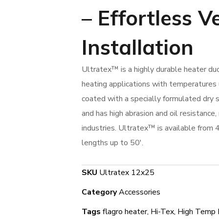
–
Effortless V
Installation
Ultratex™ is a highly durable heater du
heating applications with temperatures
coated with a specially formulated dry s
and has high abrasion and oil resistance, 
industries. Ultratex™ is available from 
lengths up to 50′.
SKU
Ultratex 12x25
Category
Accessories
Tags
flagro heater
,
Hi-Tex
,
High Temp 