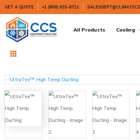
GET A QUOTE
+1 (800) 633-8711
SALESDEPT@CLIMATEC
All Products
Cooling