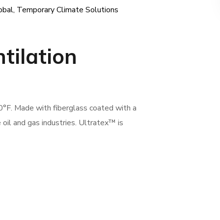
obal
,
Temporary Climate Solutions
ntilation
0°F. Made with fiberglass coated with a
e oil and gas industries. Ultratex™ is