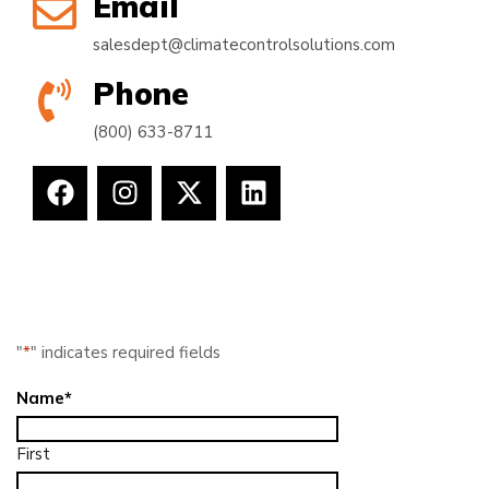
Email
salesdept@climatecontrolsolutions.com
Phone
(800) 633-8711
"
*
" indicates required fields
Name
*
First