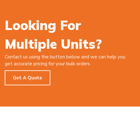
Looking For
Multiple Units?
Contact us using the button below and we can help you
get accurate pricing for your bulk orders.
Get A Quote