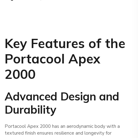
Key Features of the
Portacool
Apex
2000
Advanced Design and
Durability
Portacool Apex 2000 has an aerodynamic body with a
textured finish ensures resilience and longevity for