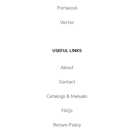
Portacool
Vector
USEFUL LINKS
About
Contact
Catalogs & Manuals
FAQs
Return Policy