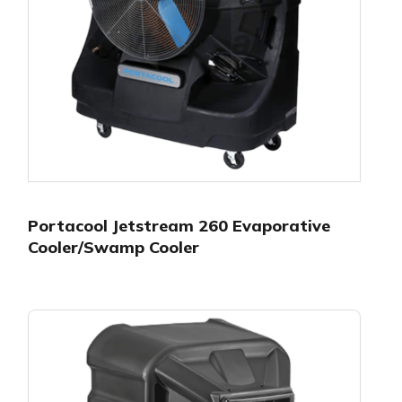
Portacool Jetstream 260 Evaporative
Cooler/Swamp Cooler