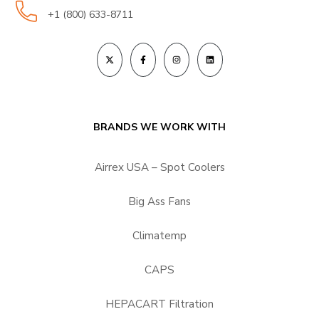
+1 (800) 633-8711
BRANDS WE WORK WITH
Airrex USA – Spot Coolers
Big Ass Fans
Climatemp
CAPS
HEPACART Filtration