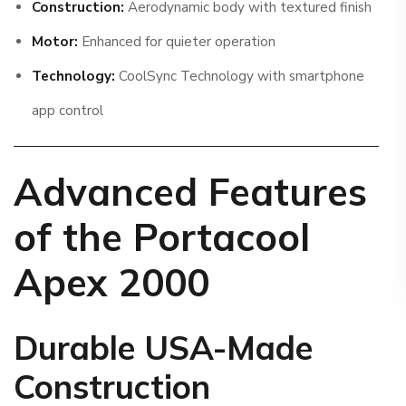
Construction:
Aerodynamic body with textured finish
Motor:
Enhanced for quieter operation
Technology:
CoolSync Technology with smartphone
app control
Advanced Features
of the Portacool
Apex 2000
Durable USA-Made
Construction