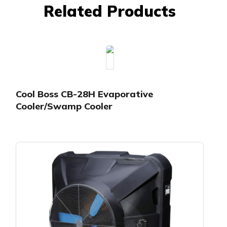
Related Products
Cool Boss CB-28H Evaporative
Cooler/Swamp Cooler