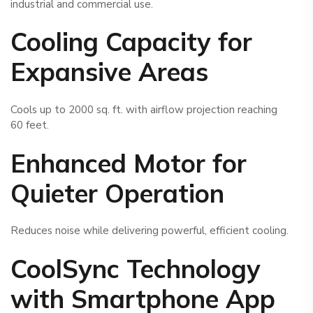
industrial and commercial use.
Cooling Capacity for
Expansive Areas
Cools up to 2000 sq. ft. with airflow projection reaching
60 feet.
Enhanced Motor for
Quieter Operation
Reduces noise while delivering powerful, efficient cooling.
CoolSync Technology
with Smartphone App