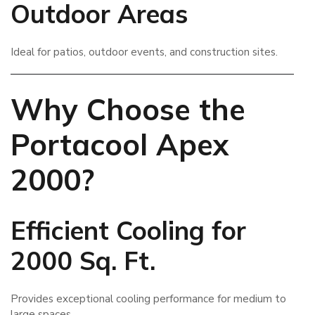
Outdoor Areas
Ideal for patios, outdoor events, and construction sites.
Why Choose the
Portacool Apex
2000?
Efficient Cooling for
2000 Sq. Ft.
Provides exceptional cooling performance for medium to
large spaces.