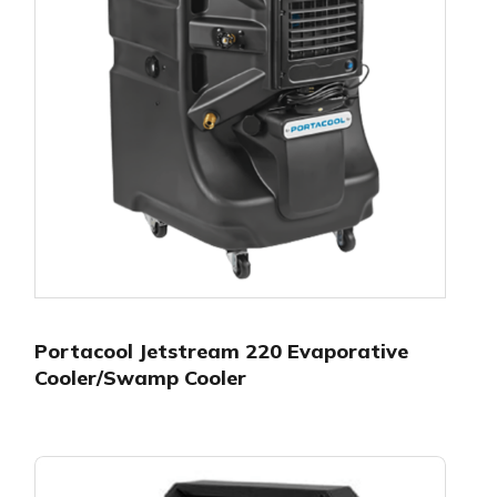
Portacool Jetstream 220 Evaporative
Cooler/Swamp Cooler