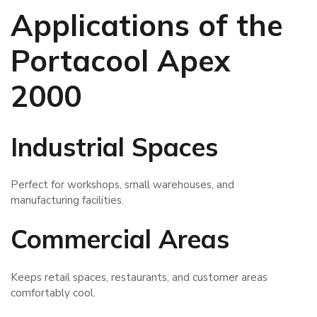
Applications of the
Portacool Apex
2000
Industrial Spaces
Perfect for workshops, small warehouses, and
manufacturing facilities.
Commercial Areas
Keeps retail spaces, restaurants, and customer areas
comfortably cool.