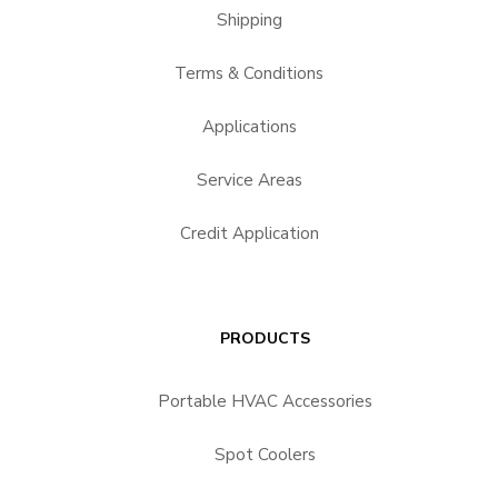
Shipping
Terms & Conditions
Applications
Service Areas
Credit Application
PRODUCTS
Portable HVAC Accessories
Spot Coolers