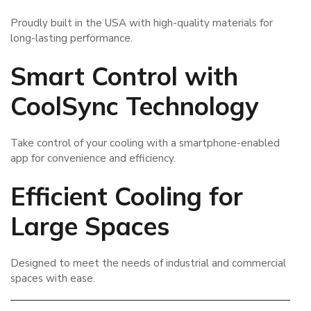
Proudly built in the USA with high-quality materials for
long-lasting performance.
Smart Control with
CoolSync Technology
Take control of your cooling with a smartphone-enabled
app for convenience and efficiency.
Efficient Cooling for
Large Spaces
Designed to meet the needs of industrial and commercial
spaces with ease.