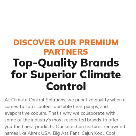
DISCOVER OUR PREMIUM
PARTNERS
Top-Quality Brands
for Superior Climate
Control
At Climate Control Solutions, we prioritize quality when it
comes to spot coolers, portable heat pumps, and
evaporative coolers. That’s why we collaborate with
some of the industry’s most respected brands to offer
you the finest products. Our selection features renowned
names like Airrex USA, Big Ass Fans, Cajun Kool, Cool