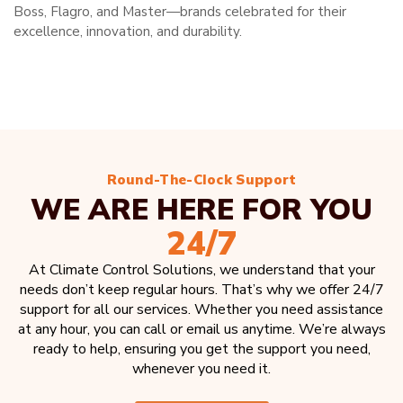
Boss, Flagro, and Master—brands celebrated for their
excellence, innovation, and durability.
Round-The-Clock Support
WE ARE HERE FOR YOU
24/7
At Climate Control Solutions, we understand that your
needs don’t keep regular hours. That’s why we offer 24/7
support for all our services. Whether you need assistance
at any hour, you can call or email us anytime. We’re always
ready to help, ensuring you get the support you need,
whenever you need it.