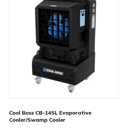
Cool Boss CB-14SL Evaporative
Cooler/Swamp Cooler