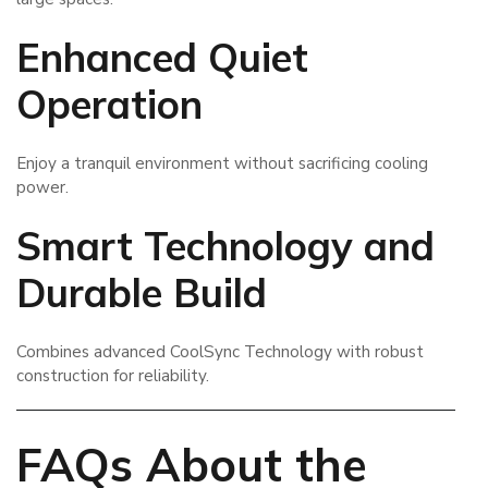
Enhanced Quiet
Operation
Enjoy a tranquil environment without sacrificing cooling
power.
Smart Technology and
Durable Build
Combines advanced CoolSync Technology with robust
construction for reliability.
FAQs About the