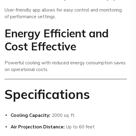
User-friendly app allows for easy control and monitoring
of performance settings.
Energy Efficient and
Cost Effective
Powerful cooling with reduced energy consumption saves
on operational costs.
Specifications
Cooling Capacity:
2000 sq. ft.
Air Projection Distance:
Up to 60 feet