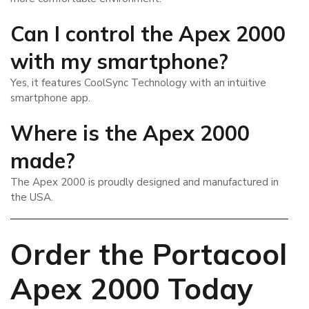
Can I control the Apex 2000
with my smartphone?
Yes, it features CoolSync Technology with an intuitive
smartphone app.
Where is the Apex 2000
made?
The Apex 2000 is proudly designed and manufactured in
the USA.
Order the Portacool
Apex 2000 Today