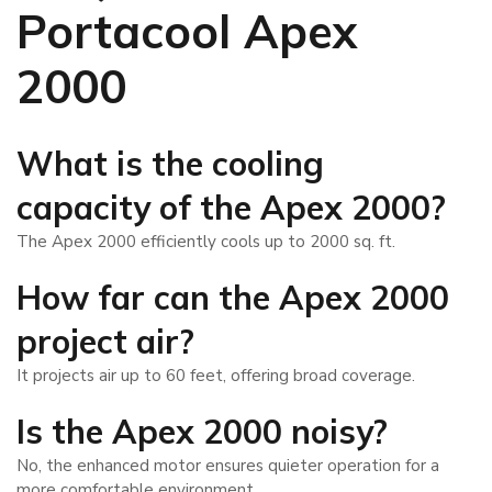
Portacool Apex
2000
What is the cooling
capacity of the Apex 2000?
The Apex 2000 efficiently cools up to 2000 sq. ft.
How far can the Apex 2000
project air?
It projects air up to 60 feet, offering broad coverage.
Is the Apex 2000 noisy?
No, the enhanced motor ensures quieter operation for a
more comfortable environment.