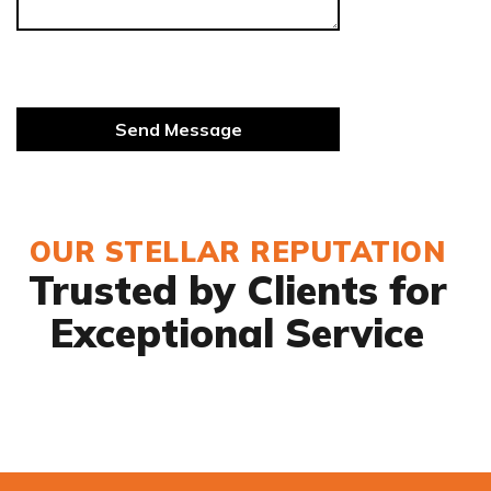
OUR STELLAR REPUTATION
Trusted by Clients for
Exceptional Service