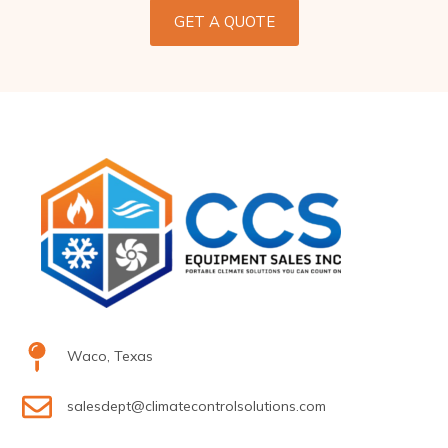
GET A QUOTE
Waco, Texas
salesdept@climatecontrolsolutions.com