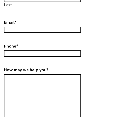
Last
Email
*
Phone
*
How may we help you?