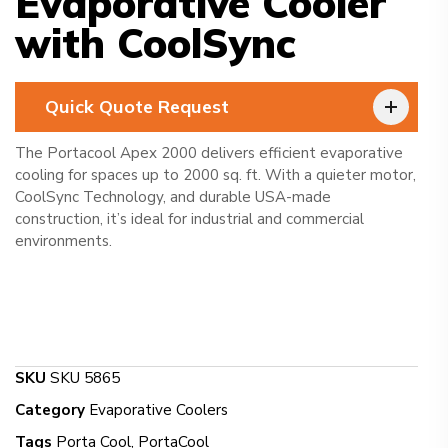
Evaporative Cooler
with CoolSync
Quick Quote Request
The Portacool Apex 2000 delivers efficient evaporative
cooling for spaces up to 2000 sq. ft. With a quieter motor,
CoolSync Technology, and durable USA-made
construction, it’s ideal for industrial and commercial
environments.
SKU
SKU 5865
Category
Evaporative Coolers
Tags
Porta Cool
,
PortaCool