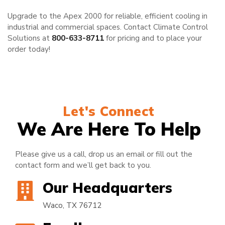
Upgrade to the Apex 2000 for reliable, efficient cooling in
industrial and commercial spaces. Contact Climate Control
Solutions at
800-633-8711
for pricing and to place your
order today!
Let's Connect
We Are Here To Help
Please give us a call, drop us an email or fill out the
contact form and we’ll get back to you.
Our Headquarters
Waco, TX 76712