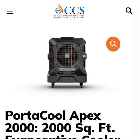
PortaCool Apex
2000: 2000 Sq. Ft.