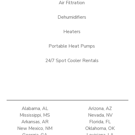
Air Filtration
Dehumidifiers
Heaters
Portable Heat Pumps
24/7 Spot Cooler Rentals
Alabama, AL
Arizona, AZ
Mississippi, MS
Nevada, NV
Arkansas, AR
Florida, FL
New Mexico, NM
Oklahoma, OK
Georgia, GA
Louisiana, LA