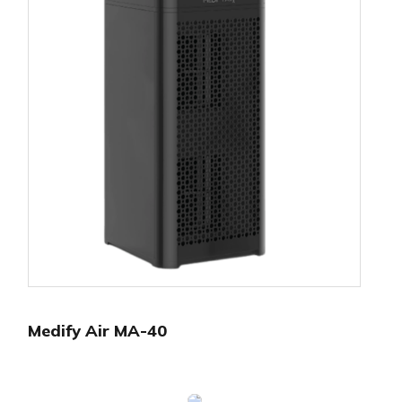
Medify Air MA-40