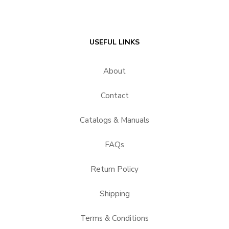
USEFUL LINKS
About
Contact
Catalogs & Manuals
FAQs
Return Policy
Shipping
Terms & Conditions