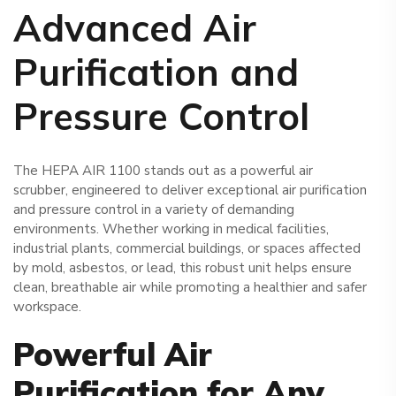
Advanced Air
Purification and
Pressure Control
The HEPA AIR 1100 stands out as a powerful air
scrubber, engineered to deliver exceptional air purification
and pressure control in a variety of demanding
environments. Whether working in medical facilities,
industrial plants, commercial buildings, or spaces affected
by mold, asbestos, or lead, this robust unit helps ensure
clean, breathable air while promoting a healthier and safer
workspace.
Powerful Air
Purification for Any