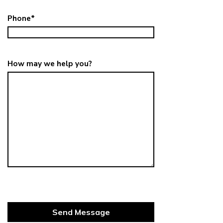
Phone
*
How may we help you?