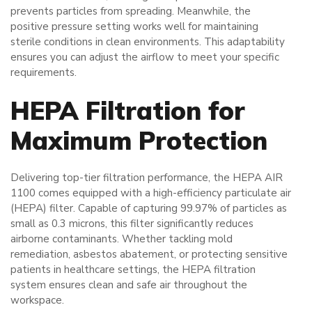
prevents particles from spreading. Meanwhile, the
positive pressure setting works well for maintaining
sterile conditions in clean environments. This adaptability
ensures you can adjust the airflow to meet your specific
requirements.
HEPA Filtration for
Maximum Protection
Delivering top-tier filtration performance, the HEPA AIR
1100 comes equipped with a high-efficiency particulate air
(HEPA) filter. Capable of capturing 99.97% of particles as
small as 0.3 microns, this filter significantly reduces
airborne contaminants. Whether tackling mold
remediation, asbestos abatement, or protecting sensitive
patients in healthcare settings, the HEPA filtration
system ensures clean and safe air throughout the
workspace.