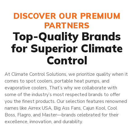
DISCOVER OUR PREMIUM
PARTNERS
Top-Quality Brands
for Superior Climate
Control
At Climate Control Solutions, we prioritize quality when it
comes to spot coolers, portable heat pumps, and
evaporative coolers. That’s why we collaborate with
some of the industry’s most respected brands to offer
you the finest products. Our selection features renowned
names like Airrex USA, Big Ass Fans, Cajun Kool, Cool
Boss, Flagro, and Master—brands celebrated for their
excellence, innovation, and durability.