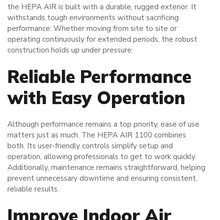
the HEPA AIR is built with a durable, rugged exterior. It
withstands tough environments without sacrificing
performance. Whether moving from site to site or
operating continuously for extended periods, the robust
construction holds up under pressure.
Reliable Performance
with Easy Operation
Although performance remains a top priority, ease of use
matters just as much. The HEPA AIR 1100 combines
both. Its user-friendly controls simplify setup and
operation, allowing professionals to get to work quickly.
Additionally, maintenance remains straightforward, helping
prevent unnecessary downtime and ensuring consistent,
reliable results.
Improve Indoor Air