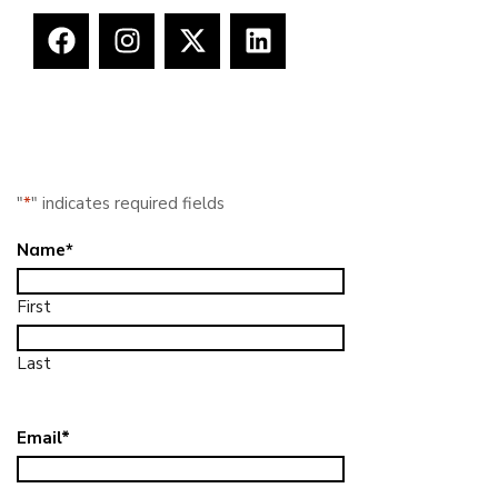
"
*
" indicates required fields
Name
*
First
Last
Email
*