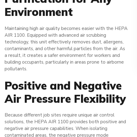
Environment
Maintaining high air quality becomes easier with the HEPA
AIR 1100. Equipped with advanced air scrubbing
technology, this unit effectively removes dust, allergens,
contaminants, and other harmful particles from the air. As
a result, it creates a safer environment for workers and
building occupants, particularly in areas prone to airborne
pollutants.
Positive and Negative
Air Pressure Flexibility
Because different job sites require unique air control
solutions, the HEPA AIR 1100 provides both positive and
negative air pressure capabilities. When isolating
contaminated areas, the negative pressure mode