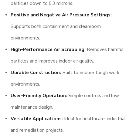
particles down to 0.3 microns.
Positive and Negative Air Pressure Settings:
Supports both containment and cleanroom
environments.
High-Performance Air Scrubbing:
Removes harmful
particles and improves indoor air quality.
Durable Construction:
Built to endure tough work
environments.
User-Friendly Operation:
Simple controls and low-
maintenance design.
Versatile Applications:
Ideal for healthcare, industrial,
and remediation projects.