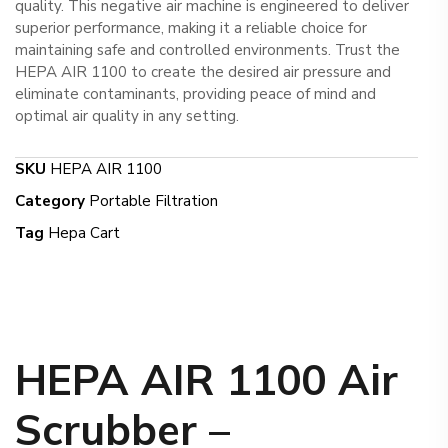
quality. This negative air machine is engineered to deliver
superior performance, making it a reliable choice for
maintaining safe and controlled environments. Trust the
HEPA AIR 1100 to create the desired air pressure and
eliminate contaminants, providing peace of mind and
optimal air quality in any setting.
SKU
HEPA AIR 1100
Category
Portable Filtration
Tag
Hepa Cart
HEPA AIR 1100 Air
Scrubber –