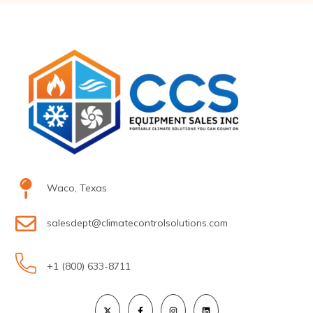
Waco, Texas
salesdept@climatecontrolsolutions.com
+1 (800) 633-8711