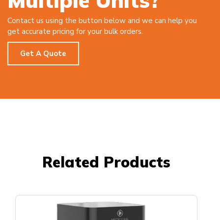
Multiple Units?
Contact us using the button below and we can help you
get accurate pricing for your bulk orders.
Get A Quote
Related Products