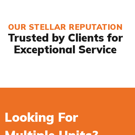
OUR STELLAR REPUTATION
Trusted by Clients for
Exceptional Service
Looking For