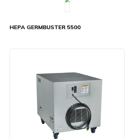
HEPA GERMBUSTER 5500