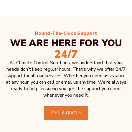
Round-The-Clock Support
WE ARE HERE FOR YOU
24/7
At Climate Control Solutions, we understand that your
needs don’t keep regular hours. That’s why we offer 24/7
support for all our services. Whether you need assistance
at any hour, you can call or email us anytime. We’re always
ready to help, ensuring you get the support you need,
whenever you need it.
GET A QUOTE