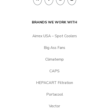
BRANDS WE WORK WITH
Airrex USA – Spot Coolers
Big Ass Fans
Climatemp
CAPS
HEPACART Filtration
Portacool
Vector