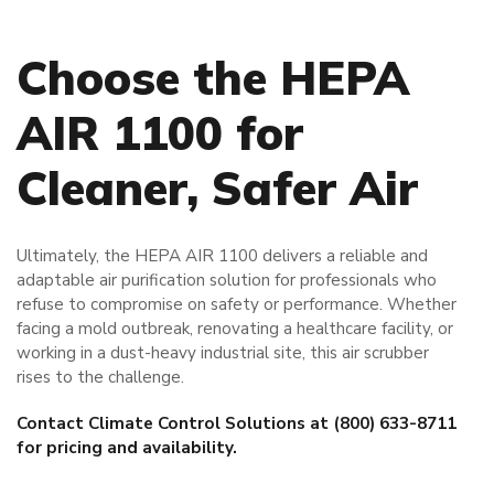
Choose the HEPA
AIR 1100 for
Cleaner, Safer Air
Ultimately, the HEPA AIR 1100 delivers a reliable and
adaptable air purification solution for professionals who
refuse to compromise on safety or performance. Whether
facing a mold outbreak, renovating a healthcare facility, or
working in a dust-heavy industrial site, this air scrubber
rises to the challenge.
Contact Climate Control Solutions at (800) 633-8711
for pricing and availability.