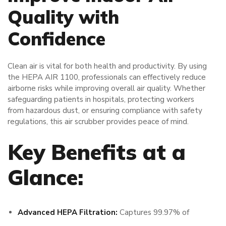
Quality with
Confidence
Clean air is vital for both health and productivity. By using
the HEPA AIR 1100, professionals can effectively reduce
airborne risks while improving overall air quality. Whether
safeguarding patients in hospitals, protecting workers
from hazardous dust, or ensuring compliance with safety
regulations, this air scrubber provides peace of mind.
Key Benefits at a
Glance:
Advanced HEPA Filtration:
Captures 99.97% of