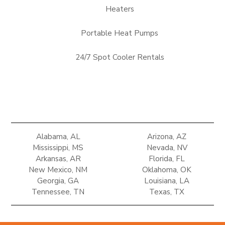
Heaters
Portable Heat Pumps
24/7 Spot Cooler Rentals
Alabama, AL
Arizona, AZ
Mississippi, MS
Nevada, NV
Arkansas, AR
Florida, FL
New Mexico, NM
Oklahoma, OK
Georgia, GA
Louisiana, LA
Tennessee, TN
Texas, TX