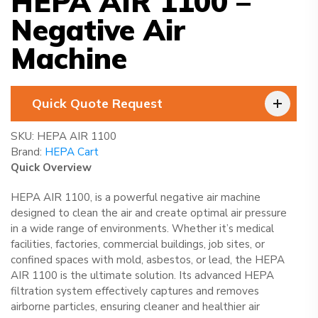
HEPA AIR 1100 –
Negative Air
Machine
Quick Quote Request
SKU:
HEPA AIR 1100
Brand:
HEPA Cart
Quick Overview
HEPA AIR 1100, is a powerful negative air machine
designed to clean the air and create optimal air pressure
in a wide range of environments. Whether it’s medical
facilities, factories, commercial buildings, job sites, or
confined spaces with mold, asbestos, or lead, the HEPA
AIR 1100 is the ultimate solution. Its advanced HEPA
filtration system effectively captures and removes
airborne particles, ensuring cleaner and healthier air