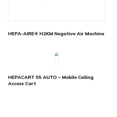
HEPA-AIRE® H2KM Negative Air Machine
HEPACART 55 AUTO – Mobile Ceiling
Access Cart