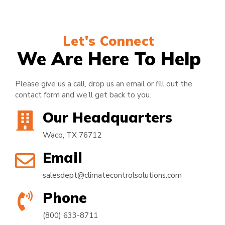
Let's Connect
We Are Here To Help
Please give us a call, drop us an email or fill out the
contact form and we’ll get back to you.
Our Headquarters
Waco, TX 76712
Email
salesdept@climatecontrolsolutions.com
Phone
(800) 633-8711