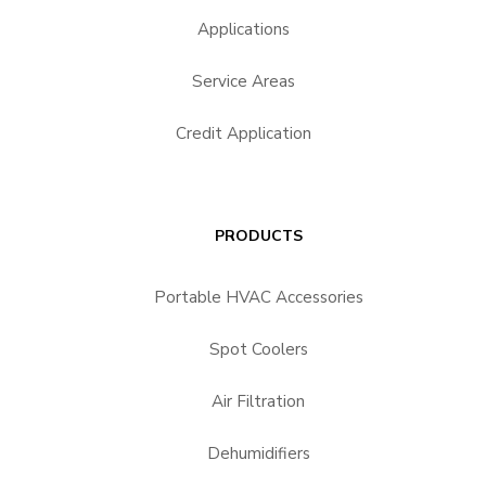
Applications
Service Areas
Credit Application
PRODUCTS
Portable HVAC Accessories
Spot Coolers
Air Filtration
Dehumidifiers