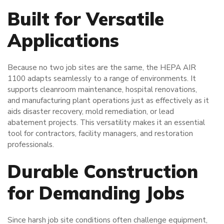
Built for Versatile
Applications
Because no two job sites are the same, the HEPA AIR
1100 adapts seamlessly to a range of environments. It
supports cleanroom maintenance, hospital renovations,
and manufacturing plant operations just as effectively as it
aids disaster recovery, mold remediation, or lead
abatement projects. This versatility makes it an essential
tool for contractors, facility managers, and restoration
professionals.
Durable Construction
for Demanding Jobs
Since harsh job site conditions often challenge equipment,