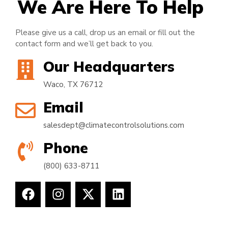
We Are Here To Help
Please give us a call, drop us an email or fill out the
contact form and we’ll get back to you.
Our Headquarters
Waco, TX 76712
Email
salesdept@climatecontrolsolutions.com
Phone
(800) 633-8711