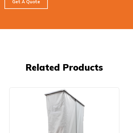
Get A Quote
Related Products