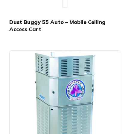
Dust Buggy 55 Auto – Mobile Ceiling
Access Cart