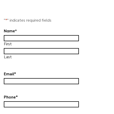
"
*
" indicates required fields
Name
*
First
Last
Email
*
Phone
*