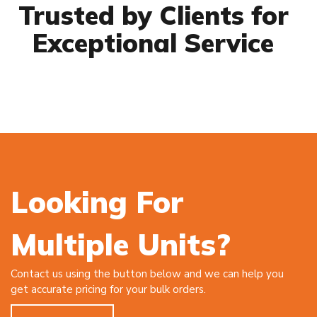
Trusted by Clients for
Exceptional Service
Looking For
Multiple Units?
Contact us using the button below and we can help you
get accurate pricing for your bulk orders.