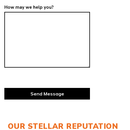
How may we help you?
OUR STELLAR REPUTATION