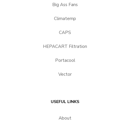
Big Ass Fans
Climatemp
CAPS
HEPACART Filtration
Portacool
Vector
USEFUL LINKS
About