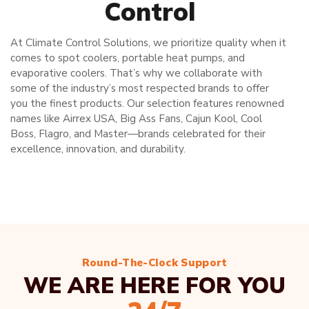
Control
At Climate Control Solutions, we prioritize quality when it
comes to spot coolers, portable heat pumps, and
evaporative coolers. That’s why we collaborate with
some of the industry’s most respected brands to offer
you the finest products. Our selection features renowned
names like Airrex USA, Big Ass Fans, Cajun Kool, Cool
Boss, Flagro, and Master—brands celebrated for their
excellence, innovation, and durability.
Round-The-Clock Support
WE ARE HERE FOR YOU