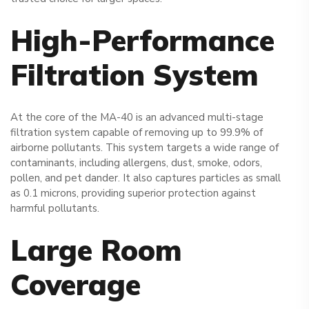
High-Performance
Filtration System
At the core of the MA-40 is an advanced multi-stage
filtration system capable of removing up to 99.9% of
airborne pollutants. This system targets a wide range of
contaminants, including allergens, dust, smoke, odors,
pollen, and pet dander. It also captures particles as small
as 0.1 microns, providing superior protection against
harmful pollutants.
Large Room
Coverage