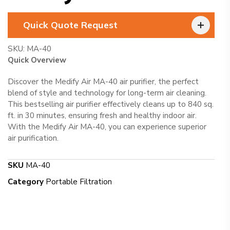
Quick Quote Request
SKU:
MA-40
Quick Overview
Discover the Medify Air MA-40 air purifier, the perfect
blend of style and technology for long-term air cleaning.
This bestselling air purifier effectively cleans up to 840 sq.
ft. in 30 minutes, ensuring fresh and healthy indoor air.
With the Medify Air MA-40, you can experience superior
air purification.
SKU
MA-40
Category
Portable Filtration