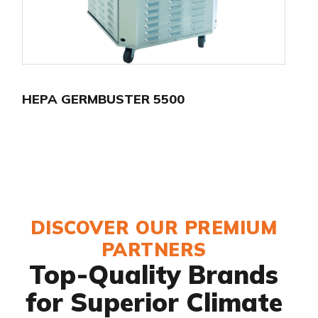
HEPA GERMBUSTER 5500
DISCOVER OUR PREMIUM
PARTNERS
Top-Quality Brands
for Superior Climate