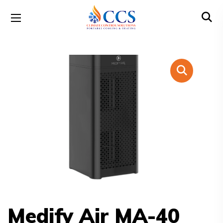
Medify Air MA-40