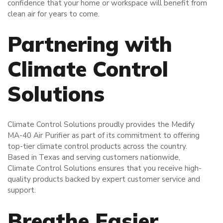
confidence that your home or workspace will benefit from
clean air for years to come.
Partnering with
Climate Control
Solutions
Climate Control Solutions proudly provides the Medify
MA-40 Air Purifier as part of its commitment to offering
top-tier climate control products across the country.
Based in Texas and serving customers nationwide,
Climate Control Solutions ensures that you receive high-
quality products backed by expert customer service and
support.
Breathe Easier