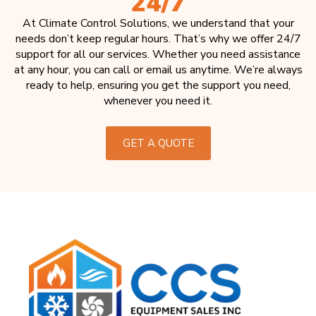
24/7
At Climate Control Solutions, we understand that your
needs don’t keep regular hours. That’s why we offer 24/7
support for all our services. Whether you need assistance
at any hour, you can call or email us anytime. We’re always
ready to help, ensuring you get the support you need,
whenever you need it.
GET A QUOTE