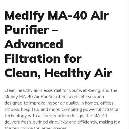
Medify MA-40 Air
Purifier –
Advanced
Filtration
for
Clean, Healthy Air
Clean, healthy air is essential for your well-being, and the
Medify MA-40 Air Purifier offers a reliable solution
designed to improve indoor air quality in homes, offices,
schools, hospitals, and more. Combining powerful filtration
technology with a sleek, modern design, the MA-40
delivers fresh, purified air quickly and efficiently, making it a
trusted choice for larger spaces.