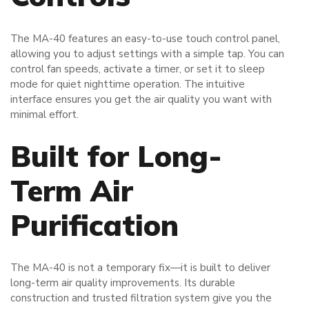
The MA-40 features an easy-to-use touch control panel,
allowing you to adjust settings with a simple tap. You can
control fan speeds, activate a timer, or set it to sleep
mode for quiet nighttime operation. The intuitive
interface ensures you get the air quality you want with
minimal effort.
Built for Long-
Term Air
Purification
The MA-40 is not a temporary fix—it is built to deliver
long-term air quality improvements. Its durable
construction and trusted filtration system give you the