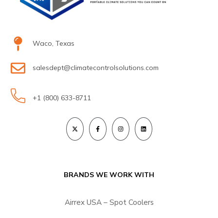
Waco, Texas
salesdept@climatecontrolsolutions.com
+1 (800) 633-8711
BRANDS WE WORK WITH
Airrex USA – Spot Coolers