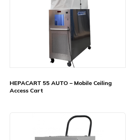
HEPACART 55 AUTO – Mobile Ceiling
Access Cart