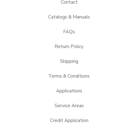
Contact
Catalogs & Manuals
FAQs
Return Policy
Shipping
Terms & Conditions
Applications
Service Areas
Credit Application