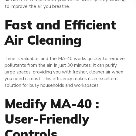
to improve the air you breathe.
Fast and Efficient
Air Cleaning
Time is valuable, and the MA-40 works quickly to remove
pollutants from the air. In just 30 minutes, it can purify
large spaces, providing you with fresher, cleaner air when
you need it most. This efficiency makes it an excellent
solution for busy households and workspaces.
Medify MA-40 :
User-Friendly
Controls