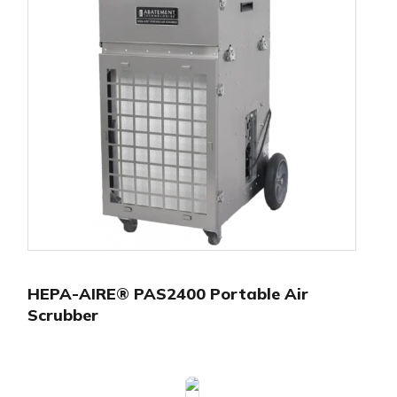
HEPA-AIRE® PAS2400 Portable Air
Scrubber