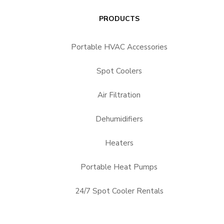
PRODUCTS
Portable HVAC Accessories
Spot Coolers
Air Filtration
Dehumidifiers
Heaters
Portable Heat Pumps
24/7 Spot Cooler Rentals