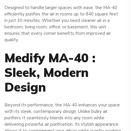
Designed to handle larger spaces with ease, the MA-40
efficiently purifies the air in rooms up to 840 square feet
in just 30 minutes. Whether you need cleaner air in a
bedroom, living room, office, or basement, this unit
ensures that every corner benefits from improved air
quality.
Medify MA-40 :
Sleek, Modern
Design
Beyond its performance, the MA-40 enhances your space
with its sleek, contemporary design. Unlike bulky air
purifiers, it seamlessly blends into any room while
delivering powerful air purification. Its stylish appearance
allows it to complement your décor while quietly working