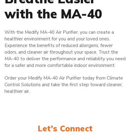
with the MA-40
With the Medify MA-40 Air Purifier, you can create a
healthier environment for you and your loved ones.
Experience the benefits of reduced allergens, fewer
odors, and cleaner air throughout your space. Trust the
MA-40 to deliver the performance and reliability you need
for a safer and more comfortable indoor environment.
Order your Medify MA-40 Air Purifier today from Climate
Control Solutions and take the first step toward cleaner,
healthier air.
Let's Connect