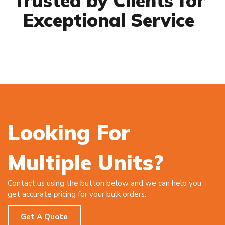
Trusted by Clients for
Exceptional Service
Looking For
Multiple Units?
Contact us using the button below and we can help you
get accurate pricing for your bulk orders.
Get A Quote