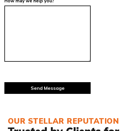
How may we help you?
OUR STELLAR REPUTATION