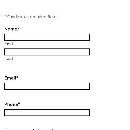
"
*
" indicates required fields
Name
*
First
Last
Email
*
Phone
*