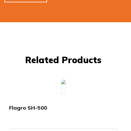
Related Products
Flagro SH-500