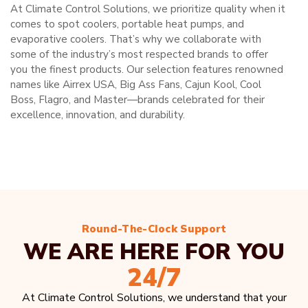
At Climate Control Solutions, we prioritize quality when it
comes to spot coolers, portable heat pumps, and
evaporative coolers. That’s why we collaborate with
some of the industry’s most respected brands to offer
you the finest products. Our selection features renowned
names like Airrex USA, Big Ass Fans, Cajun Kool, Cool
Boss, Flagro, and Master—brands celebrated for their
excellence, innovation, and durability.
Round-The-Clock Support
WE ARE HERE FOR YOU
24/7
At Climate Control Solutions, we understand that your