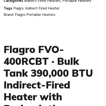
Categories
Indirect-Fired Heaters
,
Portable Heaters
Tags
Flagro
,
Indirect Fired Heater
Brand:
Flagro Portable Heaters
Flagro FVO-
400RCBT · Bulk
Tank 390,000 BTU
Indirect-Fired
Heater with