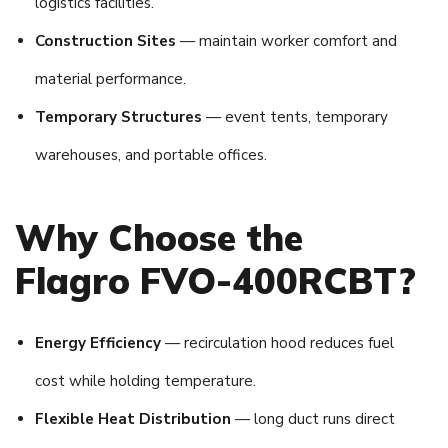
logistics facilities.
Construction Sites
— maintain worker comfort and
material performance.
Temporary Structures
— event tents, temporary
warehouses, and portable offices.
Why Choose the
Flagro FVO-400RCBT?
Energy Efficiency
— recirculation hood reduces fuel
cost while holding temperature.
Flexible Heat Distribution
— long duct runs direct