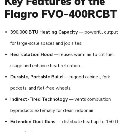
Key Features of the
Flagro FVO-400RCBT
390,000 BTU Heating Capacity
— powerful output
for large-scale spaces and job sites.
Recirculation Hood
— reuses warm air to cut fuel
usage and enhance heat retention.
Durable, Portable Build
— rugged cabinet, fork
pockets, and flat-free wheels.
Indirect-Fired Technology
— vents combustion
byproducts externally for clean indoor air.
Extended Duct Runs
— distribute heat up to 150 ft