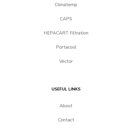
Climatemp
CAPS
HEPACART Filtration
Portacool
Vector
USEFUL LINKS
About
Contact