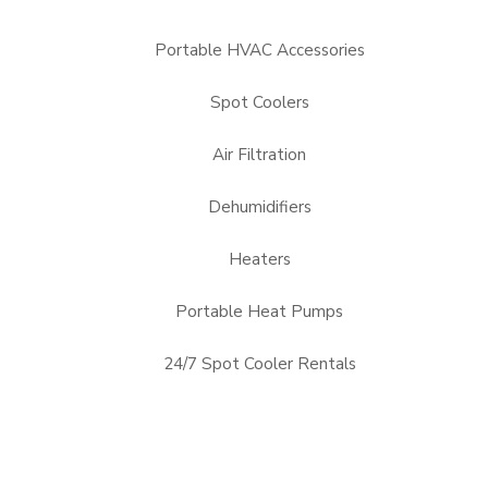
Portable HVAC Accessories
Spot Coolers
Air Filtration
Dehumidifiers
Heaters
Portable Heat Pumps
24/7 Spot Cooler Rentals