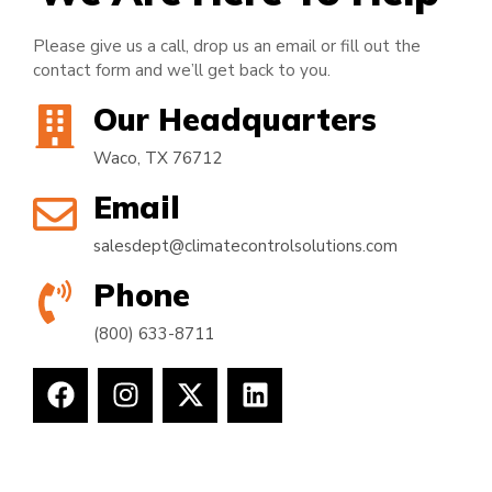
Please give us a call, drop us an email or fill out the
contact form and we’ll get back to you.
Our Headquarters
Waco, TX 76712
Email
salesdept@climatecontrolsolutions.com
Phone
(800) 633-8711