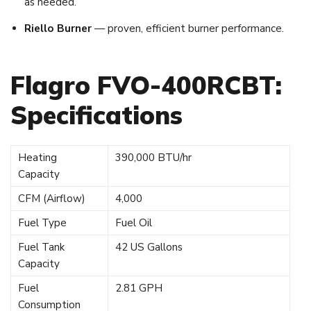
as needed.
Riello Burner
— proven, efficient burner performance.
Flagro FVO-400RCBT:
Specifications
Heating
390,000 BTU/hr
Capacity
CFM (Airflow)
4,000
Fuel Type
Fuel Oil
Fuel Tank
42 US Gallons
Capacity
Fuel
2.81 GPH
Consumption