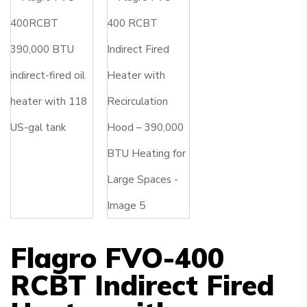
Flagro FVO-400
RCBT Indirect Fired