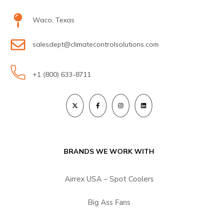
Waco, Texas
salesdept@climatecontrolsolutions.com
+1 (800) 633-8711
BRANDS WE WORK WITH
Airrex USA – Spot Coolers
Big Ass Fans