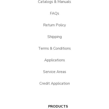
Catalogs & Manuals
FAQs
Return Policy
Shipping
Terms & Conditions
Applications
Service Areas
Credit Application
PRODUCTS