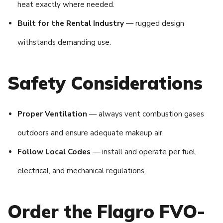
heat exactly where needed.
Built for the Rental Industry
— rugged design
withstands demanding use.
Safety Considerations
Proper Ventilation
— always vent combustion gases
outdoors and ensure adequate makeup air.
Follow Local Codes
— install and operate per fuel,
electrical, and mechanical regulations.
Order the Flagro FVO-