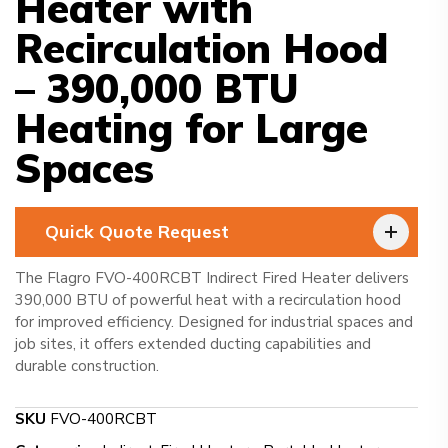
Heater with
Recirculation Hood
– 390,000 BTU
Heating for Large
Spaces
Quick Quote Request
The Flagro FVO-400RCBT Indirect Fired Heater delivers
390,000 BTU of powerful heat with a recirculation hood
for improved efficiency. Designed for industrial spaces and
job sites, it offers extended ducting capabilities and
durable construction.
SKU
FVO-400RCBT