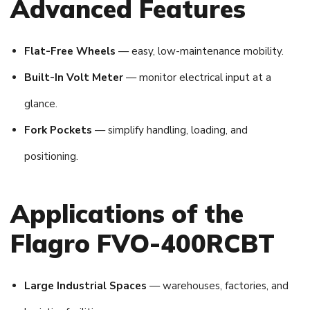
Advanced Features
Flat-Free Wheels
— easy, low-maintenance mobility.
Built-In Volt Meter
— monitor electrical input at a
glance.
Fork Pockets
— simplify handling, loading, and
positioning.
Applications of the
Flagro FVO-400RCBT
Large Industrial Spaces
— warehouses, factories, and