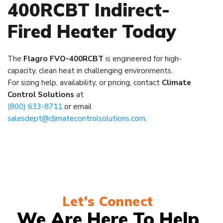
400RCBT Indirect-
Fired Heater Today
The
Flagro FVO-400RCBT
is engineered for high-
capacity, clean heat in challenging environments.
For sizing help, availability, or pricing, contact
Climate
Control Solutions
at
(800) 633-8711
or email
salesdept@climatecontrolsolutions.com
.
Let's Connect
We Are Here To Help