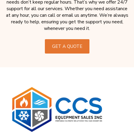
needs don’t keep regular hours. That’s why we offer 24/7
support for all our services. Whether you need assistance
at any hour, you can call or email us anytime. We’re always
ready to help, ensuring you get the support you need,
whenever you need it.
GET A QUOTE