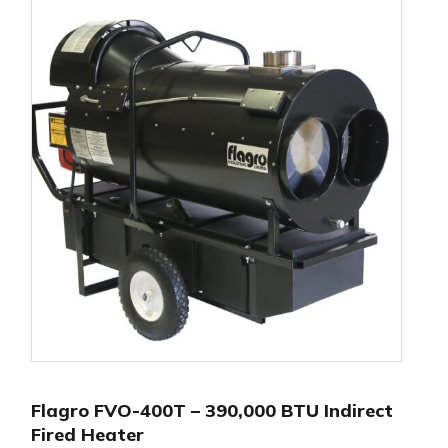
Flagro FVO-400T – 390,000 BTU Indirect
Fired Heater