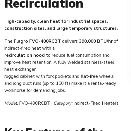
Recirculation
High-capacity, clean heat for industrial spaces,
construction sites, and large temporary structures.
The
Flagro FVO-400RCBT
delivers
390,000 BTU/hr
of
indirect-fired heat with a
recirculation hood
to reduce fuel consumption and
improve heat retention. A fully welded stainless-steel
heat exchanger,
rugged cabinet with fork pockets and flat-free wheels,
and long duct runs (up to 150 ft) make it a rental-ready
workhorse for demanding jobs.
Model:
FVO-400RCBT ·
Category:
Indirect-Fired Heaters