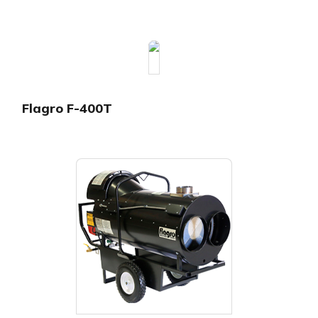
Flagro F-400T