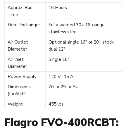
Approx. Run
16 Hours
Time
Heat Exchanger
Fully welded 304 16-gauge
stainless steel
Air Outlet
Optional single 16″ or 20″; stock
Diameter
dual 12″
Air Inlet
Single 16″
Diameter
Power Supply
120 V · 15 A
Dimensions
70″ × 29″ × 54″
(L×W×H)
Weight
455 lbs
Flagro FVO-400RCBT: