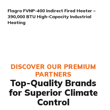
Flagro FVNP-400 Indirect Fired Heater –
390,000 BTU High-Capacity Industrial
Heating
DISCOVER OUR PREMIUM
PARTNERS
Top-Quality Brands
for Superior Climate
Control