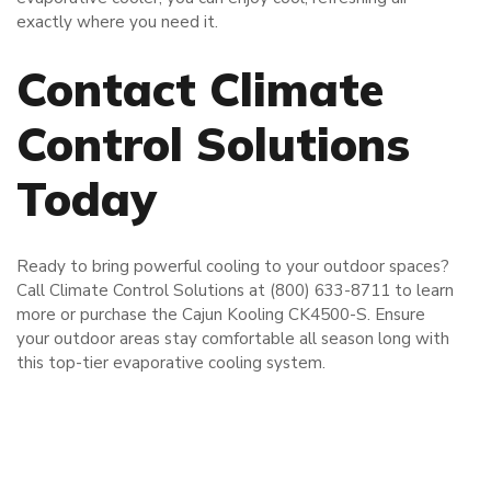
exactly where you need it.
Contact Climate
Control Solutions
Today
Ready to bring powerful cooling to your outdoor spaces?
Call Climate Control Solutions at (800) 633-8711 to learn
more or purchase the Cajun Kooling CK4500-S. Ensure
your outdoor areas stay comfortable all season long with
this top-tier evaporative cooling system.