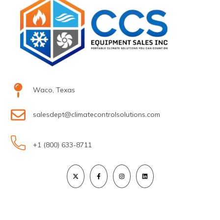
Waco, Texas
salesdept@climatecontrolsolutions.com
+1 (800) 633-8711