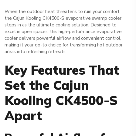
When the outdoor heat threatens to ruin your comfort,
the Cajun Kooling CK4500-S evaporative swamp cooler
steps in as the ultimate cooling solution. Designed to
excel in open spaces, this high-performance evaporative
cooler delivers powerful airflow and convenient control,
making it your go-to choice for transforming hot outdoor
areas into refreshing retreats.
Key Features That
Set the Cajun
Kooling CK4500-S
Apart