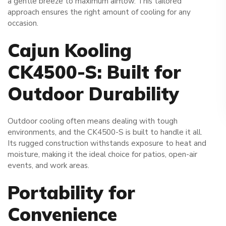
a gentle breeze to maximum airflow. This tailored
approach ensures the right amount of cooling for any
occasion.
Cajun Kooling
CK4500-S: Built for
Outdoor Durability
Outdoor cooling often means dealing with tough
environments, and the CK4500-S is built to handle it all.
Its rugged construction withstands exposure to heat and
moisture, making it the ideal choice for patios, open-air
events, and work areas.
Portability for
Convenience