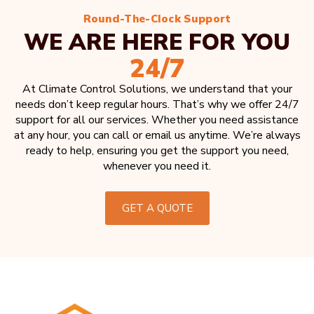
Round-The-Clock Support
WE ARE HERE FOR YOU
24/7
At Climate Control Solutions, we understand that your
needs don’t keep regular hours. That’s why we offer 24/7
support for all our services. Whether you need assistance
at any hour, you can call or email us anytime. We’re always
ready to help, ensuring you get the support you need,
whenever you need it.
GET A QUOTE