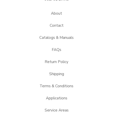
About
Contact
Catalogs & Manuals
FAQs
Return Policy
Shipping
Terms & Conditions
Applications
Service Areas