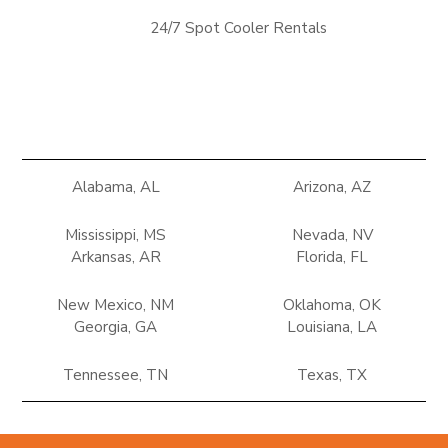
24/7 Spot Cooler Rentals
Alabama, AL
Arizona, AZ
Mississippi, MS
Nevada, NV
Arkansas, AR
Florida, FL
New Mexico, NM
Oklahoma, OK
Georgia, GA
Louisiana, LA
Tennessee, TN
Texas, TX