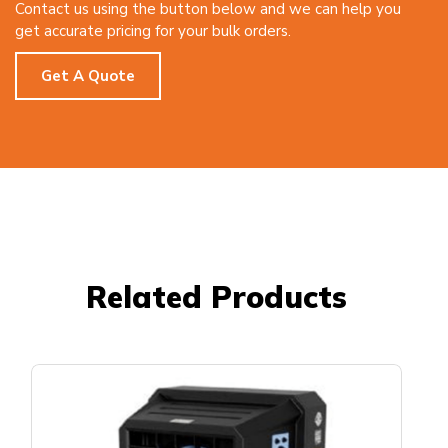
Contact us using the button below and we can help you
get accurate pricing for your bulk orders.
Get A Quote
Related Products