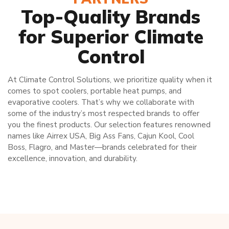
Top-Quality Brands
for Superior Climate
Control
At Climate Control Solutions, we prioritize quality when it
comes to spot coolers, portable heat pumps, and
evaporative coolers. That’s why we collaborate with
some of the industry’s most respected brands to offer
you the finest products. Our selection features renowned
names like Airrex USA, Big Ass Fans, Cajun Kool, Cool
Boss, Flagro, and Master—brands celebrated for their
excellence, innovation, and durability.