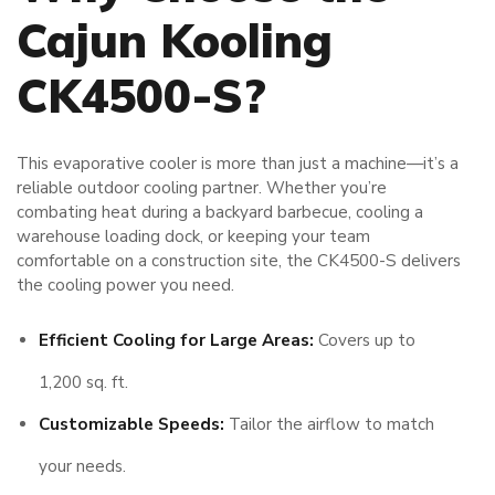
Cajun Kooling
CK4500-S?
This evaporative cooler is more than just a machine—it’s a
reliable outdoor cooling partner. Whether you’re
combating heat during a backyard barbecue, cooling a
warehouse loading dock, or keeping your team
comfortable on a construction site, the CK4500-S delivers
the cooling power you need.
Efficient Cooling for Large Areas:
Covers up to
1,200 sq. ft.
Customizable Speeds:
Tailor the airflow to match
your needs.