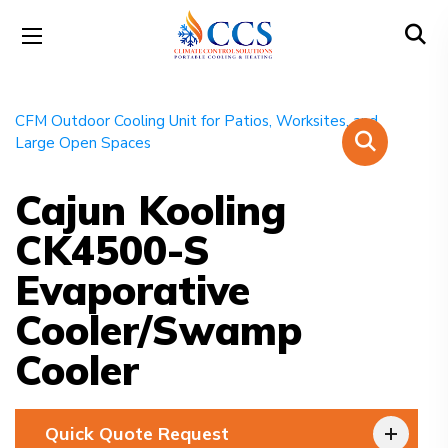
Cajun Kooling
CK4500-S
Evaporative
Cooler/Swamp
Cooler
Quick Quote Request