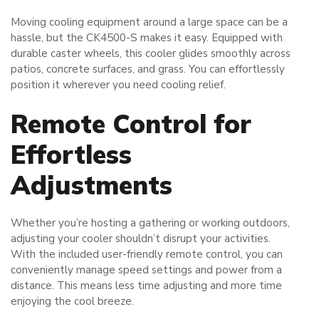
Moving cooling equipment around a large space can be a
hassle, but the CK4500-S makes it easy. Equipped with
durable caster wheels, this cooler glides smoothly across
patios, concrete surfaces, and grass. You can effortlessly
position it wherever you need cooling relief.
Remote Control for
Effortless
Adjustments
Whether you’re hosting a gathering or working outdoors,
adjusting your cooler shouldn’t disrupt your activities.
With the included user-friendly remote control, you can
conveniently manage speed settings and power from a
distance. This means less time adjusting and more time
enjoying the cool breeze.