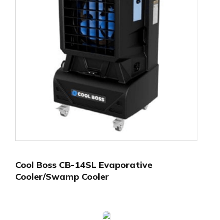
Cool Boss CB-14SL Evaporative
Cooler/Swamp Cooler