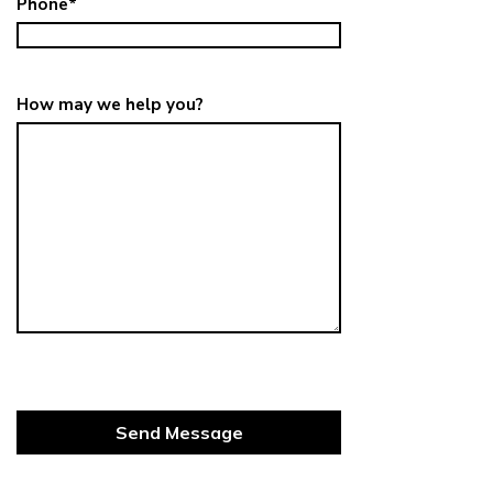
Phone
*
How may we help you?