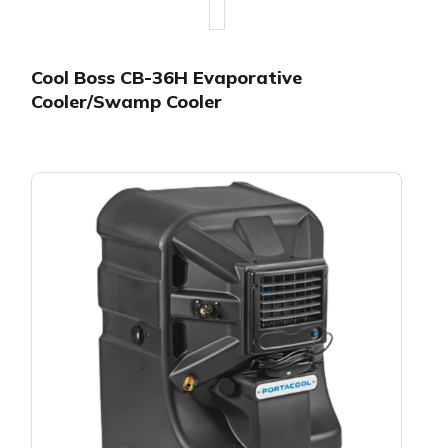
Cool Boss CB-36H Evaporative
Cooler/Swamp Cooler