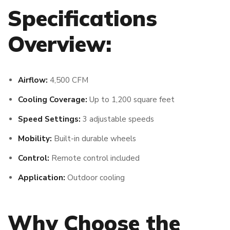
Specifications
Overview:
Airflow:
4,500 CFM
Cooling Coverage:
Up to 1,200 square feet
Speed Settings:
3 adjustable speeds
Mobility:
Built-in durable wheels
Control:
Remote control included
Application:
Outdoor cooling
Why Choose the