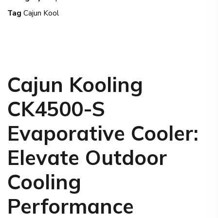
Tag
Cajun Kool
Cajun Kooling
CK4500-S
Evaporative Cooler
:
Elevate Outdoor
Cooling
Performance