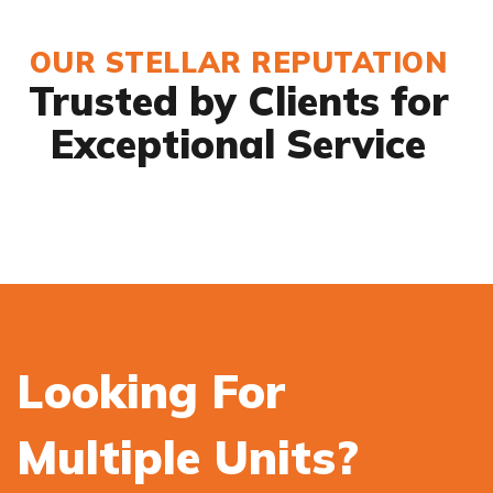
OUR STELLAR REPUTATION
Trusted by Clients for
Exceptional Service
Looking For
Multiple Units?