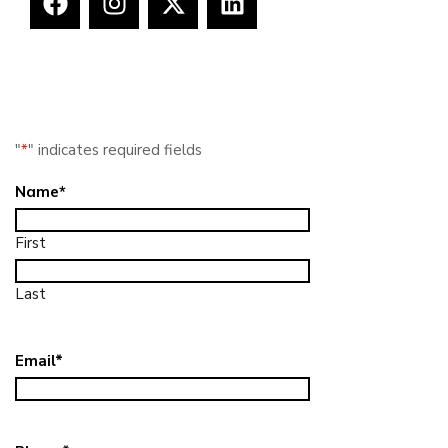
"
*
" indicates required fields
Name
*
First
Last
Email
*