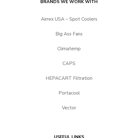
BRANDS WE WORK WITH
Airrex USA – Spot Coolers
Big Ass Fans
Climatemp
CAPS
HEPACART Filtration
Portacool
Vector
USEFUL LINKS