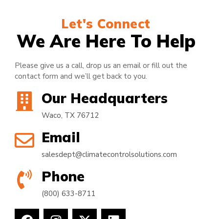
Let's Connect
We Are Here To Help
Please give us a call, drop us an email or fill out the
contact form and we’ll get back to you.
Our Headquarters
Waco, TX 76712
Email
salesdept@climatecontrolsolutions.com
Phone
(800) 633-8711