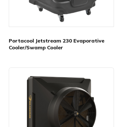
Portacool Jetstream 230 Evaporative
Cooler/Swamp Cooler