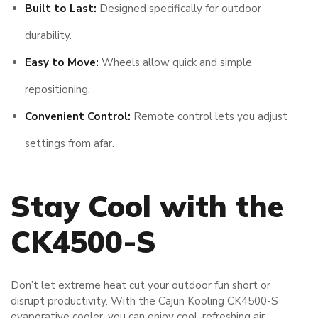
Built to Last:
Designed specifically for outdoor
durability.
Easy to Move:
Wheels allow quick and simple
repositioning.
Convenient Control:
Remote control lets you adjust
settings from afar.
Stay Cool with the
CK4500-S
Don’t let extreme heat cut your outdoor fun short or
disrupt productivity. With the Cajun Kooling CK4500-S
evaporative cooler, you can enjoy cool, refreshing air