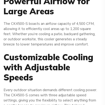
Powerful Airflow for
Large Areas
The CK4500-S boasts an airflow capacity of 4,500 CFM,
allowing it to efficiently cool areas up to 1,200 square
feet. Whether you’re cooling a patio, backyard gathering,
or outdoor worksite, this cooler generates a steady
breeze to lower temperatures and improve comfort.
Customizable Cooling
with Adjustable
Speeds
Every outdoor situation demands different cooling power.
The CK4500-S comes with three adjustable speed
settings, giving you the flexibility to select anything from