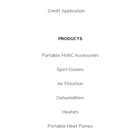
Credit Application
PRODUCTS
Portable HVAC Accessories
Spot Coolers
Air Filtration
Dehumidifiers
Heaters
Portable Heat Pumps