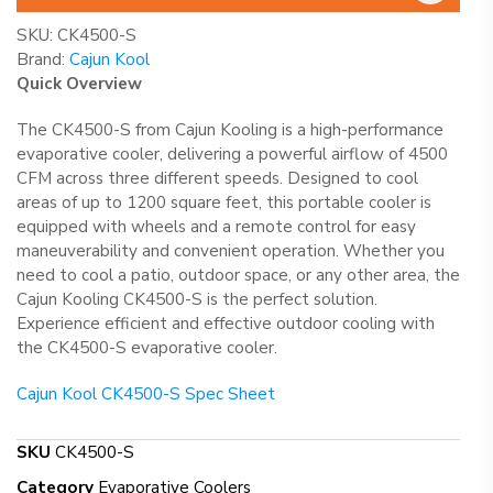
SKU:
CK4500-S
Brand:
Cajun Kool
Quick Overview
The CK4500-S from Cajun Kooling is a high-performance
evaporative cooler, delivering a powerful airflow of 4500
CFM across three different speeds. Designed to cool
areas of up to 1200 square feet, this portable cooler is
equipped with wheels and a remote control for easy
maneuverability and convenient operation. Whether you
need to cool a patio, outdoor space, or any other area, the
Cajun Kooling CK4500-S is the perfect solution.
Experience efficient and effective outdoor cooling with
the CK4500-S evaporative cooler.
Cajun Kool CK4500-S Spec Sheet
SKU
CK4500-S
Category
Evaporative Coolers