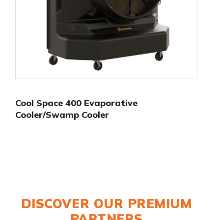
Cool Space 400 Evaporative
Cooler/Swamp Cooler
DISCOVER OUR PREMIUM
PARTNERS