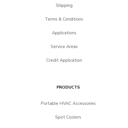
Shipping
Terms & Conditions
Applications
Service Areas
Credit Application
PRODUCTS
Portable HVAC Accessories
Spot Coolers