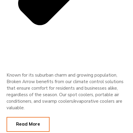
Known for its suburban charm and growing population,
Broken Arrow benefits from our climate control solutions
that ensure comfort for residents and businesses alike,
regardless of the season. Our spot coolers, portable air
conditioners, and swamp coolers/evaporative coolers are
valuable.
Read More