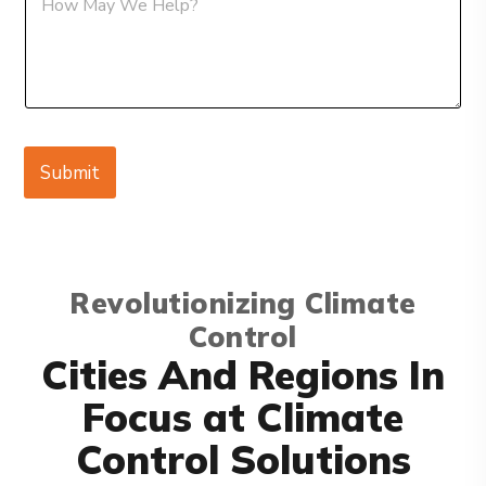
e
e
s
s
s
s
a
a
g
g
e
e
E
m
Submit
a
i
l
Revolutionizing Climate
Control
Cities And Regions In
Focus at Climate
Control Solutions