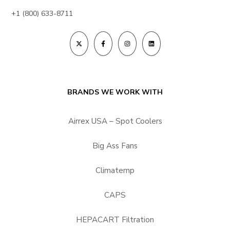
+1 (800) 633-8711
BRANDS WE WORK WITH
Airrex USA – Spot Coolers
Big Ass Fans
Climatemp
CAPS
HEPACART Filtration