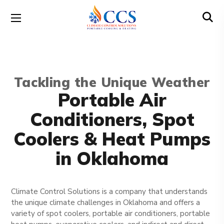
Tackling the Unique Weather
Portable Air
Conditioners, Spot
Coolers & Heat Pumps
in Oklahoma
Climate Control Solutions is a company that understands
the unique climate challenges in Oklahoma and offers a
variety of spot coolers, portable air conditioners, portable