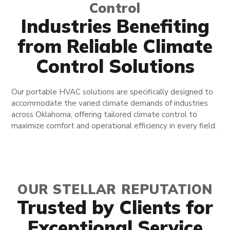
Control
Industries Benefiting
from Reliable Climate
Control Solutions
Our portable HVAC solutions are specifically designed to
accommodate the varied climate demands of industries
across Oklahoma, offering tailored climate control to
maximize comfort and operational efficiency in every field.
OUR STELLAR REPUTATION
Trusted by Clients for
Exceptional Service