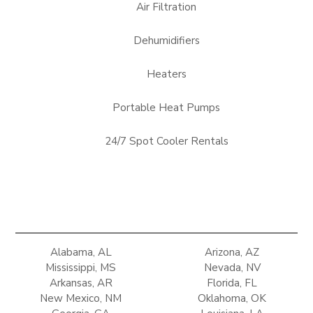
Air Filtration
Dehumidifiers
Heaters
Portable Heat Pumps
24/7 Spot Cooler Rentals
Alabama, AL
Arizona, AZ
Mississippi, MS
Nevada, NV
Arkansas, AR
Florida, FL
New Mexico, NM
Oklahoma, OK