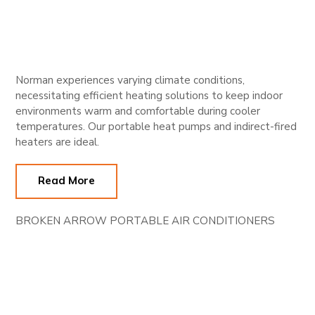
Norman experiences varying climate conditions,
necessitating efficient heating solutions to keep indoor
environments warm and comfortable during cooler
temperatures. Our portable heat pumps and indirect-fired
heaters are ideal.
Read More
BROKEN ARROW PORTABLE AIR CONDITIONERS