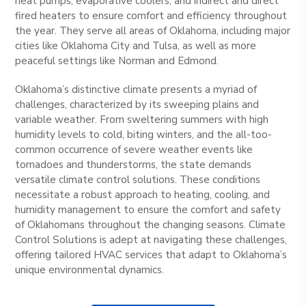
heat pumps, evaporative coolers, and indirect and direct
fired heaters to ensure comfort and efficiency throughout
the year. They serve all areas of Oklahoma, including major
cities like Oklahoma City and Tulsa, as well as more
peaceful settings like Norman and Edmond.
Oklahoma’s distinctive climate presents a myriad of
challenges, characterized by its sweeping plains and
variable weather. From sweltering summers with high
humidity levels to cold, biting winters, and the all-too-
common occurrence of severe weather events like
tornadoes and thunderstorms, the state demands
versatile climate control solutions. These conditions
necessitate a robust approach to heating, cooling, and
humidity management to ensure the comfort and safety
of Oklahomans throughout the changing seasons. Climate
Control Solutions is adept at navigating these challenges,
offering tailored HVAC services that adapt to Oklahoma’s
unique environmental dynamics.