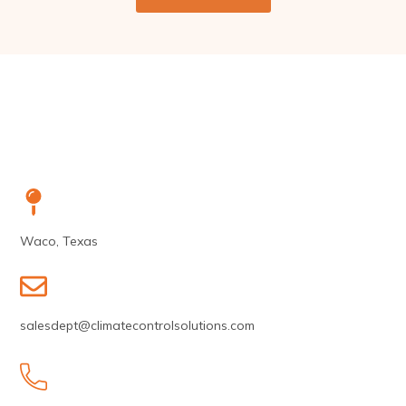
Waco, Texas
salesdept@climatecontrolsolutions.com