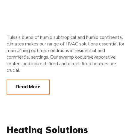
Tulsa’s blend of humid subtropical and humid continental
climates makes our range of HVAC solutions essential for
maintaining optimal conditions in residential and
commercial settings. Our swamp coolers/evaporative
coolers and indirect-fired and direct-fired heaters are
crucial.
Read More
Heating Solutions