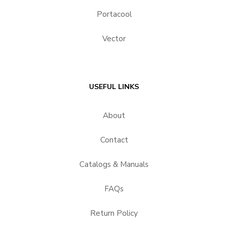
Portacool
Vector
USEFUL LINKS
About
Contact
Catalogs & Manuals
FAQs
Return Policy