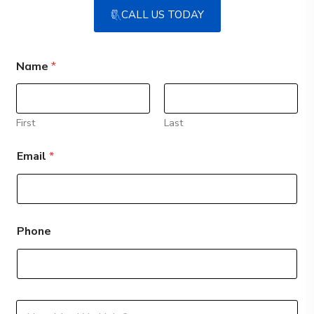
CALL US TODAY
Name
*
First
Last
Email
*
Phone
*
M
M