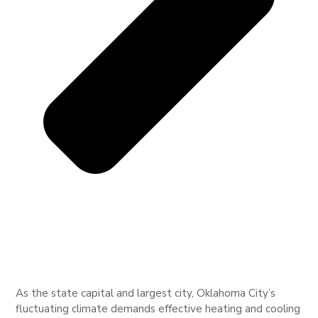
As the state capital and largest city, Oklahoma City’s
fluctuating climate demands effective heating and cooling