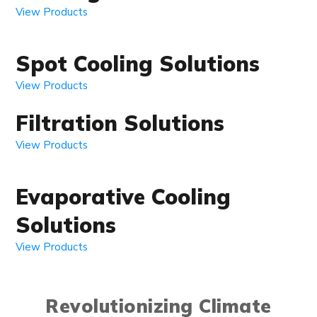
View Products
Spot Cooling Solutions
View Products
Filtration Solutions
View Products
Evaporative Cooling
Solutions
View Products
Revolutionizing Climate