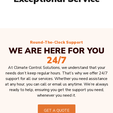
Round-The-Clock Support
WE ARE HERE FOR YOU
24/7
At Climate Control Solutions, we understand that your
needs don’t keep regular hours. That’s why we offer 24/7
support for all our services. Whether you need assistance
at any hour, you can call or email us anytime. We’re always
ready to help, ensuring you get the support you need,
whenever you need it.
GET A QUOTE