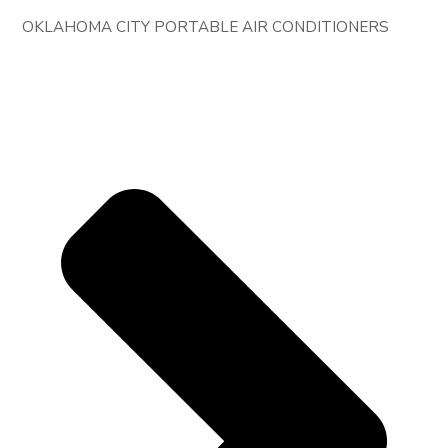
OKLAHOMA CITY PORTABLE AIR CONDITIONERS