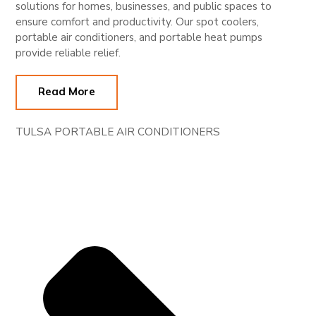
solutions for homes, businesses, and public spaces to
ensure comfort and productivity. Our spot coolers,
portable air conditioners, and portable heat pumps
provide reliable relief.
Read More
TULSA PORTABLE AIR CONDITIONERS