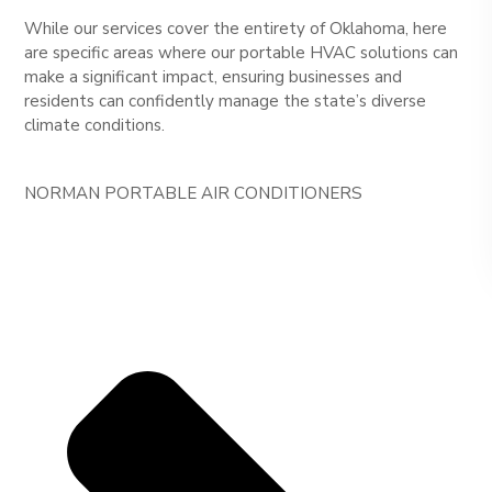
While our services cover the entirety of Oklahoma, here
are specific areas where our portable HVAC solutions can
make a significant impact, ensuring businesses and
residents can confidently manage the state’s diverse
climate conditions.
NORMAN PORTABLE AIR CONDITIONERS