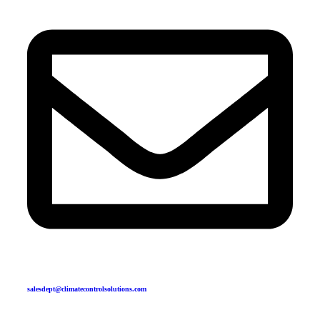
salesdept@climatecontrolsolutions.com