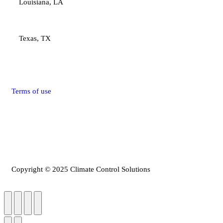
Louisiana, LA
Texas, TX
Terms of use
Privacy Policy
Refunds & Return Policy
Copyright © 2025 Climate Control Solutions