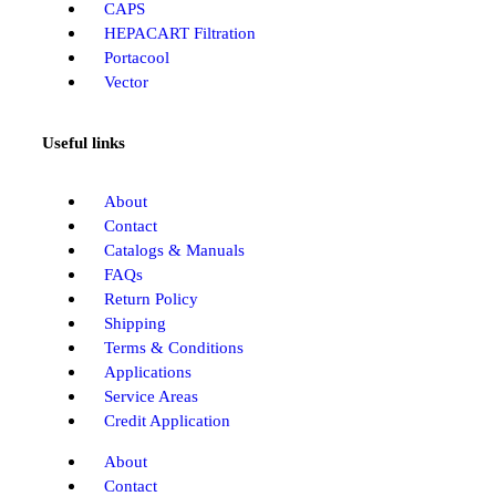
CAPS
HEPACART Filtration
Portacool
Vector
Useful links
About
Contact
Catalogs & Manuals
FAQs
Return Policy
Shipping
Terms & Conditions
Applications
Service Areas
Credit Application
About
Contact