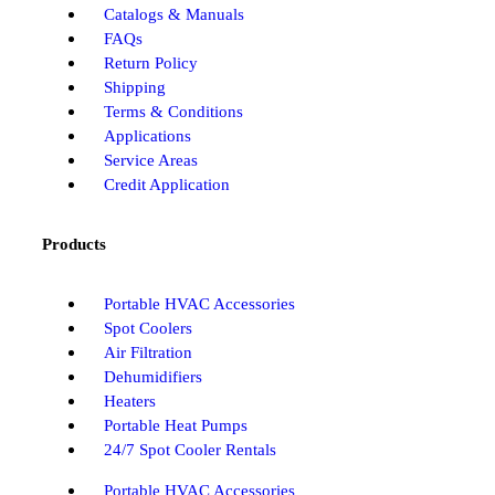
Catalogs & Manuals
FAQs
Return Policy
Shipping
Terms & Conditions
Applications
Service Areas
Credit Application
Products
Portable HVAC Accessories
Spot Coolers
Air Filtration
Dehumidifiers
Heaters
Portable Heat Pumps
24/7 Spot Cooler Rentals
Portable HVAC Accessories