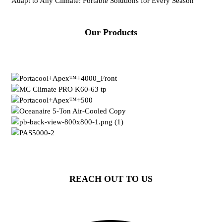
Adapt to Any Climate: Portable Solutions for Every Season
Our Products
REACH OUT TO US