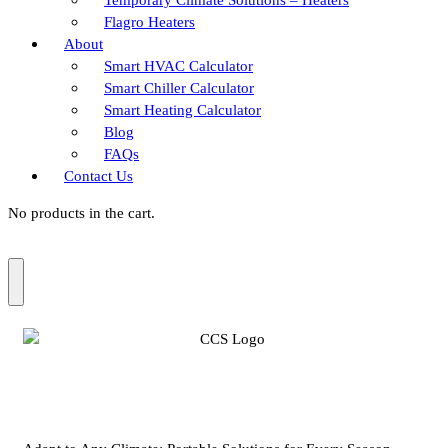
Flagro Heaters
About
Smart HVAC Calculator
Smart Chiller Calculator
Smart Heating Calculator
Blog
FAQs
Contact Us
No products in the cart.