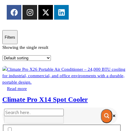
Filters
Showing the single result
Read more
Climate Pro X14 Spot Cooler