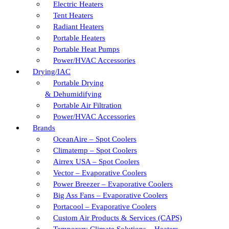
Electric Heaters
Tent Heaters
Radiant Heaters
Portable Heaters
Portable Heat Pumps
Power/HVAC Accessories
Drying/IAC
Portable Drying
& Dehumidifying
Portable Air Filtration
Power/HVAC Accessories
Brands
OceanAire – Spot Coolers
Climatemp – Spot Coolers
Airrex USA – Spot Coolers
Vector – Evaporative Coolers
Power Breezer – Evaporative Coolers
Big Ass Fans – Evaporative Coolers
Portacool – Evaporative Coolers
Custom Air Products & Services (CAPS)
Temporary Climate Solutions – Heaters