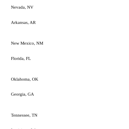
Nevada, NV
Arkansas, AR
New Mexico, NM
Florida, FL
Oklahoma, OK
Georgia, GA
Tennessee, TN