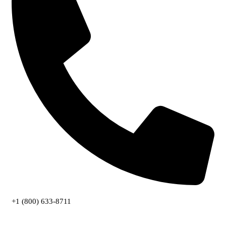
+1 (800) 633-8711