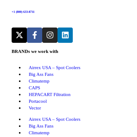
+1 (800) 633-8711
BRANDs we work with
Airrex USA – Spot Coolers
Big Ass Fans
Climatemp
CAPS
HEPACART Filtration
Portacool
Vector
Airrex USA – Spot Coolers
Big Ass Fans
Climatemp