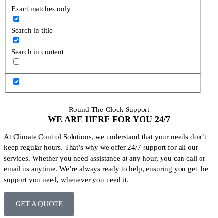
Exact matches only
Search in title
Search in content
Round-The-Clock Support
WE ARE HERE FOR YOU
24/7
At Climate Control Solutions, we understand that your needs don’t
keep regular hours. That’s why we offer 24/7 support for all our
services. Whether you need assistance at any hour, you can call or
email us anytime. We’re always ready to help, ensuring you get the
support you need, whenever you need it.
GET A QUOTE