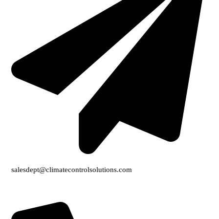
salesdept@climatecontrolsolutions.com