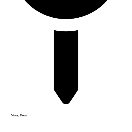
Waco, Texas