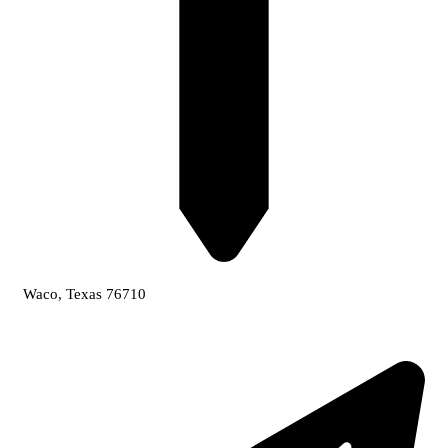
Waco, Texas 76710