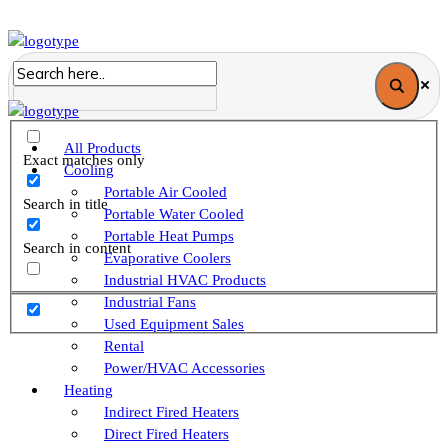
All Products
Exact matches only
Cooling
Portable Air Cooled
Search in title
Portable Water Cooled
Portable Heat Pumps
Search in content
Evaporative Coolers
Industrial HVAC Products
Industrial Fans
Used Equipment Sales
Rental
Power/HVAC Accessories
Heating
Indirect Fired Heaters
Direct Fired Heaters