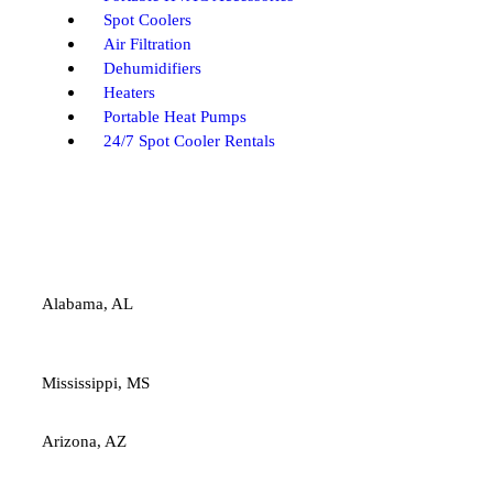
Spot Coolers
Air Filtration
Dehumidifiers
Heaters
Portable Heat Pumps
24/7 Spot Cooler Rentals
Alabama, AL
Mississippi, MS
Arizona, AZ