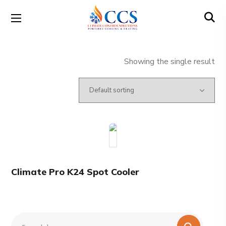
Showing the single result
Climate Pro K24 Spot Cooler