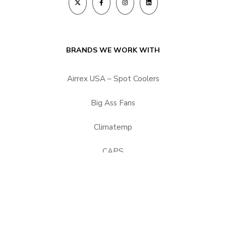
BRANDS WE WORK WITH
Airrex USA – Spot Coolers
Big Ass Fans
Climatemp
CAPS
HEPACART Filtration
Portacool
Vector