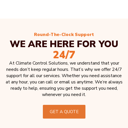
Round-The-Clock Support
WE ARE HERE FOR YOU
24/7
At Climate Control Solutions, we understand that your
needs don’t keep regular hours. That’s why we offer 24/7
support for all our services. Whether you need assistance
at any hour, you can call or email us anytime. We’re always
ready to help, ensuring you get the support you need,
whenever you need it.
GET A QUOTE