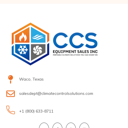
Waco, Texas
salesdept@climatecontrolsolutions.com
+1 (800) 633-8711