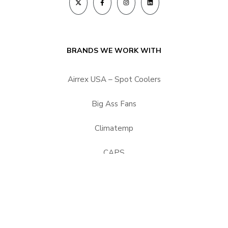
BRANDS WE WORK WITH
Airrex USA – Spot Coolers
Big Ass Fans
Climatemp
CAPS
HEPACART Filtration
Portacool
Vector