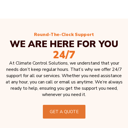
Round-The-Clock Support
WE ARE HERE FOR YOU
24/7
At Climate Control Solutions, we understand that your
needs don’t keep regular hours. That’s why we offer 24/7
support for all our services. Whether you need assistance
at any hour, you can call or email us anytime. We’re always
ready to help, ensuring you get the support you need,
whenever you need it.
GET A QUOTE