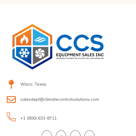
Waco, Texas
salesdept@climatecontrolsolutions.com
+1 (800) 633-8711