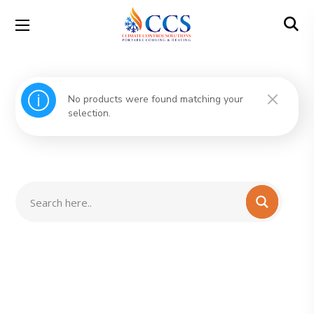
No products were found matching your
selection.