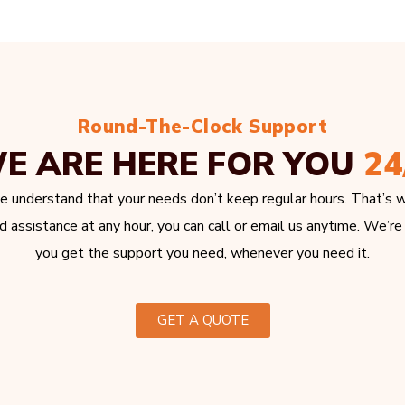
Round-The-Clock Support
E ARE HERE FOR YOU
24
e understand that your needs don’t keep regular hours. That’s w
 assistance at any hour, you can call or email us anytime. We’re
you get the support you need, whenever you need it.
GET A QUOTE