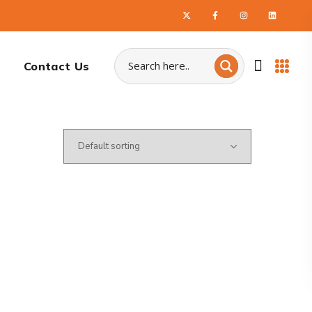
Contact Us