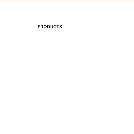
PRODUCTS
Portable HVAC Accessories
Spot Coolers
Air Filtration
Dehumidifiers
Heaters
Portable Heat Pumps
24/7 Spot Cooler Rentals