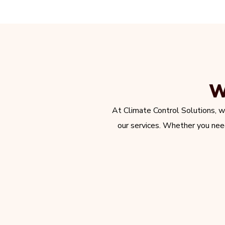
W
At Climate Control Solutions, w
our services. Whether you need