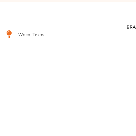
BRA
Waco, Texas
Airr
salesdept@climatecontrolsolutions.com
+1 (800) 633-8711
H