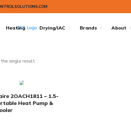
ONTROLSOLUTIONS.COM
Heating
Drying/IAC
Brands
About
the single result
ire 2OACH1811 – 1.5-
rtable Heat Pump &
ooler