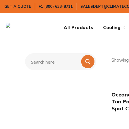
GET A QUOTE
+1 (800) 633-8711
SALESDEPT@CLIMATEC
All Products
Cooling
Showing 
Oceana
Ton Po
Spot C