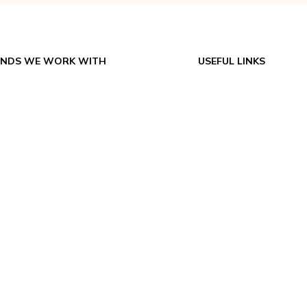
NDS WE WORK WITH
USEFUL LINKS
ex USA – Spot Coolers
About
Big Ass Fans
Contact
Climatemp
Catalogs & Manuals
CAPS
FAQs
EPACART Filtration
Return Policy
Portacool
Shipping
Vector
Terms & Conditions
Applications