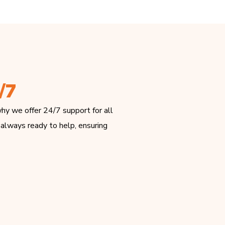
/7
hy we offer 24/7 support for all
 always ready to help, ensuring