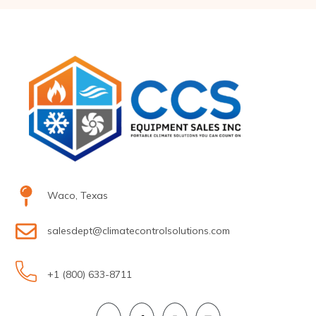
Waco, Texas
salesdept@climatecontrolsolutions.com
+1 (800) 633-8711