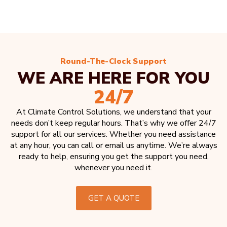
Round-The-Clock Support
WE ARE HERE FOR YOU
24/7
At Climate Control Solutions, we understand that your
needs don’t keep regular hours. That’s why we offer 24/7
support for all our services. Whether you need assistance
at any hour, you can call or email us anytime. We’re always
ready to help, ensuring you get the support you need,
whenever you need it.
GET A QUOTE