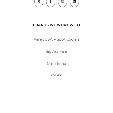
BRANDS WE WORK WITH
Airrex USA – Spot Coolers
Big Ass Fans
Climatemp
CAPS
HEPACART Filtration
Portacool
Vector