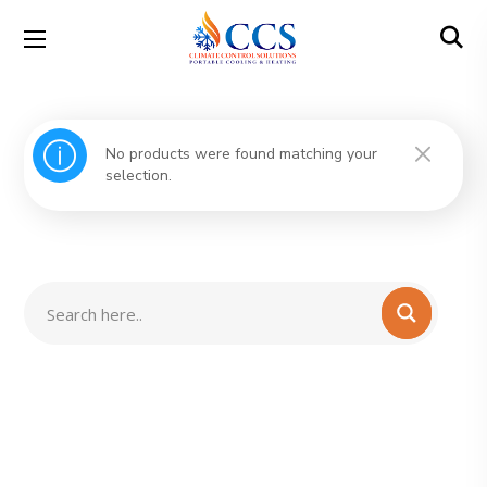
No products were found matching your
selection.