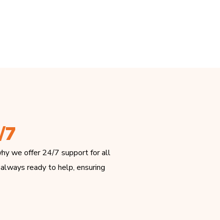
/7
hy we offer 24/7 support for all
 always ready to help, ensuring