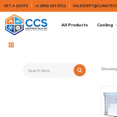
GET A QUOTE
+1 (800) 633-8711
SALESDEPT@CLIMATEC
All Products
Cooling
Showing 