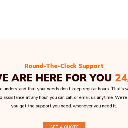
Round-The-Clock Support
E ARE HERE FOR YOU
24
e understand that your needs don’t keep regular hours. That’s w
 assistance at any hour, you can call or email us anytime. We’re
you get the support you need, whenever you need it.
GET A QUOTE