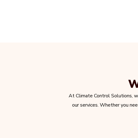
W
At Climate Control Solutions, w
our services. Whether you need