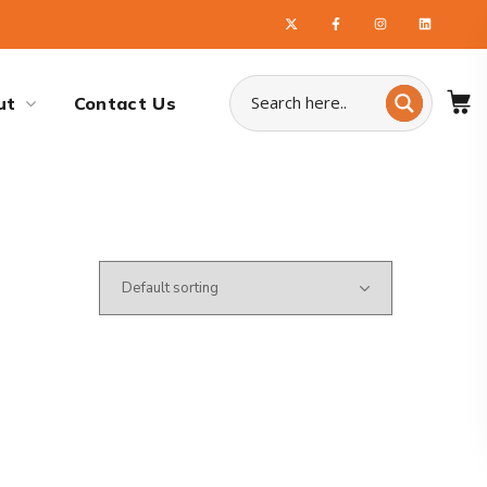
ut
Contact Us