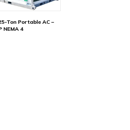
5-Ton Portable AC –
P NEMA 4