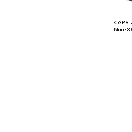
CAPS 2
Non-X