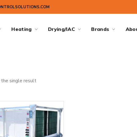
ONTROLSOLUTIONS.COM
Heating
Drying/IAC
Brands
Abo
the single result