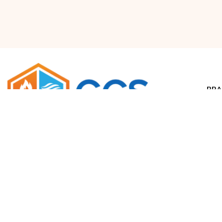
BRA
Airr
Waco, Texas
salesdept@climatecontrolsolutions.com
H
+1 (800) 633-8711