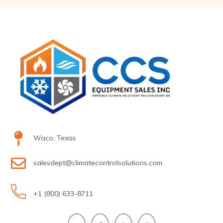
Waco, Texas
salesdept@climatecontrolsolutions.com
+1 (800) 633-8711