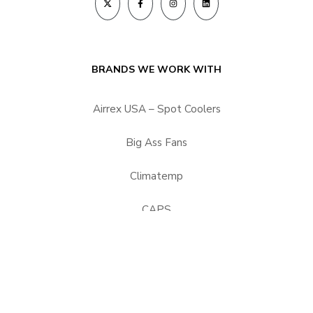
BRANDS WE WORK WITH
Airrex USA – Spot Coolers
Big Ass Fans
Climatemp
CAPS
HEPACART Filtration
Portacool
Vector