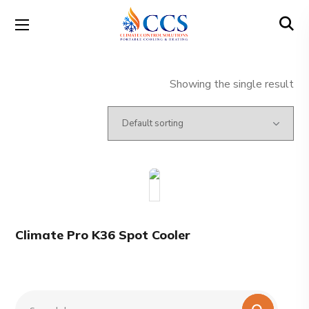
Showing the single result
Climate Pro K36 Spot Cooler