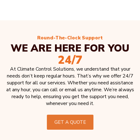
Round-The-Clock Support
WE ARE HERE FOR YOU
24/7
At Climate Control Solutions, we understand that your
needs don’t keep regular hours. That’s why we offer 24/7
support for all our services. Whether you need assistance
at any hour, you can call or email us anytime. We’re always
ready to help, ensuring you get the support you need,
whenever you need it.
GET A QUOTE