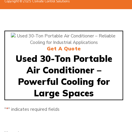
Copyright © 2025 Climate Control Solutions
Get A Quote
Used 30-Ton Portable
Air Conditioner –
Powerful Cooling for
Large Spaces
"
*
" indicates required fields