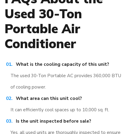
Used 30-Ton
Portable Air
Conditioner
What is the cooling capacity of this unit?
The used 30-Ton Portable AC provides 360,000 BTU
of cooling power.
What area can this unit cool?
It can efficiently cool spaces up to 10,000 sq. ft.
Is the unit inspected before sale?
Yes, all used units are thoroughly inspected to ensure