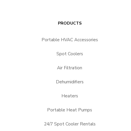
PRODUCTS
Portable HVAC Accessories
Spot Coolers
Air Filtration
Dehumidifiers
Heaters
Portable Heat Pumps
24/7 Spot Cooler Rentals