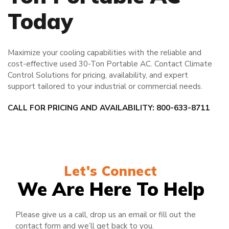
Today
Maximize your cooling capabilities with the reliable and
cost-effective used 30-Ton Portable AC. Contact Climate
Control Solutions for pricing, availability, and expert
support tailored to your industrial or commercial needs.
CALL FOR PRICING AND AVAILABILITY: 800-633-8711
Let's Connect
We Are Here To Help
Please give us a call, drop us an email or fill out the
contact form and we’ll get back to you.