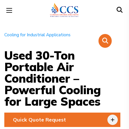
Used 30-Ton
Portable Air
Conditioner –
Powerful Cooling
for Large Spaces
Quick Quote Request