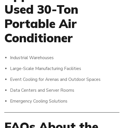
Used 30-Ton
Portable Air
Conditioner
Industrial Warehouses
Large-Scale Manufacturing Facilities
Event Cooling for Arenas and Outdoor Spaces
Data Centers and Server Rooms
Emergency Cooling Solutions
FAQs About the