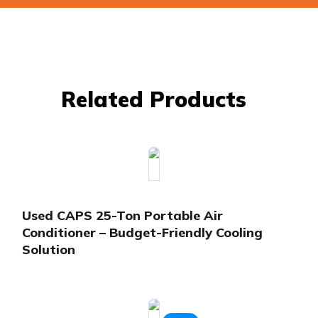
Related Products
Used CAPS 25-Ton Portable Air
Conditioner – Budget-Friendly Cooling
Solution