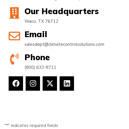
Our Headquarters
Waco, TX 76712
Email
salesdept@climatecontrolsolutions.com
Phone
(800) 633-8711
"
*
" indicates required fields