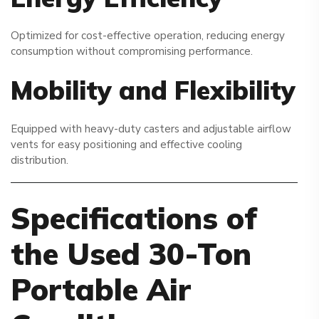
Optimized for cost-effective operation, reducing energy
consumption without compromising performance.
Mobility and Flexibility
Equipped with heavy-duty casters and adjustable airflow
vents for easy positioning and effective cooling
distribution.
Specifications of
the Used 30-Ton
Portable Air