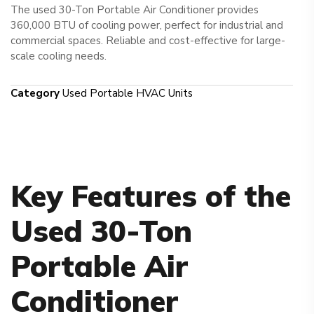
The used 30-Ton Portable Air Conditioner provides
360,000 BTU of cooling power, perfect for industrial and
commercial spaces. Reliable and cost-effective for large-
scale cooling needs.
Category
Used Portable HVAC Units
Key Features of the
Used 30-Ton
Portable Air
Conditioner