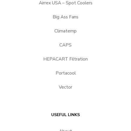
Airrex USA – Spot Coolers
Big Ass Fans
Climatemp
CAPS
HEPACART Filtration
Portacool
Vector
USEFUL LINKS