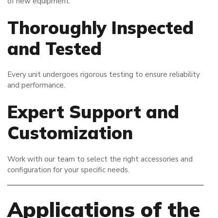
of new equipment.
Thoroughly Inspected
and Tested
Every unit undergoes rigorous testing to ensure reliability
and performance.
Expert Support and
Customization
Work with our team to select the right accessories and
configuration for your specific needs.
Applications of the