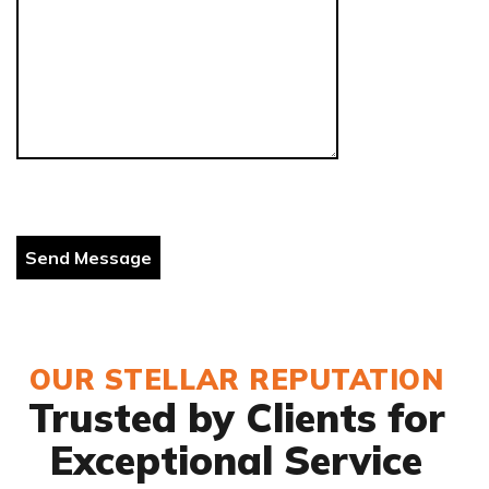
OUR STELLAR REPUTATION
Trusted by Clients for
Exceptional Service