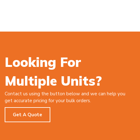
Looking For
Multiple Units?
Contact us using the button below and we can help you
get accurate pricing for your bulk orders.
Get A Quote