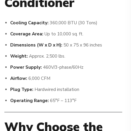
Conditioner
Cooling Capacity:
360,000 BTU (30 Tons)
Coverage Area:
Up to 10,000 sq. ft.
Dimensions (W x D x H):
50 x 75 x 96 inches
Weight:
Approx. 2,500 lbs.
Power Supply:
460V/3-phase/60Hz
Airflow:
6,000 CFM
Plug Type:
Hardwired installation
Operating Range:
65°F – 113°F
Why Choose the