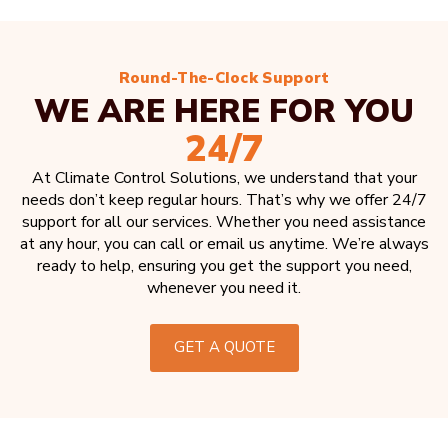
Round-The-Clock Support
WE ARE HERE FOR YOU
24/7
At Climate Control Solutions, we understand that your
needs don’t keep regular hours. That’s why we offer 24/7
support for all our services. Whether you need assistance
at any hour, you can call or email us anytime. We’re always
ready to help, ensuring you get the support you need,
whenever you need it.
GET A QUOTE