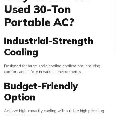
Used 30-Ton
Portable AC?
Industrial-Strength
Cooling
Designed for large-scale cooling applications, ensuring
comfort and safety in various environments.
Budget-Friendly
Option
Achieve high-capacity cooling without the high price tag