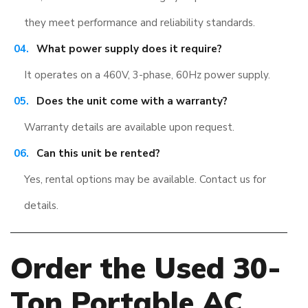
they meet performance and reliability standards.
What power supply does it require?
It operates on a 460V, 3-phase, 60Hz power supply.
Does the unit come with a warranty?
Warranty details are available upon request.
Can this unit be rented?
Yes, rental options may be available. Contact us for
details.
Order the Used 30-
Ton Portable AC