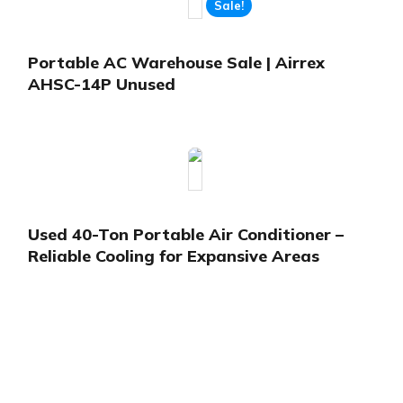
Sale!
Portable AC Warehouse Sale | Airrex
AHSC-14P Unused
Used 40-Ton Portable Air Conditioner –
Reliable Cooling for Expansive Areas