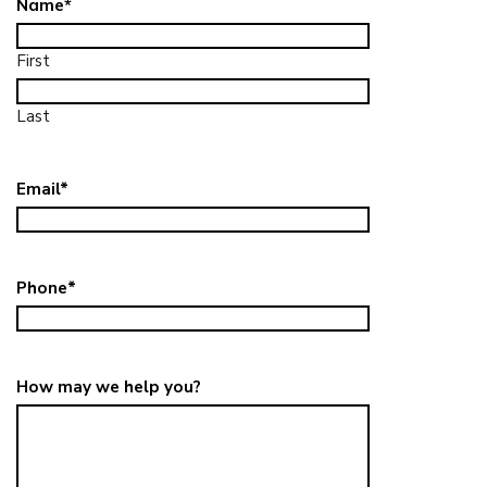
Name
*
First
Last
Email
*
Phone
*
How may we help you?