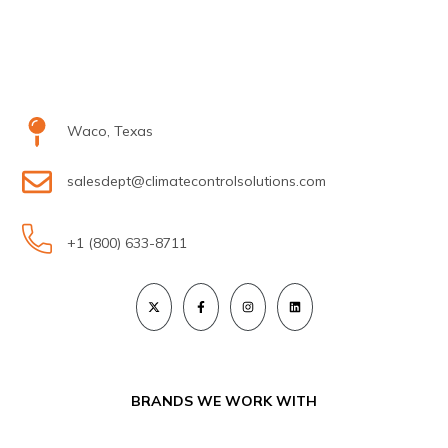
Waco, Texas
salesdept@climatecontrolsolutions.com
+1 (800) 633-8711
BRANDS WE WORK WITH