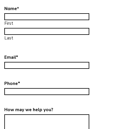
Name
*
First
Last
Email
*
Phone
*
How may we help you?