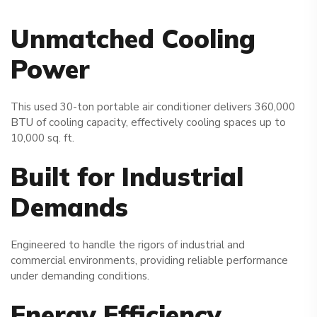
Unmatched Cooling
Power
This used 30-ton portable air conditioner delivers 360,000
BTU of cooling capacity, effectively cooling spaces up to
10,000 sq. ft.
Built for Industrial
Demands
Engineered to handle the rigors of industrial and
commercial environments, providing reliable performance
under demanding conditions.
Energy Efficiency