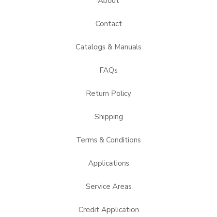
About
Contact
Catalogs & Manuals
FAQs
Return Policy
Shipping
Terms & Conditions
Applications
Service Areas
Credit Application