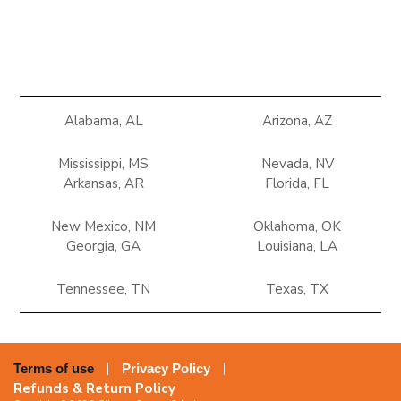
Alabama, AL
Arizona, AZ
Mississippi, MS
Nevada, NV
Arkansas, AR
Florida, FL
New Mexico, NM
Oklahoma, OK
Georgia, GA
Louisiana, LA
Tennessee, TN
Texas, TX
Terms of use
Privacy Policy
Refunds & Return Policy