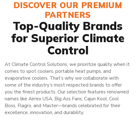
DISCOVER OUR PREMIUM
PARTNERS
Top-Quality Brands
for Superior Climate
Control
At Climate Control Solutions, we prioritize quality when it
comes to spot coolers, portable heat pumps, and
evaporative coolers. That’s why we collaborate with
some of the industry’s most respected brands to offer
you the finest products. Our selection features renowned
names like Airrex USA, Big Ass Fans, Cajun Kool, Cool
Boss, Flagro, and Master—brands celebrated for their
excellence, innovation, and durability.