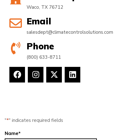
Waco, TX 76712
Email
salesdept@climatecontrolsolutions.com
Phone
(800) 633-8711
"
*
" indicates required fields
Name
*