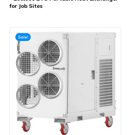
for Job Sites
Sale!