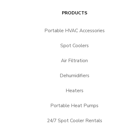
PRODUCTS
Portable HVAC Accessories
Spot Coolers
Air Filtration
Dehumidifiers
Heaters
Portable Heat Pumps
24/7 Spot Cooler Rentals