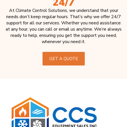
24/7
At Climate Control Solutions, we understand that your
needs don’t keep regular hours. That’s why we offer 24/7
support for all our services. Whether you need assistance
at any hour, you can call or email us anytime. We’re always
ready to help, ensuring you get the support you need,
whenever you need it.
GET A QUOTE