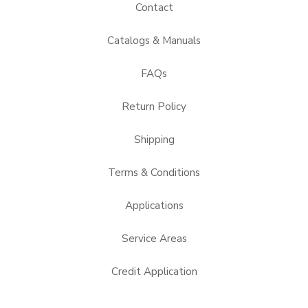
Contact
Catalogs & Manuals
FAQs
Return Policy
Shipping
Terms & Conditions
Applications
Service Areas
Credit Application