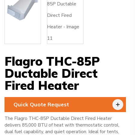
Flagro THC-85P
Ductable Direct
Fired Heater
Quick Quote Request
The Flagro THC-85P Ductable Direct Fired Heater
delivers 85,000 BTU of heat with thermostatic control,
dual fuel capability, and quiet operation. Ideal for tents,