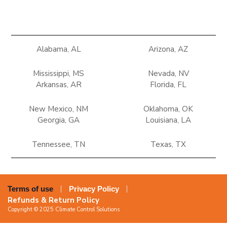
Alabama, AL
Arizona, AZ
Mississippi, MS
Nevada, NV
Arkansas, AR
Florida, FL
New Mexico, NM
Oklahoma, OK
Georgia, GA
Louisiana, LA
Tennessee, TN
Texas, TX
Terms of use
Privacy Policy
Refunds & Return Policy
Copyright © 2025 Climate Control Solutions