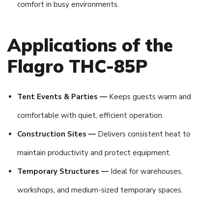
comfort in busy environments.
Applications of the
Flagro THC-85P
Tent Events & Parties —
Keeps guests warm and
comfortable with quiet, efficient operation.
Construction Sites —
Delivers consistent heat to
maintain productivity and protect equipment.
Temporary Structures —
Ideal for warehouses,
workshops, and medium-sized temporary spaces.