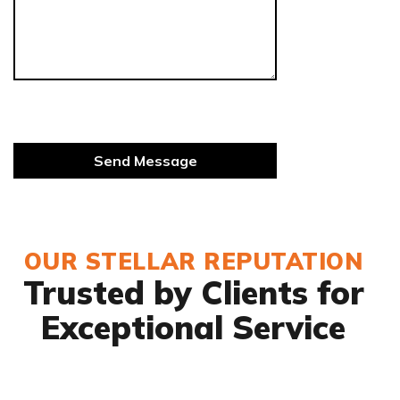
OUR STELLAR REPUTATION
Trusted by Clients for
Exceptional Service