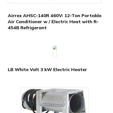
Airrex AHSC-140R 460V: 12-Ton Portable
Air Conditioner w / Electric Heat with R-
454B Refrigerant
LB White Volt 3 kW Electric Heater