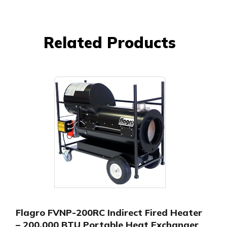
Related Products
Flagro FVNP-200RC Indirect Fired Heater
– 200,000 BTU Portable Heat Exchanger