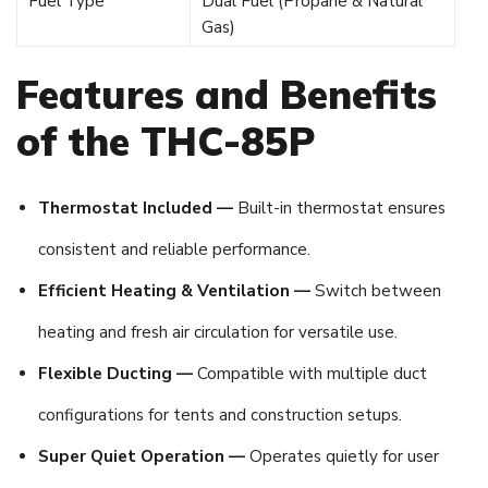
Fuel Type
Dual Fuel (Propane & Natural
Gas)
Features and Benefits
of the THC-85P
Thermostat Included —
Built-in thermostat ensures
consistent and reliable performance.
Efficient Heating & Ventilation —
Switch between
heating and fresh air circulation for versatile use.
Flexible Ducting —
Compatible with multiple duct
configurations for tents and construction setups.
Super Quiet Operation —
Operates quietly for user