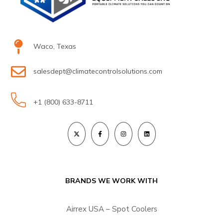
Waco, Texas
salesdept@climatecontrolsolutions.com
+1 (800) 633-8711
BRANDS WE WORK WITH
Airrex USA – Spot Coolers