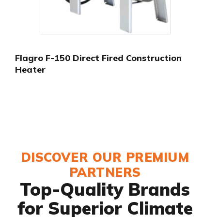
Flagro F-150 Direct Fired Construction
Heater
DISCOVER OUR PREMIUM
PARTNERS
Top-Quality Brands
for Superior Climate