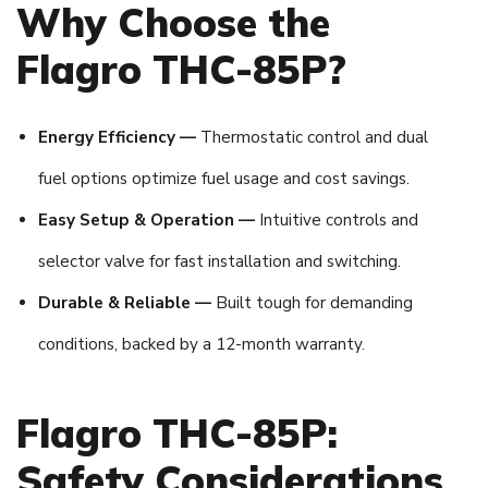
Why Choose the
Flagro THC-85P?
Energy Efficiency —
Thermostatic control and dual
fuel options optimize fuel usage and cost savings.
Easy Setup & Operation —
Intuitive controls and
selector valve for fast installation and switching.
Durable & Reliable —
Built tough for demanding
conditions, backed by a 12-month warranty.
Flagro THC-85P:
Safety Considerations