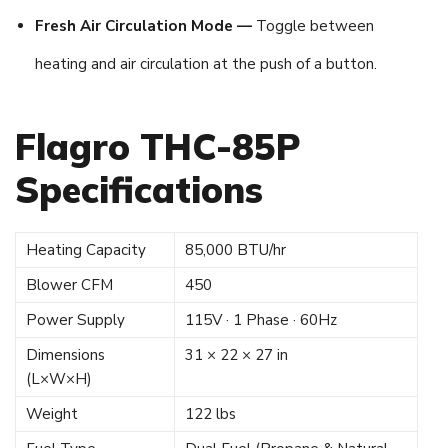
Fresh Air Circulation Mode —
Toggle between
heating and air circulation at the push of a button.
Flagro THC-85P
Specifications
Heating Capacity
85,000 BTU/hr
Blower CFM
450
Power Supply
115V · 1 Phase · 60Hz
Dimensions
31 × 22 × 27 in
(L×W×H)
Weight
122 lbs