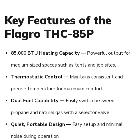
Key Features of the
Flagro THC-85P
85,000 BTU Heating Capacity —
Powerful output for
medium-sized spaces such as tents and job sites.
Thermostatic Control —
Maintains consistent and
precise temperature for maximum comfort.
Dual Fuel Capability —
Easily switch between
propane and natural gas with a selector valve.
Quiet, Portable Design —
Easy setup and minimal
noise during operation.