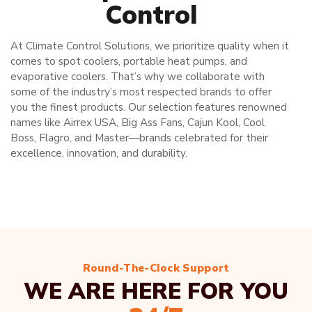
Control
At Climate Control Solutions, we prioritize quality when it
comes to spot coolers, portable heat pumps, and
evaporative coolers. That’s why we collaborate with
some of the industry’s most respected brands to offer
you the finest products. Our selection features renowned
names like Airrex USA, Big Ass Fans, Cajun Kool, Cool
Boss, Flagro, and Master—brands celebrated for their
excellence, innovation, and durability.
Round-The-Clock Support
WE ARE HERE FOR YOU