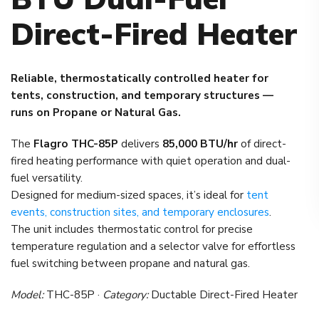
Direct-Fired Heater
Reliable, thermostatically controlled heater for
tents, construction, and temporary structures —
runs on Propane or Natural Gas.
The
Flagro THC-85P
delivers
85,000 BTU/hr
of direct-
fired heating performance with quiet operation and dual-
fuel versatility.
Designed for medium-sized spaces, it’s ideal for
tent
events, construction sites, and temporary enclosures
.
The unit includes thermostatic control for precise
temperature regulation and a selector valve for effortless
fuel switching between propane and natural gas.
Model:
THC-85P ·
Category:
Ductable Direct-Fired Heater