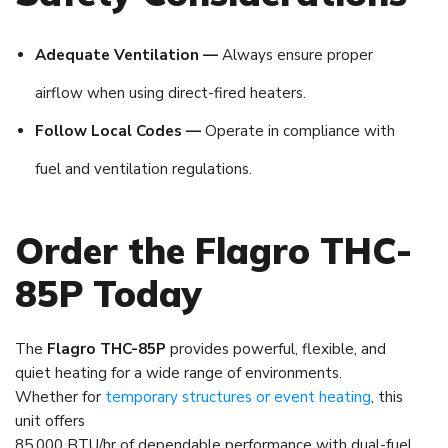
Adequate Ventilation —
Always ensure proper
airflow when using direct-fired heaters.
Follow Local Codes —
Operate in compliance with
fuel and ventilation regulations.
Order the Flagro THC-
85P Today
The
Flagro THC-85P
provides powerful, flexible, and
quiet heating for a wide range of environments.
Whether for
temporary structures or event heating
, this
unit offers
85,000 BTU/hr of dependable performance with dual-fuel