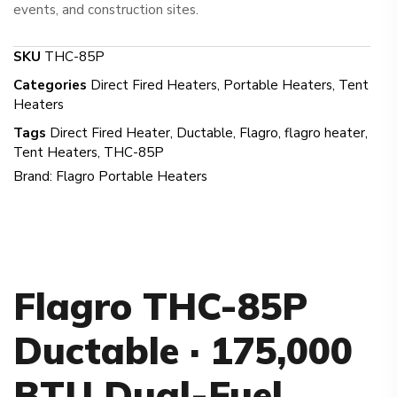
events, and construction sites.
SKU
THC-85P
Categories
Direct Fired Heaters
,
Portable Heaters
,
Tent
Heaters
Tags
Direct Fired Heater
,
Ductable
,
Flagro
,
flagro heater
,
Tent Heaters
,
THC-85P
Brand:
Flagro Portable Heaters
Flagro THC-85P
Ductable · 175,000
BTU Dual-Fuel