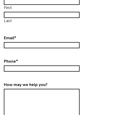
First
Last
Email
*
Phone
*
How may we help you?