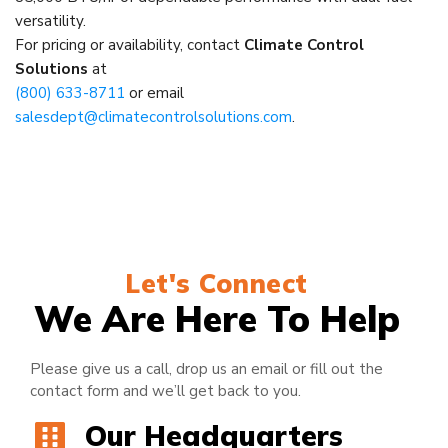
versatility.
For pricing or availability, contact
Climate Control
Solutions
at
(800) 633-8711
or email
salesdept@climatecontrolsolutions.com
.
Let's Connect
We Are Here To Help
Please give us a call, drop us an email or fill out the
contact form and we’ll get back to you.
Our Headquarters