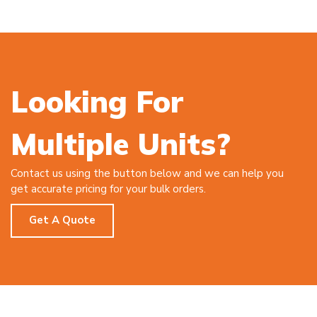
Looking For
Multiple Units?
Contact us using the button below and we can help you
get accurate pricing for your bulk orders.
Get A Quote