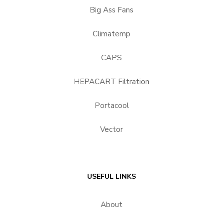
Big Ass Fans
Climatemp
CAPS
HEPACART Filtration
Portacool
Vector
USEFUL LINKS
About