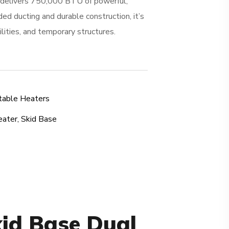
 delivers 750,000 BTU of powerful,
ed ducting and durable construction, it’s
cilities, and temporary structures.
table Heaters
eater
,
Skid Base
kid Base Dual