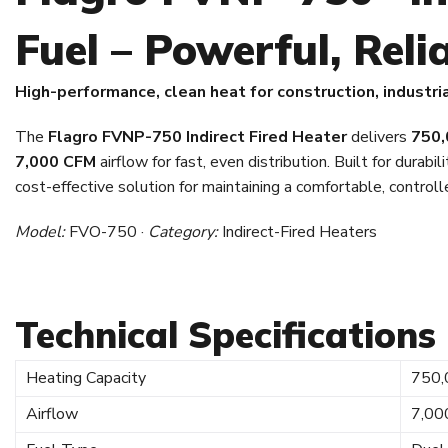
Fuel – Powerful, Relia
High-performance, clean heat for construction, industri
The
Flagro FVNP-750 Indirect Fired Heater
delivers
750,
7,000 CFM
airflow for fast, even distribution. Built for durabilit
cost-effective solution for maintaining a comfortable, control
Model:
FVO-750 ·
Category:
Indirect-Fired Heaters
Technical Specifications
Heating Capacity
750,
Airflow
7,00