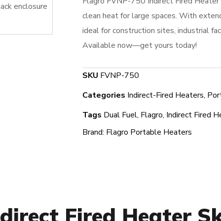
Flagro FVNP-750 Indirect Fired Heater
clean heat for large spaces. With extend
ideal for construction sites, industrial fa
Available now—get yours today!
SKU
FVNP-750
Categories
Indirect-Fired Heaters
,
Por
Tags
Dual Fuel
,
Flagro
,
Indirect Fired H
Brand:
Flagro Portable Heaters
direct Fired Heater S