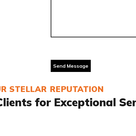
R STELLAR REPUTATION
lients for Exceptional Se