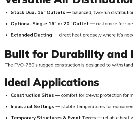
Stock Dual 16″ Outlets —
balanced, two-run distributio
Optional Single 16″ or 20″ Outlet —
customize for spec
Extended Ducting —
direct heat precisely where it’s nee
Built for Durability and R
The FVO-750’s rugged construction is designed to withstand h
Ideal Applications
Construction Sites —
comfort for crews; protection for m
Industrial Settings —
stable temperatures for equipmen
Temporary Structures & Event Tents —
reliable heat 