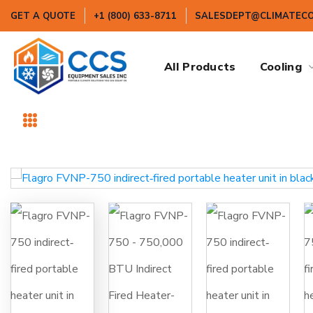
GET A QUOTE
+1 (800) 633-8711
SALESDEPT@CLIMATEC
All Products
Cooling