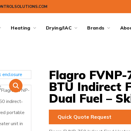
ONTROLSOLUTIONS.COM
Heating
Drying/IAC
Brands
Abo
Flagro FVNP-7
BTU Indirect 
Dual Fuel – Sk
Quick Quote Request