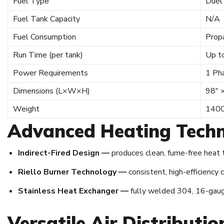
Fuel Type
Duel
Fuel Tank Capacity
N/A
Fuel Consumption
Prop
Run Time (per tank)
Up t
Power Requirements
1 Ph
Dimensions (L×W×H)
98″ 
Weight
1400
Advanced Heating Techn
Indirect-Fired Design —
produces clean, fume-free heat t
Riello Burner Technology —
consistent, high-efficiency
Stainless Heat Exchanger —
fully welded 304, 16-gauge
Versatile Air Distributi