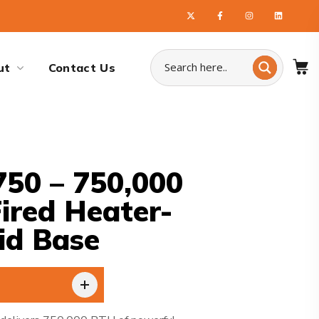
ut
Contact Us
50 – 750,000
Fired Heater-
id Base