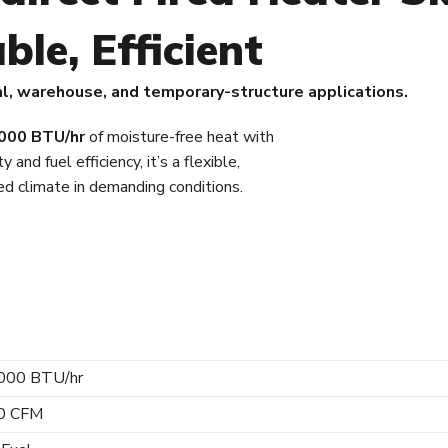
ble, Efficient
al, warehouse, and temporary-structure applications.
000 BTU/hr
of moisture-free heat with
y and fuel efficiency, it’s a flexible,
led climate in demanding conditions.
000 BTU/hr
0 CFM