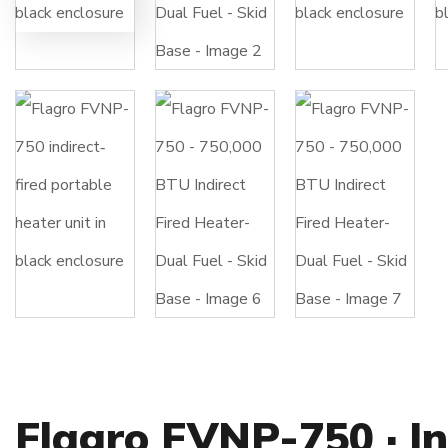
Flagro FVNP-750 · In