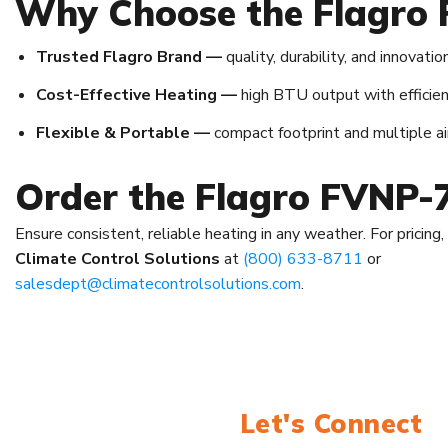
Why Choose the Flagro
Trusted Flagro Brand —
quality, durability, and innovation
Cost-Effective Heating —
high BTU output with efficien
Flexible & Portable —
compact footprint and multiple air
Order the Flagro FVNP-
Ensure consistent, reliable heating in any weather. For pricing
Climate Control Solutions
at
(800) 633-8711
or
salesdept@climatecontrolsolutions.com
.
Let's Connect