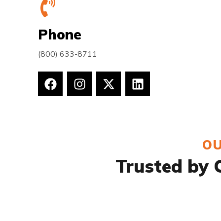
Phone
(800) 633-8711
OU
Trusted by C