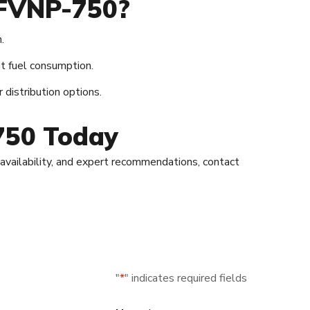
 FVNP-750?
.
t fuel consumption.
 distribution options.
750 Today
, availability, and expert recommendations, contact
"
*
" indicates required fields