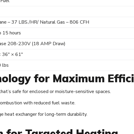
 Fuel
ane – 37 LBS./HR/ Natural Gas – 806 CFH
o 15 hours
ase 208-230V (18 AMP Draw)
× 36″ × 61″
 lbs
ology for Maximum Effic
hat’s safe for enclosed or moisture-sensitive spaces.
 combustion with reduced fuel waste.
 heat exchanger for long-term durability.
on for Targeted Heating