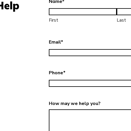
Name
*
Help
First
Last
Email
*
Phone
*
How may we help you?