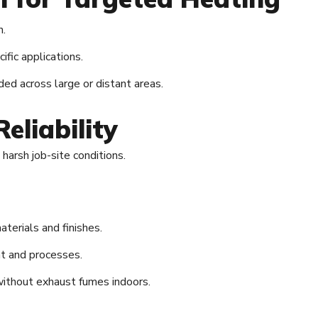
n.
ific applications.
ded across large or distant areas.
eliability
arsh job-site conditions.
aterials and finishes.
t and processes.
without exhaust fumes indoors.