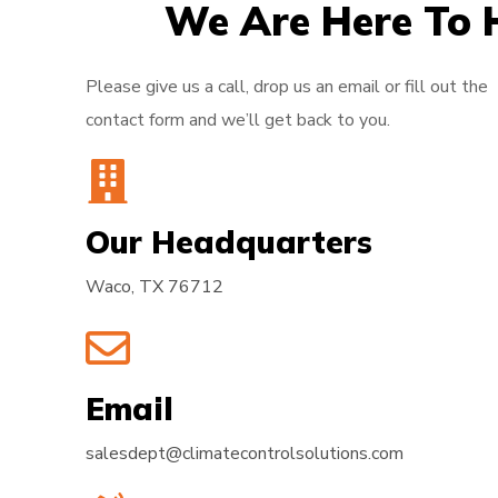
We Are Here To 
Please give us a call, drop us an email or fill out the
contact form and we’ll get back to you.
Our Headquarters
Waco, TX 76712
Email
salesdept@climatecontrolsolutions.com