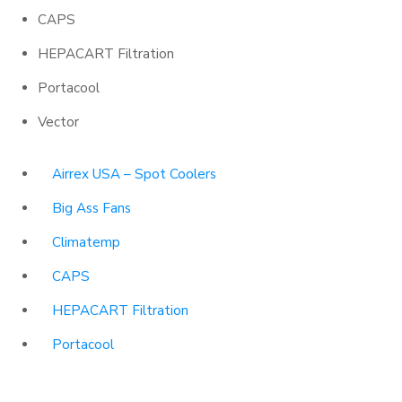
CAPS
HEPACART Filtration
Portacool
Vector
Airrex USA – Spot Coolers
Big Ass Fans
Climatemp
CAPS
HEPACART Filtration
Portacool
Vector