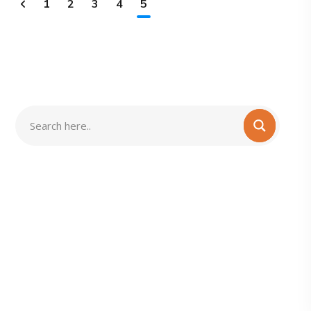
1
2
3
4
5