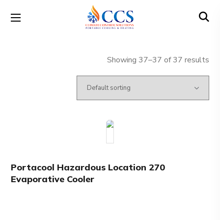
Showing 37–37 of 37 results
Portacool Hazardous Location 270
Evaporative Cooler