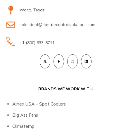
Waco, Texas
salesdept@climatecontrolsolutions.com
+1 (800) 633-8711
BRANDS WE WORK WITH
Airrex USA – Spot Coolers
Big Ass Fans
Climatemp