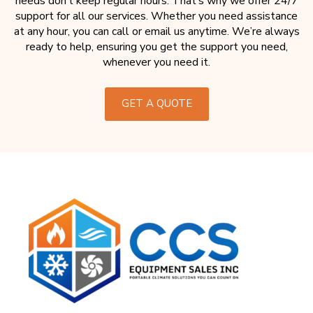
needs don’t keep regular hours. That’s why we offer 24/7
support for all our services. Whether you need assistance
at any hour, you can call or email us anytime. We’re always
ready to help, ensuring you get the support you need,
whenever you need it.
GET A QUOTE