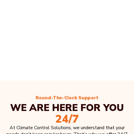
Round-The-Clock Support
WE ARE HERE FOR YOU
24/7
At Climate Control Solutions, we understand that your