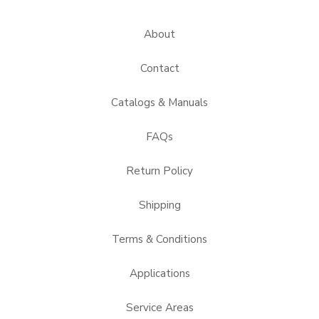
About
Contact
Catalogs & Manuals
FAQs
Return Policy
Shipping
Terms & Conditions
Applications
Service Areas