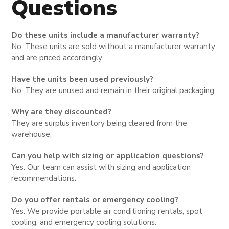
Questions
Do these units include a manufacturer warranty?
No. These units are sold without a manufacturer warranty
and are priced accordingly.
Have the units been used previously?
No. They are unused and remain in their original packaging.
Why are they discounted?
They are surplus inventory being cleared from the
warehouse.
Can you help with sizing or application questions?
Yes. Our team can assist with sizing and application
recommendations.
Do you offer rentals or emergency cooling?
Yes. We provide portable air conditioning rentals, spot
cooling, and emergency cooling solutions.