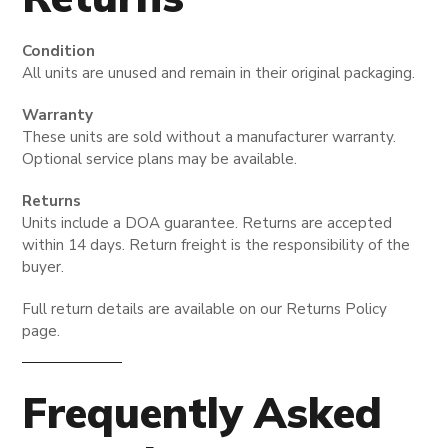
Condition
All units are unused and remain in their original packaging.
Warranty
These units are sold without a manufacturer warranty.
Optional service plans may be available.
Returns
Units include a DOA guarantee. Returns are accepted
within 14 days. Return freight is the responsibility of the
buyer.
Full return details are available on our Returns Policy
page.
Frequently Asked