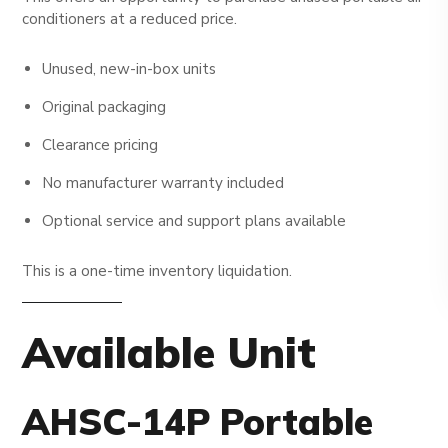
conditioners at a reduced price.
Unused, new-in-box units
Original packaging
Clearance pricing
No manufacturer warranty included
Optional service and support plans available
This is a one-time inventory liquidation.
Available Unit
AHSC-14P Portable