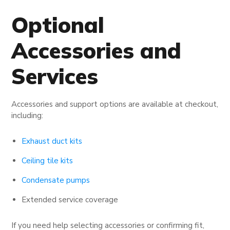
Optional
Accessories and
Services
Accessories and support options are available at checkout,
including:
Exhaust duct kits
Ceiling tile kits
Condensate pumps
Extended service coverage
If you need help selecting accessories or confirming fit,