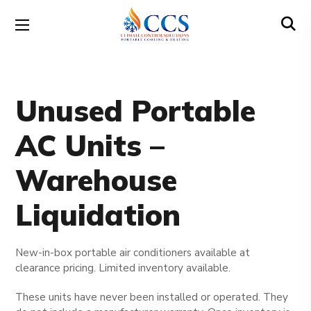
Unused Portable
AC Units –
Warehouse
Liquidation
New-in-box portable air conditioners available at
clearance pricing. Limited inventory available.
These units have never been installed or operated. They