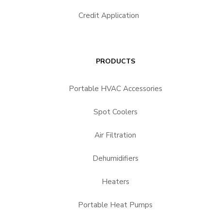
Credit Application
PRODUCTS
Portable HVAC Accessories
Spot Coolers
Air Filtration
Dehumidifiers
Heaters
Portable Heat Pumps