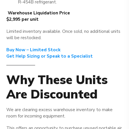
R-454B refrigerant.
Warehouse Liquidation Price
$2,995 per unit
Limited inventory available. Once sold, no additional units
will be restocked.
Buy Now – Limited Stock
Get Help Sizing or Speak to a Specialist
Why These Units
Are Discounted
We are clearing excess warehouse inventory to make
room for incoming equipment.
This offers an opportunity to purchase unused portable air