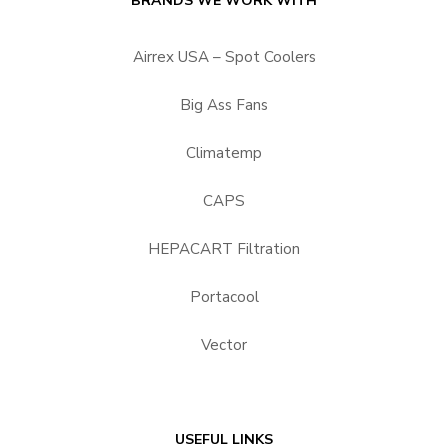
BRANDS WE WORK WITH
Airrex USA – Spot Coolers
Big Ass Fans
Climatemp
CAPS
HEPACART Filtration
Portacool
Vector
USEFUL LINKS