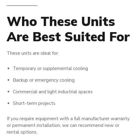
Who These Units
Are Best Suited For
These units are ideal for:
Temporary or supplemental cooling
Backup or emergency cooling
Commercial and light industrial spaces
Short-term projects
If you require equipment with a full manufacturer warranty
or permanent installation, we can recommend new or
rental options.