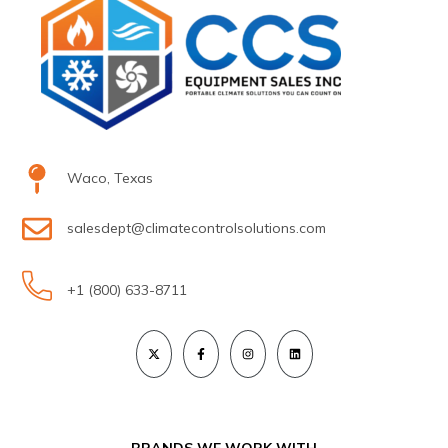
Waco, Texas
salesdept@climatecontrolsolutions.com
+1 (800) 633-8711