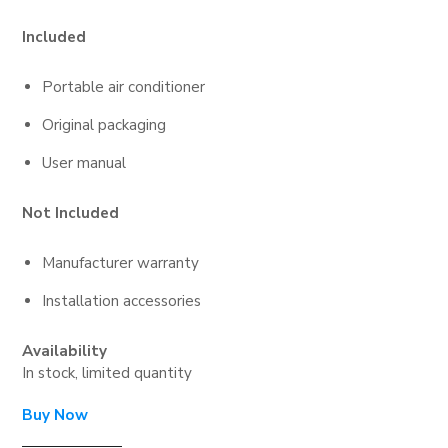
Included
Portable air conditioner
Original packaging
User manual
Not Included
Manufacturer warranty
Installation accessories
Availability
In stock, limited quantity
Buy Now