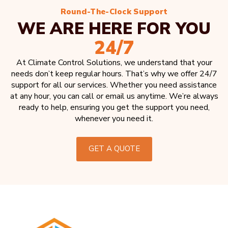
Round-The-Clock Support
WE ARE HERE FOR YOU
24/7
At Climate Control Solutions, we understand that your
needs don’t keep regular hours. That’s why we offer 24/7
support for all our services. Whether you need assistance
at any hour, you can call or email us anytime. We’re always
ready to help, ensuring you get the support you need,
whenever you need it.
GET A QUOTE