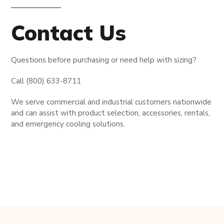
Contact Us
Questions before purchasing or need help with sizing?
Call (800) 633-8711
We serve commercial and industrial customers nationwide
and can assist with product selection, accessories, rentals,
and emergency cooling solutions.