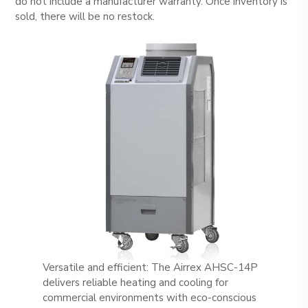
do not include a manufacturer warranty. Once inventory is
sold, there will be no restock.
Versatile and efficient: The Airrex AHSC-14P
delivers reliable heating and cooling for
commercial environments with eco-conscious