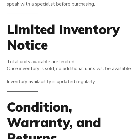
speak with a specialist before purchasing.
Limited Inventory
Notice
Total units available are limited.
Once inventory is sold, no additional units will be available.
Inventory availability is updated regularly.
Condition,
Warranty, and
Returns