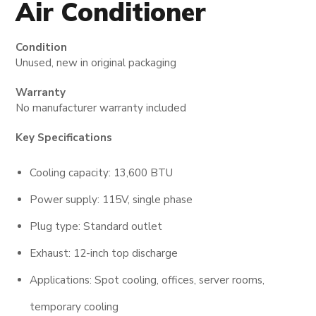
Air Conditioner
Condition
Unused, new in original packaging
Warranty
No manufacturer warranty included
Key Specifications
Cooling capacity: 13,600 BTU
Power supply: 115V, single phase
Plug type: Standard outlet
Exhaust: 12-inch top discharge
Applications: Spot cooling, offices, server rooms,
temporary cooling