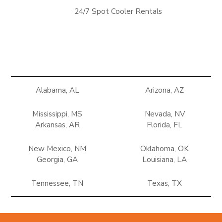
24/7 Spot Cooler Rentals
Alabama, AL
Arizona, AZ
Mississippi, MS
Nevada, NV
Arkansas, AR
Florida, FL
New Mexico, NM
Oklahoma, OK
Georgia, GA
Louisiana, LA
Tennessee, TN
Texas, TX