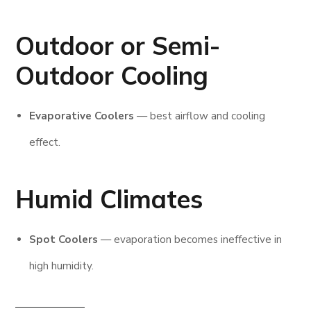
Outdoor or Semi-
Outdoor Cooling
Evaporative Coolers
— best airflow and cooling
effect.
Humid Climates
Spot Coolers
— evaporation becomes ineffective in
high humidity.