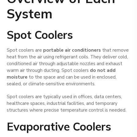
System
Spot Coolers
Spot coolers are
portable air conditioners
that remove
heat from the air using refrigerant coils. They deliver cold,
conditioned air through adjustable nozzles and exhaust
warm air through ducting. Spot coolers
do not add
moisture
to the space and can be used in enclosed,
sealed, or climate-sensitive environments.
Spot coolers are typically used in offices, data centers,
healthcare spaces, industrial facilities, and temporary
structures where precise temperature control is needed.
Evaporative Coolers