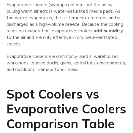
Evaporative coolers (swamp coolers) cool the air by
pulling warm air across water-saturated media pads. As
the water evaporates, the air temperature drops and is
discharged as a high-volume breeze. Because the cooling
relies on evaporation, evaporative coolers
add humidity
to the air and are only effective in dry, well-ventilated
spaces.
Evaporative coolers are commonly used in warehouses,
workshops, loading docks, gyms, agricultural environments,
and outdoor or semi-outdoor areas.
Spot Coolers vs
Evaporative Coolers
Comparison Table