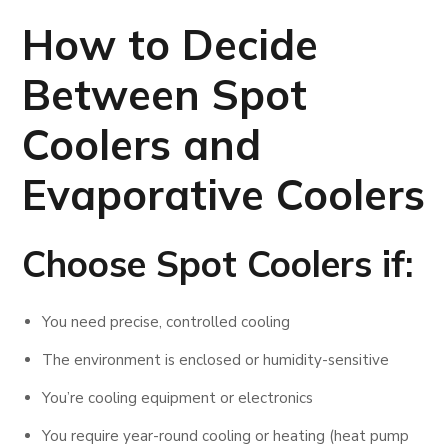
How to Decide
Between Spot
Coolers and
Evaporative Coolers
Choose
Spot Coolers
if:
You need precise, controlled cooling
The environment is enclosed or humidity-sensitive
You’re cooling equipment or electronics
You require year-round cooling or heating (heat pump