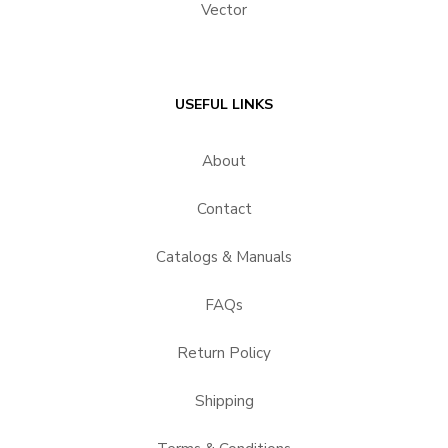
Vector
USEFUL LINKS
About
Contact
Catalogs & Manuals
FAQs
Return Policy
Shipping