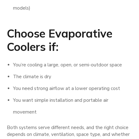
models)
Choose
Evaporative
Coolers
if:
You’re cooling a large, open, or semi-outdoor space
The climate is dry
You need strong airflow at a lower operating cost
You want simple installation and portable air
movement
Both systems serve different needs, and the right choice
depends on climate, ventilation, space type, and whether