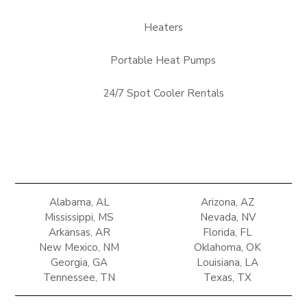
Heaters
Portable Heat Pumps
24/7 Spot Cooler Rentals
Alabama, AL
Arizona, AZ
Mississippi, MS
Nevada, NV
Arkansas, AR
Florida, FL
New Mexico, NM
Oklahoma, OK
Georgia, GA
Louisiana, LA
Tennessee, TN
Texas, TX