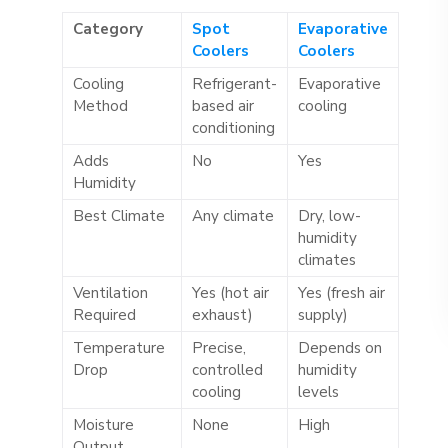
Category
Spot
Evaporative
Coolers
Coolers
Cooling
Refrigerant-
Evaporative
Method
based air
cooling
conditioning
Adds
No
Yes
Humidity
Best Climate
Any climate
Dry, low-
humidity
climates
Ventilation
Yes (hot air
Yes (fresh air
Required
exhaust)
supply)
Temperature
Precise,
Depends on
Drop
controlled
humidity
cooling
levels
Moisture
None
High
Output