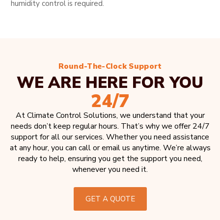
humidity control is required.
Round-The-Clock Support
WE ARE HERE FOR YOU
24/7
At Climate Control Solutions, we understand that your
needs don’t keep regular hours. That’s why we offer 24/7
support for all our services. Whether you need assistance
at any hour, you can call or email us anytime. We’re always
ready to help, ensuring you get the support you need,
whenever you need it.
GET A QUOTE