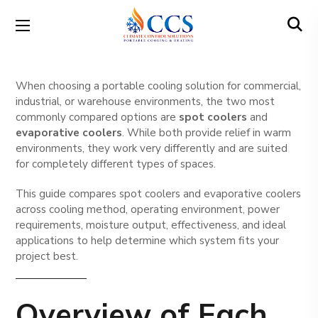
When choosing a portable cooling solution for commercial,
industrial, or warehouse environments, the two most
commonly compared options are
spot coolers
and
evaporative coolers
. While both provide relief in warm
environments, they work very differently and are suited
for completely different types of spaces.
This guide compares spot coolers and evaporative coolers
across cooling method, operating environment, power
requirements, moisture output, effectiveness, and ideal
applications to help determine which system fits your
project best.
Overview of Each