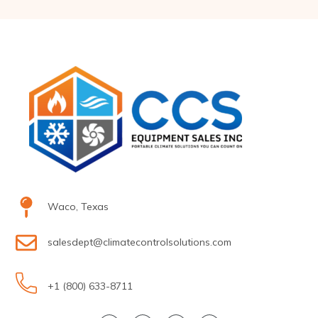
Waco, Texas
salesdept@climatecontrolsolutions.com
+1 (800) 633-8711