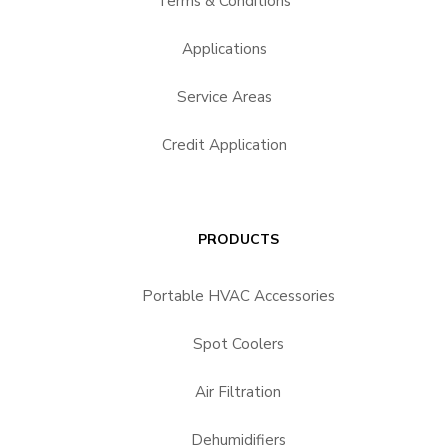
Terms & Conditions
Applications
Service Areas
Credit Application
PRODUCTS
Portable HVAC Accessories
Spot Coolers
Air Filtration
Dehumidifiers