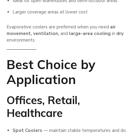
Ideal for open warehouses and semi-outdoor areas
Larger coverage areas at lower cost
Evaporative coolers are preferred when you need
air
movement, ventilation,
and
large-area cooling
in
dry
environments.
Best Choice by
Application
Offices, Retail,
Healthcare
Spot Coolers
— maintain stable temperatures and do