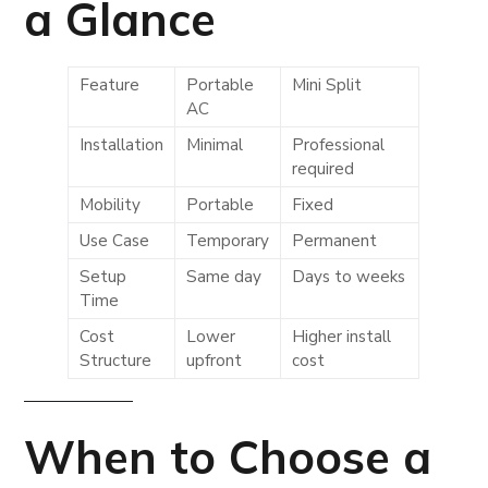
a Glance
Feature
Portable
Mini Split
AC
Installation
Minimal
Professional
required
Mobility
Portable
Fixed
Use Case
Temporary
Permanent
Setup
Same day
Days to weeks
Time
Cost
Lower
Higher install
Structure
upfront
cost
When to Choose a