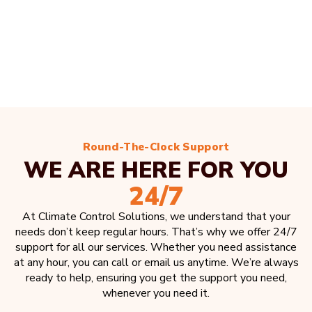
Round-The-Clock Support
WE ARE HERE FOR YOU
24/7
At Climate Control Solutions, we understand that your
needs don’t keep regular hours. That’s why we offer 24/7
support for all our services. Whether you need assistance
at any hour, you can call or email us anytime. We’re always
ready to help, ensuring you get the support you need,
whenever you need it.