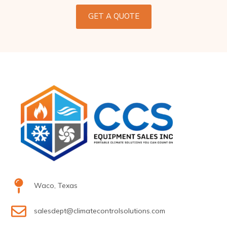
GET A QUOTE
Waco, Texas
salesdept@climatecontrolsolutions.com