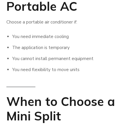
Portable AC
Choose a portable air conditioner if:
You need immediate cooling
The application is temporary
You cannot install permanent equipment
You need flexibility to move units
When to Choose a
Mini Split