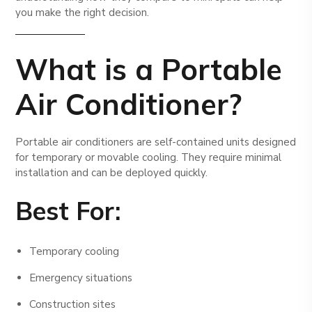
you make the right decision.
What is a Portable
Air Conditioner?
Portable air conditioners are self-contained units designed
for temporary or movable cooling. They require minimal
installation and can be deployed quickly.
Best For:
Temporary cooling
Emergency situations
Construction sites