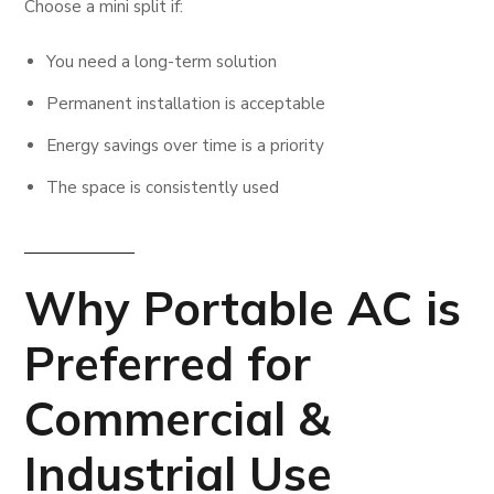
Choose a mini split if:
You need a long-term solution
Permanent installation is acceptable
Energy savings over time is a priority
The space is consistently used
Why Portable AC is
Preferred for
Commercial &
Industrial Use