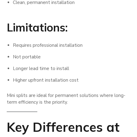
Clean, permanent installation
Limitations:
Requires professional installation
Not portable
Longer lead time to install
Higher upfront installation cost
Mini splits are ideal for permanent solutions where long-
term efficiency is the priority.
Key Differences at