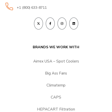
+1 (800) 633-8711
BRANDS WE WORK WITH
Airrex USA – Spot Coolers
Big Ass Fans
Climatemp
CAPS
HEPACART Filtration