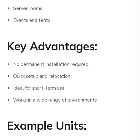
Server rooms
Events and tents
Key Advantages:
No permanent installation required
Quick setup and relocation
Ideal for short-term use
Works in a wide range of environments
Example Units: