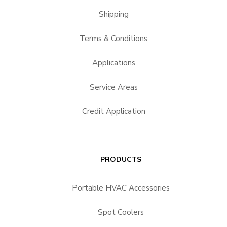
Shipping
Terms & Conditions
Applications
Service Areas
Credit Application
PRODUCTS
Portable HVAC Accessories
Spot Coolers