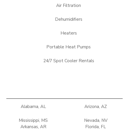
Air Filtration
Dehumidifiers
Heaters
Portable Heat Pumps
24/7 Spot Cooler Rentals
Alabama, AL
Arizona, AZ
Mississippi, MS
Nevada, NV
Arkansas, AR
Florida, FL