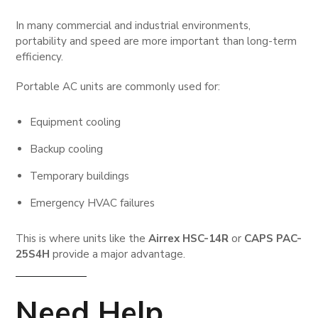
In many commercial and industrial environments,
portability and speed are more important than long-term
efficiency.
Portable AC units are commonly used for:
Equipment cooling
Backup cooling
Temporary buildings
Emergency HVAC failures
This is where units like the
Airrex HSC-14R
or
CAPS PAC-
25S4H
provide a major advantage.
Need Help