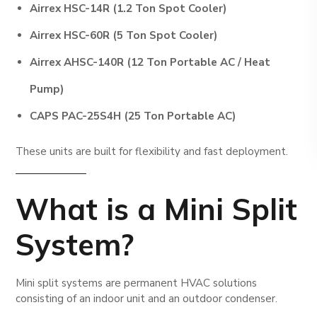
Airrex HSC-14R (1.2 Ton Spot Cooler)
Airrex HSC-60R (5 Ton Spot Cooler)
Airrex AHSC-140R (12 Ton Portable AC / Heat
Pump)
CAPS PAC-25S4H (25 Ton Portable AC)
These units are built for flexibility and fast deployment.
What is a Mini Split
System?
Mini split systems are permanent HVAC solutions
consisting of an indoor unit and an outdoor condenser.