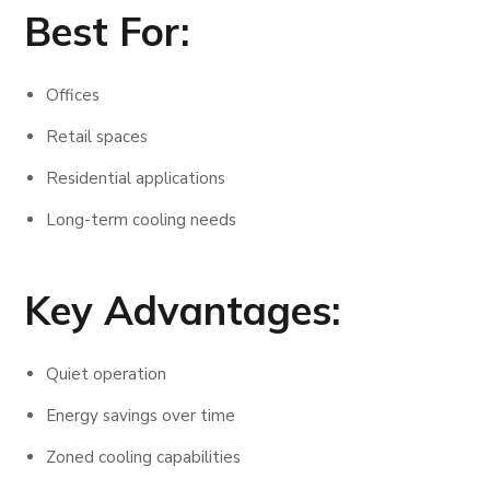
Best For:
Offices
Retail spaces
Residential applications
Long-term cooling needs
Key Advantages:
Quiet operation
Energy savings over time
Zoned cooling capabilities