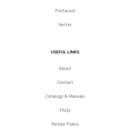
Portacool
Vector
USEFUL LINKS
About
Contact
Catalogs & Manuals
FAQs
Return Policy