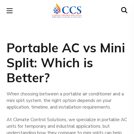
Portable AC vs Mini
Split: Which is
Better?
When choosing between a portable air conditioner and a
mini split system, the right option depends on your
application, timeline, and installation requirements.
At Climate Control Solutions, we specialize in portable AC
units for temporary and industrial applications, but
understanding how they compare to mini splits can help