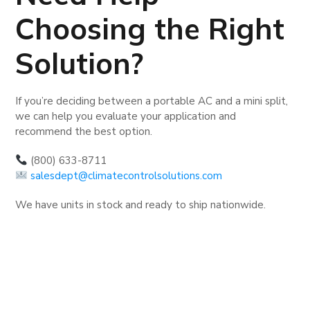
Choosing the Right
Solution?
If you’re deciding between a portable AC and a mini split,
we can help you evaluate your application and
recommend the best option.
(800) 633-8711
salesdept@climatecontrolsolutions.com
We have units in stock and ready to ship nationwide.