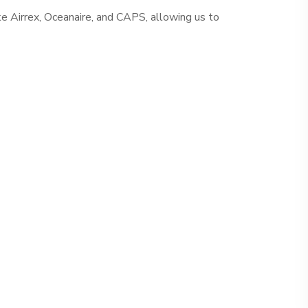
ke Airrex, Oceanaire, and CAPS, allowing us to