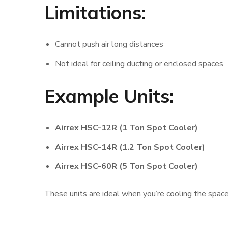
Limitations:
Cannot push air long distances
Not ideal for ceiling ducting or enclosed spaces
Example Units:
Airrex HSC-12R (1 Ton Spot Cooler)
Airrex HSC-14R (1.2 Ton Spot Cooler)
Airrex HSC-60R (5 Ton Spot Cooler)
These units are ideal when you’re cooling the spac