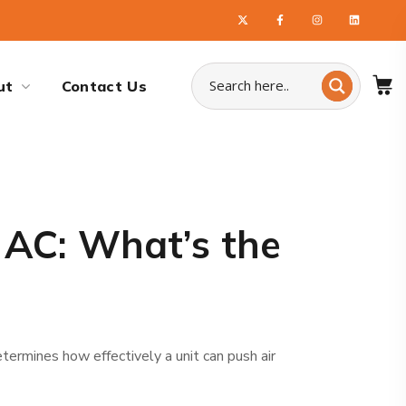
ut
Contact Us
 AC: What’s the
termines how effectively a unit can push air