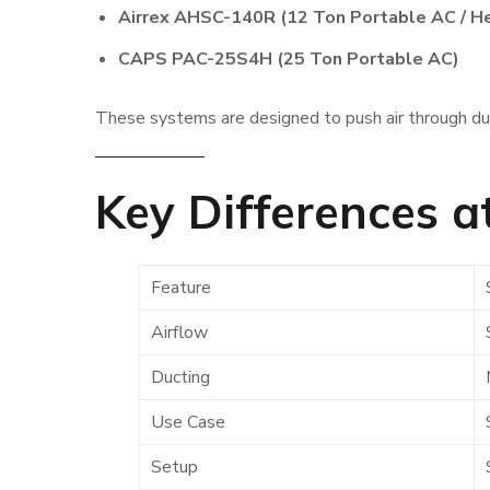
Airrex AHSC-140R (12 Ton Portable AC / H
CAPS PAC-25S4H (25 Ton Portable AC)
These systems are designed to push air through duc
Key Differences a
Feature
Airflow
Ducting
Use Case
Setup