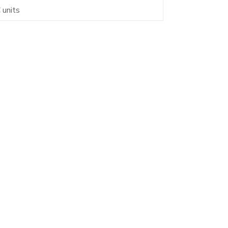
 units