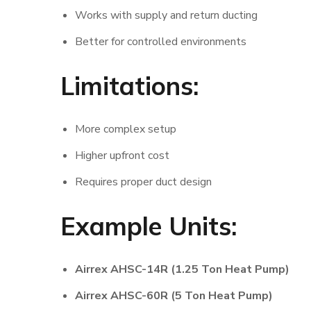
Works with supply and return ducting
Better for controlled environments
Limitations:
More complex setup
Higher upfront cost
Requires proper duct design
Example Units:
Airrex AHSC-14R (1.25 Ton Heat Pump)
Airrex AHSC-60R (5 Ton Heat Pump)