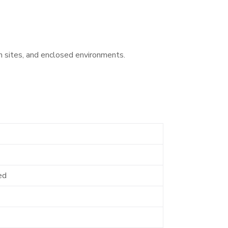
n sites, and enclosed environments.
ed