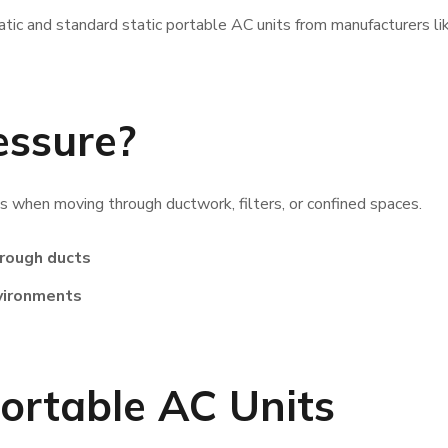
atic and standard static portable AC units from manufacturers li
essure?
es when moving through ductwork, filters, or confined spaces.
hrough ducts
nvironments
ortable AC Units