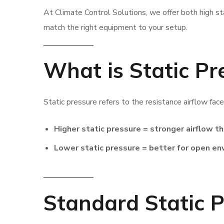
At Climate Control Solutions, we offer both high st
match the right equipment to your setup.
What is Static Pr
Static pressure refers to the resistance airflow fac
Higher static pressure = stronger airflow t
Lower static pressure = better for open e
Standard Static P