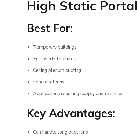
High Static Porta
Best For:
Temporary buildings
Enclosed structures
Ceiling plenum ducting
Long duct runs
Applications requiring supply and return air
Key Advantages:
Can handle long duct runs