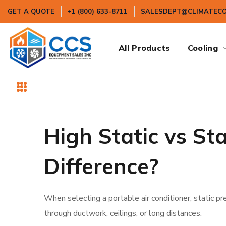
GET A QUOTE
+1 (800) 633-8711
SALESDEPT@CLIMATEC
All Products
Cooling
High Static vs St
Difference?
When selecting a portable air conditioner, static p
through ductwork, ceilings, or long distances.