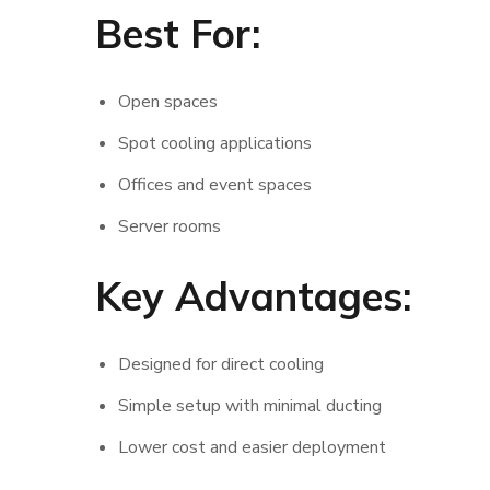
Best For:
Open spaces
Spot cooling applications
Offices and event spaces
Server rooms
Key Advantages:
Designed for direct cooling
Simple setup with minimal ducting
Lower cost and easier deployment