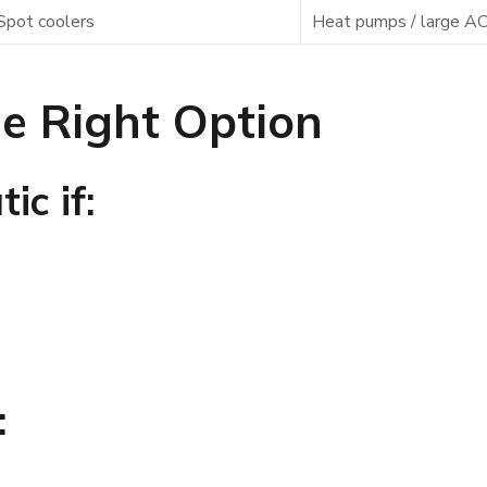
Spot coolers
Heat pumps / large AC
e Right Option
ic if:
: