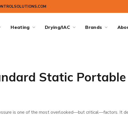
ONTROLSOLUTIONS.COM
Heating
Drying/IAC
Brands
Abo
andard Static Portable
ressure is one of the most overlooked—but critical—factors. It de