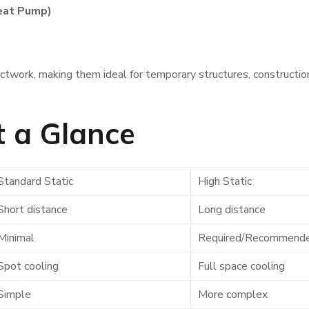
eat Pump)
twork, making them ideal for temporary structures, constructio
t a Glance
Standard Static
High Static
Short distance
Long distance
Minimal
Required/Recommend
Spot cooling
Full space cooling
Simple
More complex