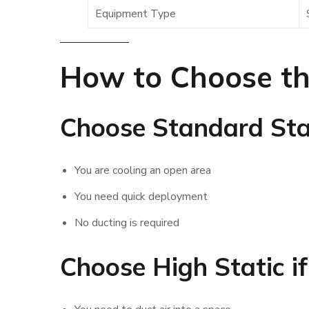
Equipment Type
How to Choose th
Choose Standard Stat
You are cooling an open area
You need quick deployment
No ducting is required
Choose High Static if