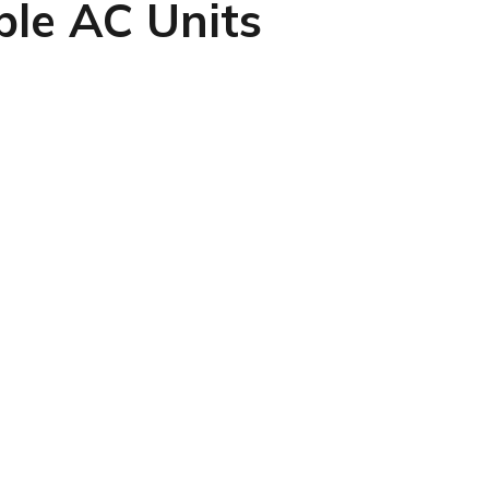
ble AC Units