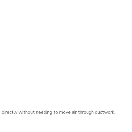
e directly without needing to move air through ductwork.