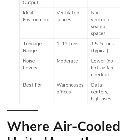
Output
Ideal
Ventilated
Non-
Environment
spaces
vented or
sealed
spaces
Tonnage
1–12 tons
1.5–5 tons
Range
(typical)
Noise
Moderate
Lower (no
Levels
hot-air fan
needed)
Best For
Warehouses,
Data
offices
centers,
high-rises
Where
Air-Cooled