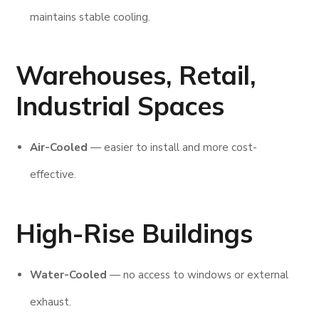
maintains stable cooling.
Warehouses, Retail,
Industrial Spaces
Air-Cooled
— easier to install and more cost-
effective.
High-Rise Buildings
Water-Cooled
— no access to windows or external
exhaust.