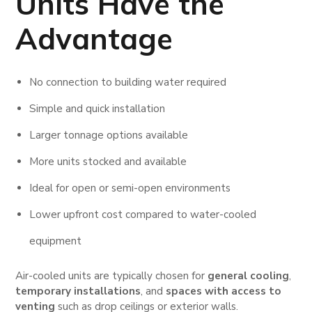
Units
Have the
Advantage
No connection to building water required
Simple and quick installation
Larger tonnage options available
More units stocked and available
Ideal for open or semi-open environments
Lower upfront cost compared to water-cooled
equipment
Air-cooled units are typically chosen for
general cooling
,
temporary installations
, and
spaces with access to
venting
such as drop ceilings or exterior walls.