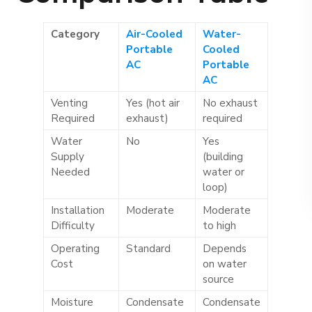
Category
Air-Cooled
Water-
Portable
Cooled
AC
Portable
AC
Venting
Yes (hot air
No exhaust
Required
exhaust)
required
Water
No
Yes
Supply
(building
Needed
water or
loop)
Installation
Moderate
Moderate
Difficulty
to high
Operating
Standard
Depends
Cost
on water
source
Moisture
Condensate
Condensate