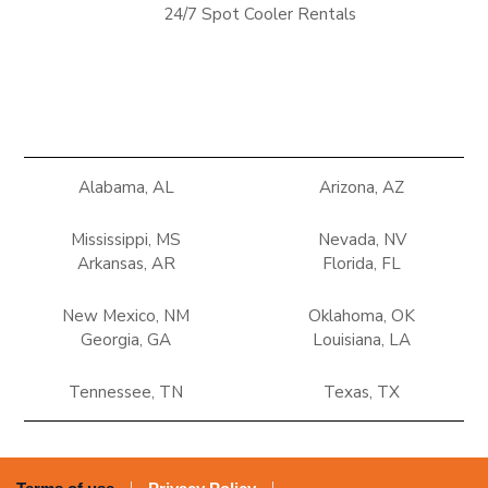
24/7 Spot Cooler Rentals
Alabama, AL
Arizona, AZ
Mississippi, MS
Nevada, NV
Arkansas, AR
Florida, FL
New Mexico, NM
Oklahoma, OK
Georgia, GA
Louisiana, LA
Tennessee, TN
Texas, TX