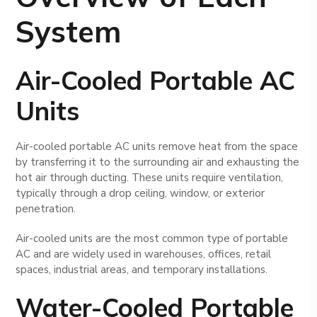
System
Air-Cooled Portable AC
Units
Air-cooled portable AC units remove heat from the space
by transferring it to the surrounding air and exhausting the
hot air through ducting. These units require ventilation,
typically through a drop ceiling, window, or exterior
penetration.
Air-cooled units are the most common type of portable
AC and are widely used in warehouses, offices, retail
spaces, industrial areas, and temporary installations.
Water-Cooled Portable