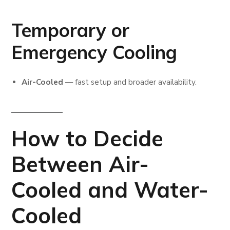
Temporary or
Emergency Cooling
Air-Cooled
— fast setup and broader availability.
How to Decide
Between Air-
Cooled and Water-
Cooled