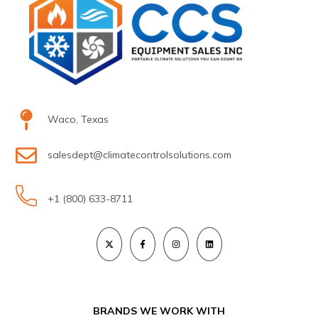
Waco, Texas
salesdept@climatecontrolsolutions.com
+1 (800) 633-8711
BRANDS WE WORK WITH