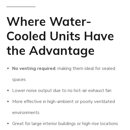
Where
Water-
Cooled
Units Have
the Advantage
No venting required
, making them ideal for sealed
spaces
Lower noise output due to no hot-air exhaust fan
More effective in high-ambient or poorly ventilated
environments
Great for large interior buildings or high-rise locations