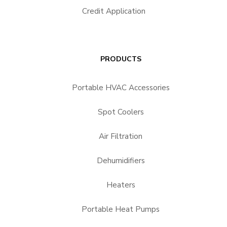
Credit Application
PRODUCTS
Portable HVAC Accessories
Spot Coolers
Air Filtration
Dehumidifiers
Heaters
Portable Heat Pumps