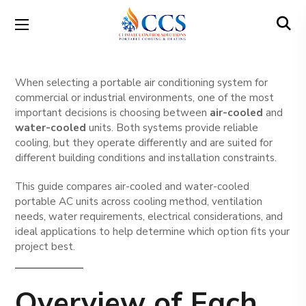
When selecting a portable air conditioning system for
commercial or industrial environments, one of the most
important decisions is choosing between
air-cooled
and
water-cooled
units. Both systems provide reliable
cooling, but they operate differently and are suited for
different building conditions and installation constraints.
This guide compares air-cooled and water-cooled
portable AC units across cooling method, ventilation
needs, water requirements, electrical considerations, and
ideal applications to help determine which option fits your
project best.
Overview of Each