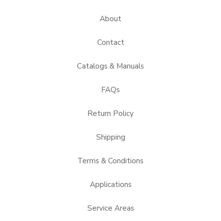
About
Contact
Catalogs & Manuals
FAQs
Return Policy
Shipping
Terms & Conditions
Applications
Service Areas