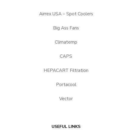
Airrex USA – Spot Coolers
Big Ass Fans
Climatemp
CAPS
HEPACART Filtration
Portacool
Vector
USEFUL LINKS