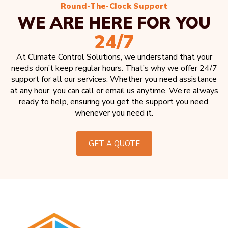
Round-The-Clock Support
WE ARE HERE FOR YOU
24/7
At Climate Control Solutions, we understand that your
needs don’t keep regular hours. That’s why we offer 24/7
support for all our services. Whether you need assistance
at any hour, you can call or email us anytime. We’re always
ready to help, ensuring you get the support you need,
whenever you need it.
GET A QUOTE