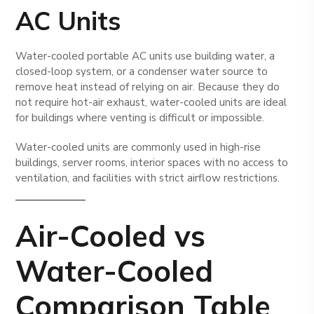
AC Units
Water-cooled portable AC units use building water, a
closed-loop system, or a condenser water source to
remove heat instead of relying on air. Because they do
not require hot-air exhaust, water-cooled units are ideal
for buildings where venting is difficult or impossible.
Water-cooled units are commonly used in high-rise
buildings, server rooms, interior spaces with no access to
ventilation, and facilities with strict airflow restrictions.
Air-Cooled vs
Water-Cooled
Comparison Table