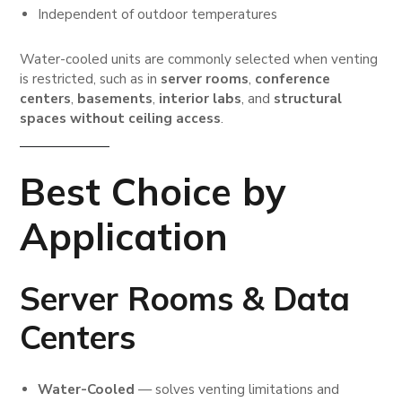
Independent of outdoor temperatures
Water-cooled units are commonly selected when venting
is restricted, such as in
server rooms
,
conference
centers
,
basements
,
interior labs
, and
structural
spaces without ceiling access
.
Best Choice by
Application
Server Rooms & Data
Centers
Water-Cooled
— solves venting limitations and