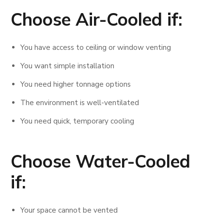
Choose Air-Cooled if:
You have access to ceiling or window venting
You want simple installation
You need higher tonnage options
The environment is well-ventilated
You need quick, temporary cooling
Choose Water-Cooled
if:
Your space cannot be vented