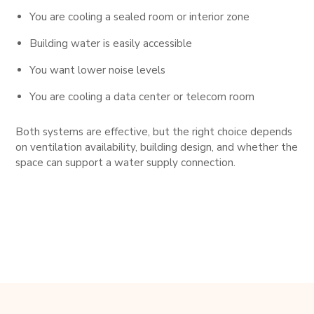
You are cooling a sealed room or interior zone
Building water is easily accessible
You want lower noise levels
You are cooling a data center or telecom room
Both systems are effective, but the right choice depends
on ventilation availability, building design, and whether the
space can support a water supply connection.