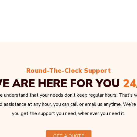
Round-The-Clock Support
E ARE HERE FOR YOU
24
e understand that your needs don’t keep regular hours. That’s w
 assistance at any hour, you can call or email us anytime. We’re
you get the support you need, whenever you need it.
GET A QUOTE