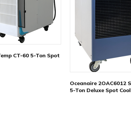
Temp CT-60 5-Ton Spot
Oceanaire 2OAC6012 Se
5-Ton Deluxe Spot Cool