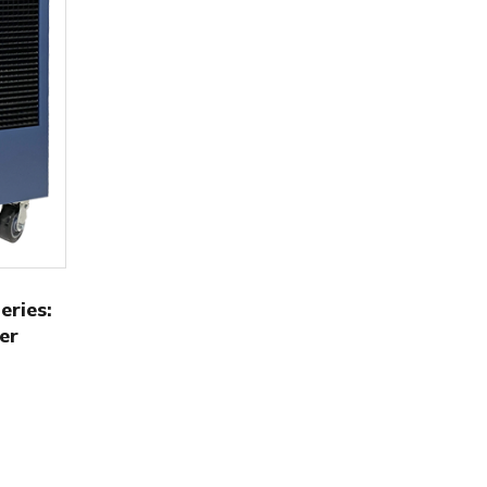
ries:
er