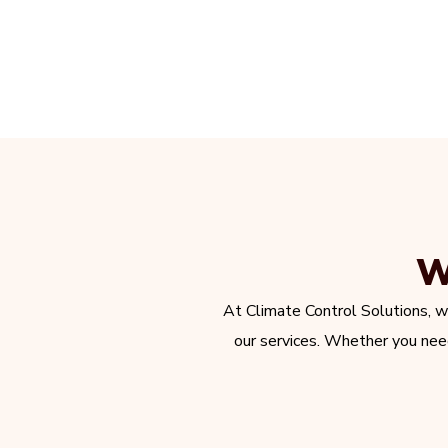
W
At Climate Control Solutions, w
our services. Whether you need