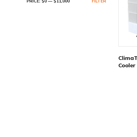
PRICE:
$0
—
$11,000
FILTER
Clima
Cooler