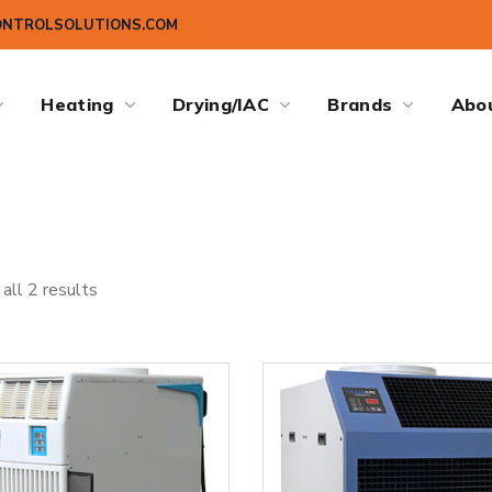
ONTROLSOLUTIONS.COM
Heating
Drying/IAC
Brands
Abo
all 2 results