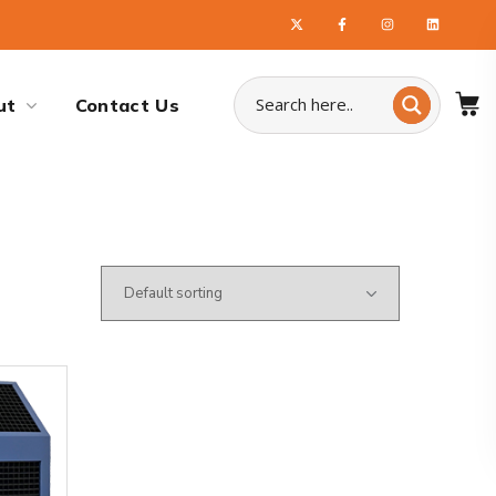
ut
Contact Us