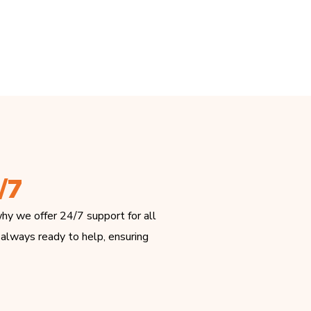
/7
hy we offer 24/7 support for all
 always ready to help, ensuring