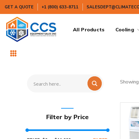
GET A QUOTE
+1 (800) 633-8711
SALESDEPT@CLIMATEC
All Products
Cooling
Showing 
Filter by Price