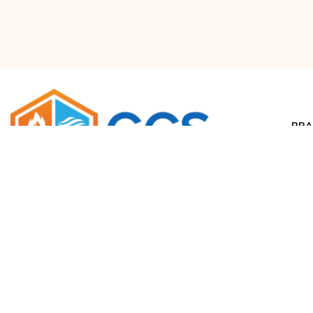
BRA
Airr
Waco, Texas
salesdept@climatecontrolsolutions.com
H
+1 (800) 633-8711