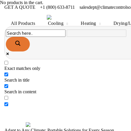
All Products
Cooling
Heating
Drying/
No products in the cart.
GET A QUOTE
+1 (800) 633-8711
salesdept@climatecontrolso
All Products
Cooling
Heating
Drying/
Exact matches only
Search in title
Search in content
Adapt to Any Climate: Portable Solutions for Every Season