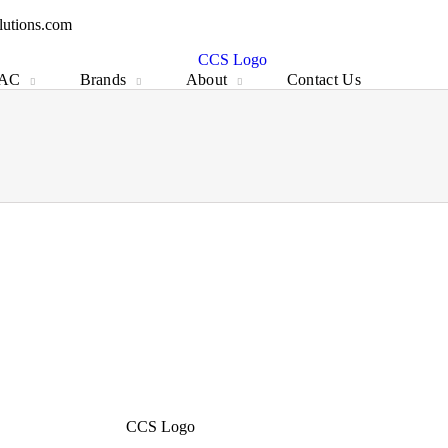
IAC
Brands
About
Contact Us
lutions.com
IAC
Brands
About
Contact Us