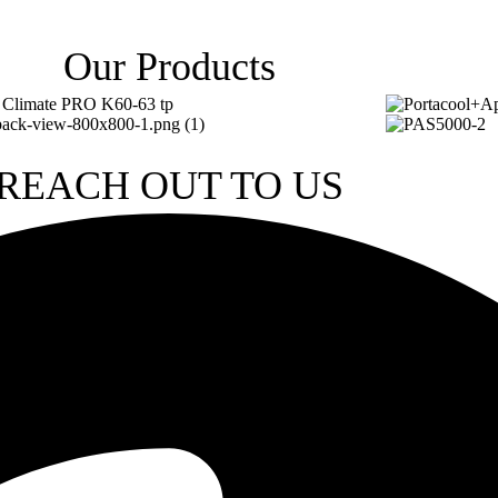
Our Products
REACH OUT TO US