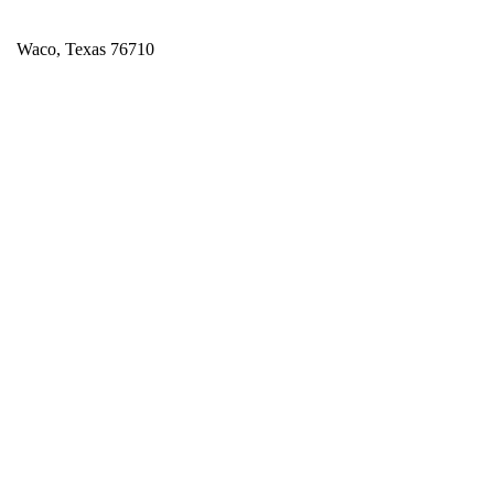
Waco, Texas 76710