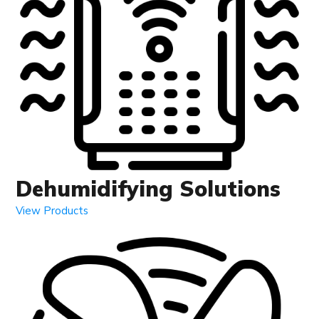
Dehumidifying Solutions
View Products