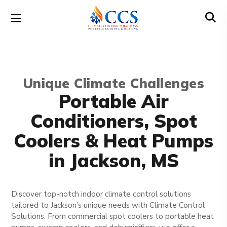
Unique Climate Challenges
Portable Air
Conditioners, Spot
Coolers & Heat Pumps
in Jackson, MS
Discover top-notch indoor climate control solutions
tailored to Jackson’s unique needs with Climate Control
Solutions. From commercial spot coolers to portable heat