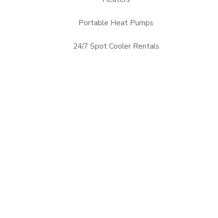
Portable Heat Pumps
24/7 Spot Cooler Rentals
Alabama, AL
Arizona, AZ
Mississippi, MS
Nevada, NV
Arkansas, AR
Florida, FL
New Mexico, NM
Oklahoma, OK
Georgia, GA
Louisiana, LA
Tennessee, TN
Texas, TX