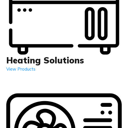
Heating Solutions
View Products