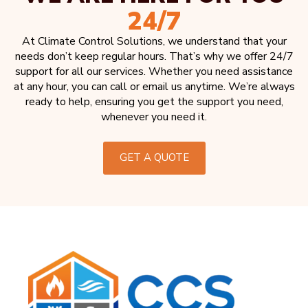
24/7
At Climate Control Solutions, we understand that your
needs don’t keep regular hours. That’s why we offer 24/7
support for all our services. Whether you need assistance
at any hour, you can call or email us anytime. We’re always
ready to help, ensuring you get the support you need,
whenever you need it.
GET A QUOTE