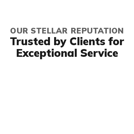
OUR STELLAR REPUTATION
Trusted by Clients for
Exceptional Service