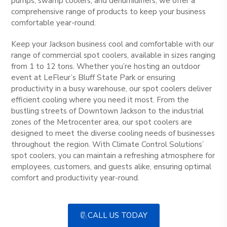
pumps, swamp coolers, and dehumidifiers, we offer a
comprehensive range of products to keep your business
comfortable year-round.
Keep your Jackson business cool and comfortable with our
range of commercial spot coolers, available in sizes ranging
from 1 to 12 tons. Whether you’re hosting an outdoor
event at LeFleur’s Bluff State Park or ensuring
productivity in a busy warehouse, our spot coolers deliver
efficient cooling where you need it most. From the
bustling streets of Downtown Jackson to the industrial
zones of the Metrocenter area, our spot coolers are
designed to meet the diverse cooling needs of businesses
throughout the region. With Climate Control Solutions’
spot coolers, you can maintain a refreshing atmosphere for
employees, customers, and guests alike, ensuring optimal
comfort and productivity year-round.
CALL US TODAY