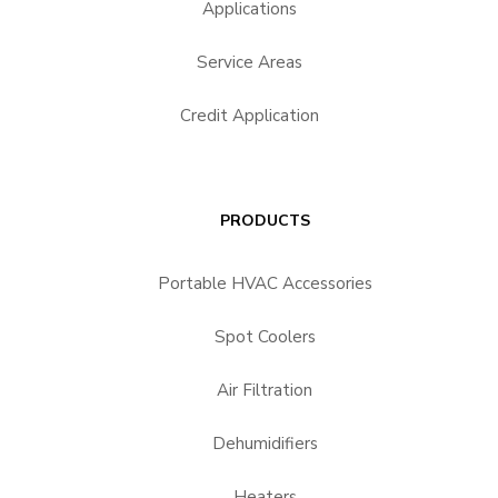
Applications
Service Areas
Credit Application
PRODUCTS
Portable HVAC Accessories
Spot Coolers
Air Filtration
Dehumidifiers
Heaters