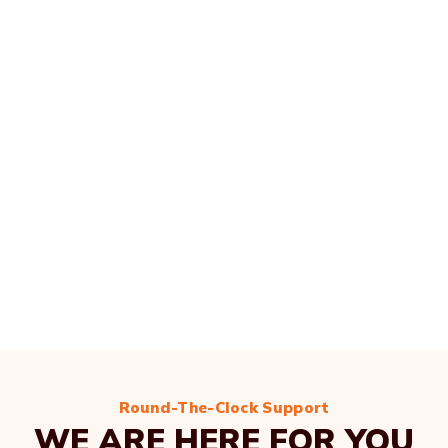
Round-The-Clock Support
WE ARE HERE FOR YOU