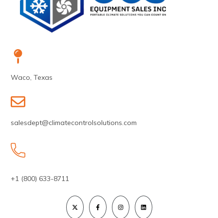
Waco, Texas
salesdept@climatecontrolsolutions.com
+1 (800) 633-8711