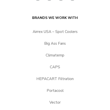
BRANDS WE WORK WITH
Airrex USA – Spot Coolers
Big Ass Fans
Climatemp
CAPS
HEPACART Filtration
Portacool
Vector