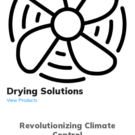
Drying Solutions
View Products
Revolutionizing Climate
Control