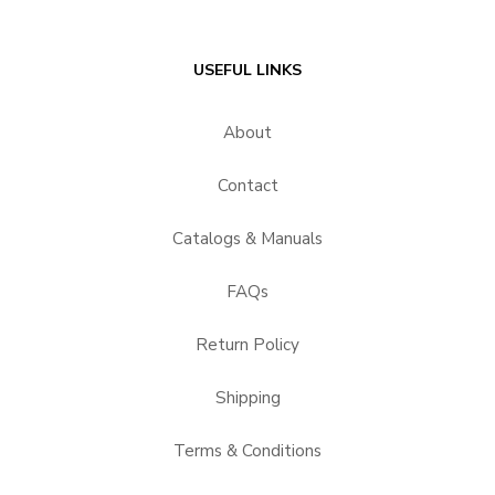
USEFUL LINKS
About
Contact
Catalogs & Manuals
FAQs
Return Policy
Shipping
Terms & Conditions