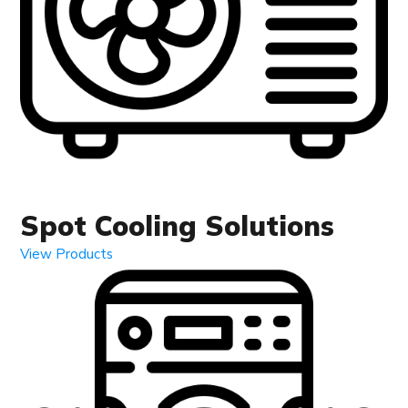
Spot Cooling Solutions
View Products