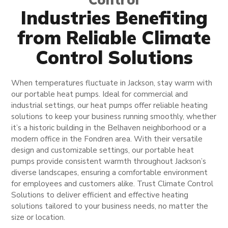
Industries Benefiting
from Reliable Climate
Control Solutions
When temperatures fluctuate in Jackson, stay warm with
our portable heat pumps. Ideal for commercial and
industrial settings, our heat pumps offer reliable heating
solutions to keep your business running smoothly, whether
it’s a historic building in the Belhaven neighborhood or a
modern office in the Fondren area. With their versatile
design and customizable settings, our portable heat
pumps provide consistent warmth throughout Jackson’s
diverse landscapes, ensuring a comfortable environment
for employees and customers alike. Trust Climate Control
Solutions to deliver efficient and effective heating
solutions tailored to your business needs, no matter the
size or location.