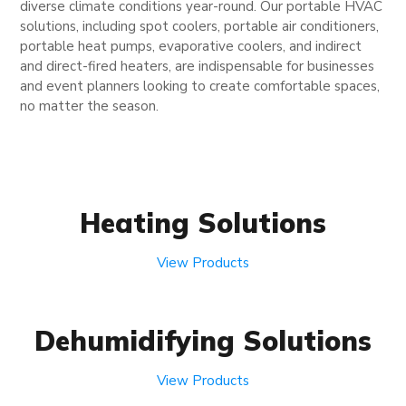
diverse climate conditions year-round. Our portable HVAC
solutions, including spot coolers, portable air conditioners,
portable heat pumps, evaporative coolers, and indirect
and direct-fired heaters, are indispensable for businesses
and event planners looking to create comfortable spaces,
no matter the season.
Heating Solutions
View Products
Dehumidifying Solutions
View Products