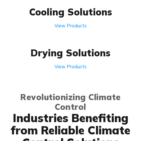
Cooling Solutions
View Products
Drying Solutions
View Products
Revolutionizing Climate
Control
Industries Benefiting
from Reliable Climate