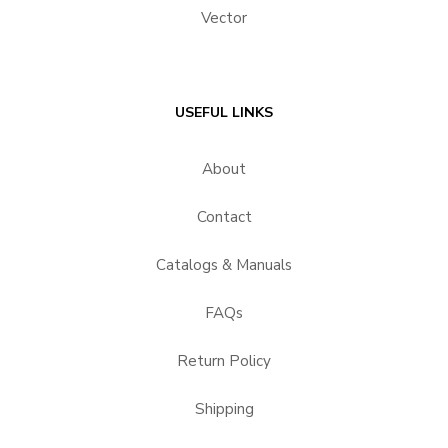
Vector
USEFUL LINKS
About
Contact
Catalogs & Manuals
FAQs
Return Policy
Shipping