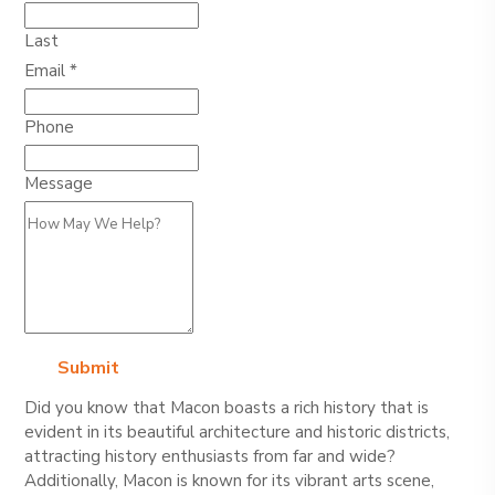
Last
Email
*
Phone
Name
Message
Layout
Phone
Submit
Did you know that Macon boasts a rich history that is
evident in its beautiful architecture and historic districts,
attracting history enthusiasts from far and wide?
Additionally, Macon is known for its vibrant arts scene,