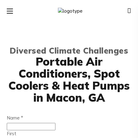
Diversed Climate Challenges
Portable Air
Conditioners, Spot
Coolers & Heat Pumps
in Macon, GA
Name
*
First