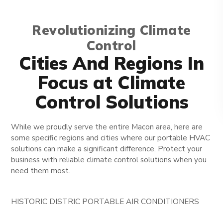
Revolutionizing Climate
Control
Cities And Regions In
Focus at Climate
Control Solutions
While we proudly serve the entire Macon area, here are
some specific regions and cities where our portable HVAC
solutions can make a significant difference. Protect your
business with reliable climate control solutions when you
need them most.
HISTORIC DISTRIC PORTABLE AIR CONDITIONERS