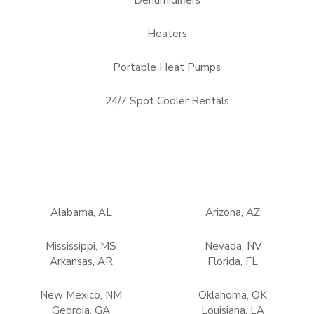
Dehumidifiers
Heaters
Portable Heat Pumps
24/7 Spot Cooler Rentals
Alabama, AL
Arizona, AZ
Mississippi, MS
Nevada, NV
Arkansas, AR
Florida, FL
New Mexico, NM
Oklahoma, OK
Georgia, GA
Louisiana, LA