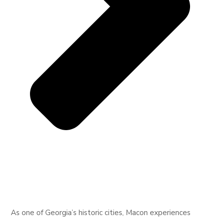
As one of Georgia’s historic cities, Macon experiences