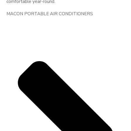
comfortable year-round.
MACON PORTABLE AIR CONDITIONERS