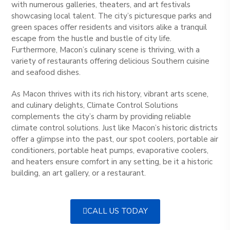
with numerous galleries, theaters, and art festivals
showcasing local talent. The city’s picturesque parks and
green spaces offer residents and visitors alike a tranquil
escape from the hustle and bustle of city life.
Furthermore, Macon’s culinary scene is thriving, with a
variety of restaurants offering delicious Southern cuisine
and seafood dishes.
As Macon thrives with its rich history, vibrant arts scene,
and culinary delights, Climate Control Solutions
complements the city’s charm by providing reliable
climate control solutions. Just like Macon’s historic districts
offer a glimpse into the past, our spot coolers, portable air
conditioners, portable heat pumps, evaporative coolers,
and heaters ensure comfort in any setting, be it a historic
building, an art gallery, or a restaurant.
CALL US TODAY