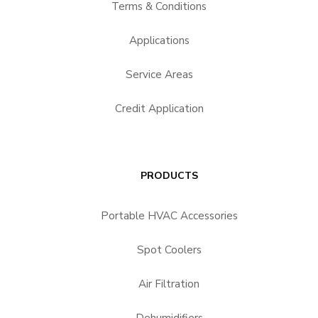
Terms & Conditions
Applications
Service Areas
Credit Application
PRODUCTS
Portable HVAC Accessories
Spot Coolers
Air Filtration