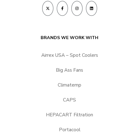
BRANDS WE WORK WITH
Airrex USA – Spot Coolers
Big Ass Fans
Climatemp
CAPS
HEPACART Filtration
Portacool