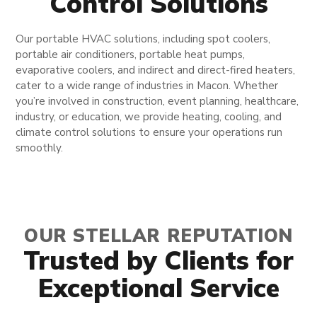
Control Solutions
Our portable HVAC solutions, including spot coolers,
portable air conditioners, portable heat pumps,
evaporative coolers, and indirect and direct-fired heaters,
cater to a wide range of industries in Macon. Whether
you’re involved in construction, event planning, healthcare,
industry, or education, we provide heating, cooling, and
climate control solutions to ensure your operations run
smoothly.
OUR STELLAR REPUTATION
Trusted by Clients for
Exceptional Service