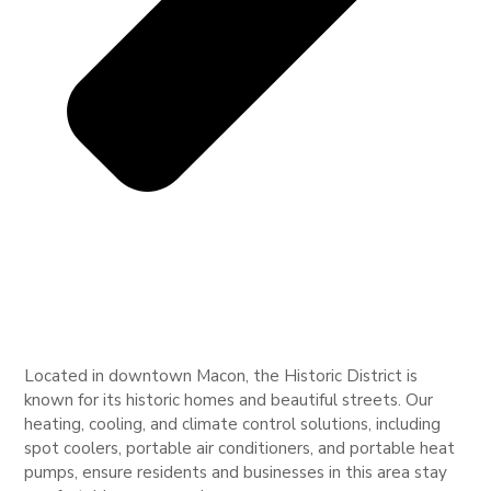
Located in downtown Macon, the Historic District is
known for its historic homes and beautiful streets. Our
heating, cooling, and climate control solutions, including
spot coolers, portable air conditioners, and portable heat
pumps, ensure residents and businesses in this area stay