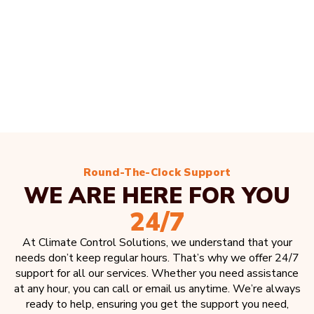
Round-The-Clock Support
WE ARE HERE FOR YOU
24/7
At Climate Control Solutions, we understand that your
needs don’t keep regular hours. That’s why we offer 24/7
support for all our services. Whether you need assistance
at any hour, you can call or email us anytime. We’re always
ready to help, ensuring you get the support you need,