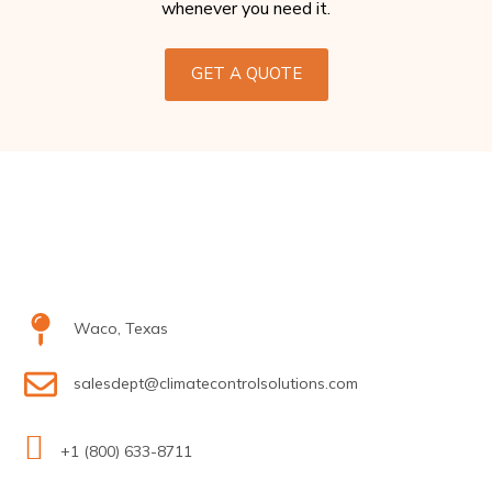
whenever you need it.
GET A QUOTE
Waco, Texas
salesdept@climatecontrolsolutions.com
+1 (800) 633-8711