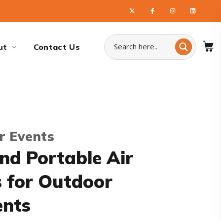
ut
Contact Us
r Events
nd Portable Air
s for Outdoor
ents