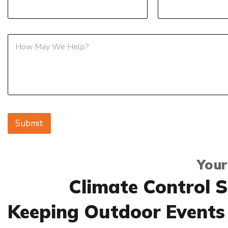
M
e
s
s
a
g
e
Submit
Your
Climate Control S
Keeping Outdoor Events