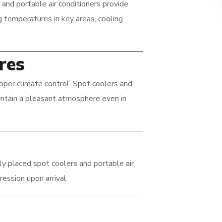
and portable air conditioners provide
g temperatures in key areas, cooling
res
oper climate control. Spot coolers and
aintain a pleasant atmosphere even in
ly placed spot coolers and portable air
ression upon arrival.