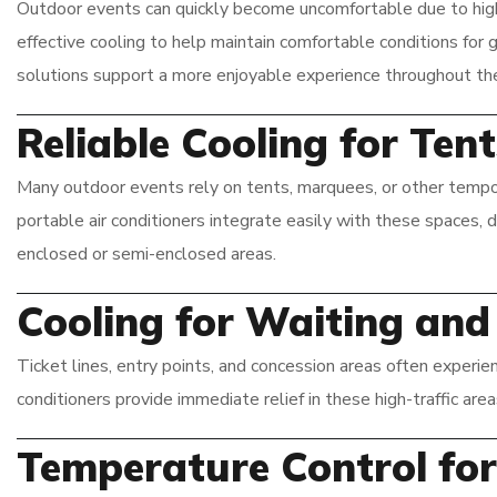
Outdoor events can quickly become uncomfortable due to high t
effective cooling to help maintain comfortable conditions for 
solutions support a more enjoyable experience throughout the
Reliable Cooling for Te
Many outdoor events rely on tents, marquees, or other tempor
portable air conditioners integrate easily with these spaces, 
enclosed or semi-enclosed areas.
Cooling for Waiting an
Ticket lines, entry points, and concession areas often experie
conditioners provide immediate relief in these high-traffic are
Temperature Control fo