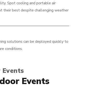
ty. Spot cooling and portable air
t their best despite challenging weather
ing solutions can be deployed quickly to
re conditions.
 Events
tdoor Events