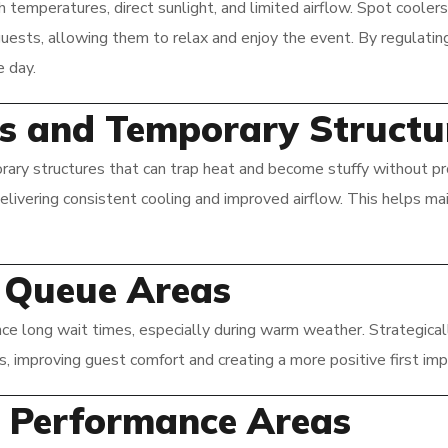
emperatures, direct sunlight, and limited airflow. Spot coolers 
guests, allowing them to relax and enjoy the event. By regulatin
 day.
nts and Temporary Structu
ary structures that can trap heat and become stuffy without pr
delivering consistent cooling and improved airflow. This helps m
d Queue Areas
nce long wait times, especially during warm weather. Strategical
as, improving guest comfort and creating a more positive first imp
r Performance Areas