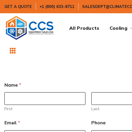
GET A QUOTE
+1 (800) 633-8711
SALESDEPT@CLIMATEC
All Products
Cooling
*
Name
*
N
a
m
e
*
First
Last
Email
*
Phone