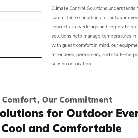
Climate Control Solutions understands 
comfortable conditions for outdoor event
concerts to weddings and corporate gath
solutions help manage temperatures in 
with guest comfort in mind, our equipmen
attendees, performers, and staff—helpi
season or location.
 Comfort, Our Commitment
olutions for Outdoor Eve
 Cool and Comfortable