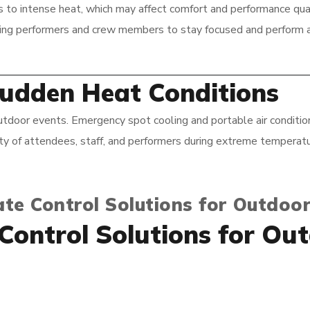
o intense heat, which may affect comfort and performance quali
wing performers and crew members to stay focused and perform a
Sudden Heat Conditions
door events. Emergency spot cooling and portable air condition
ety of attendees, staff, and performers during extreme temperatu
te Control Solutions for Outdoor
 Control Solutions for Ou