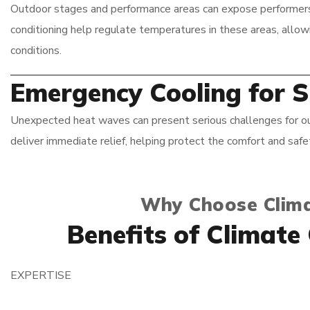
Outdoor stages and performance areas can expose performers t
conditioning help regulate temperatures in these areas, allo
conditions.
Emergency Cooling for 
Unexpected heat waves can present serious challenges for out
deliver immediate relief, helping protect the comfort and saf
Why Choose Clima
Benefits of Climate
EXPERTISE