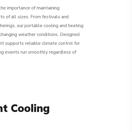
the importance of maintaining
s of all sizes. From festivals and
erings, our portable cooling and heating
changing weather conditions. Designed
t supports reliable climate control for
ng events run smoothly regardless of
nt Cooling