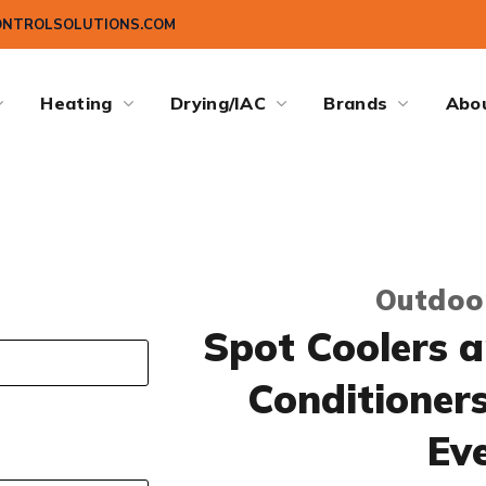
ONTROLSOLUTIONS.COM
Heating
Drying/IAC
Brands
Abo
Outdoo
Spot Coolers a
Conditioner
Ev