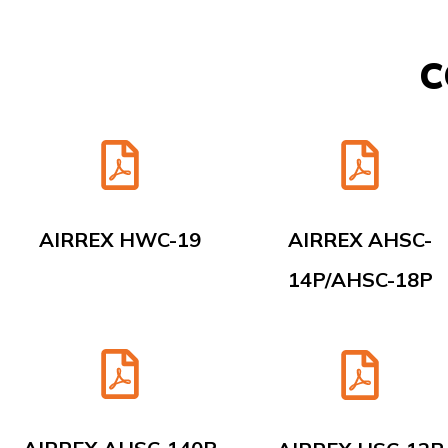
C
AIRREX HWC-19
AIRREX AHSC-
14P/AHSC-18P