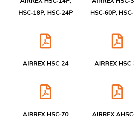
AIRREX HSC-14P,
AIRREX HSC-3
HSC-18P, HSC-24P
HSC-60P, HSC
AIRREX HSC-24
AIRREX HSC-
AIRREX HSC-70
AIRREX AHSC