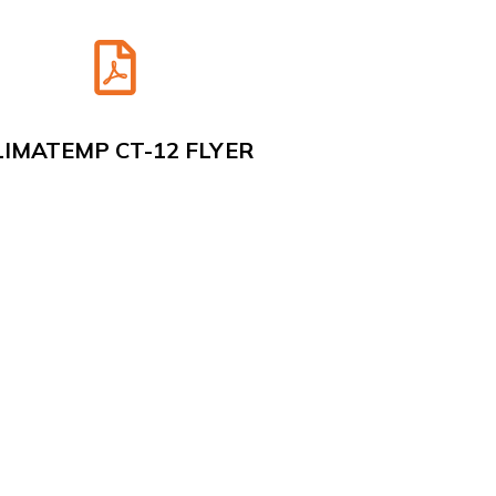
LIMATEMP CT-12 FLYER