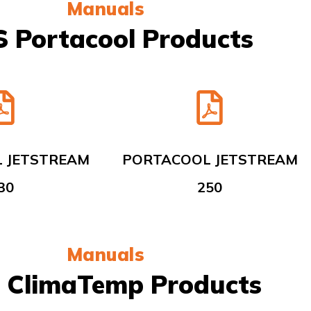
Manuals
 Portacool Products
 JETSTREAM
PORTACOOL JETSTREAM
30
250
Manuals
 ClimaTemp Products