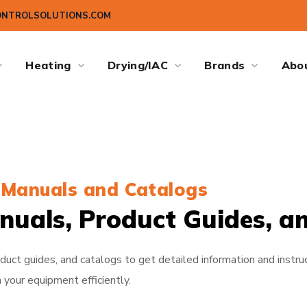
ONTROLSOLUTIONS.COM
Heating
Drying/IAC
Brands
Abo
Manuals and Catalogs
nuals, Product Guides, a
uct guides, and catalogs to get detailed information and instruc
 your equipment efficiently.