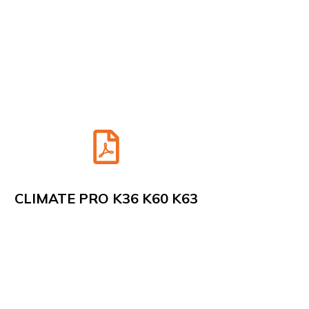
CLIMATE PRO K36 K60 K63