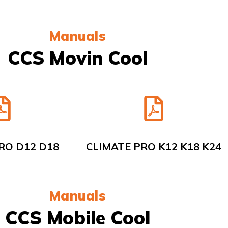
Manuals
CCS Movin Cool
RO D12 D18
CLIMATE PRO K12 K18 K24
Manuals
CCS Mobile Cool