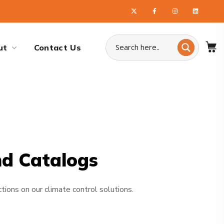
ut
Contact Us
nd Catalogs
tions on our climate control solutions.