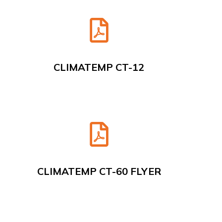
CLIMATEMP CT-12
CLIMATEMP CT-60 FLYER