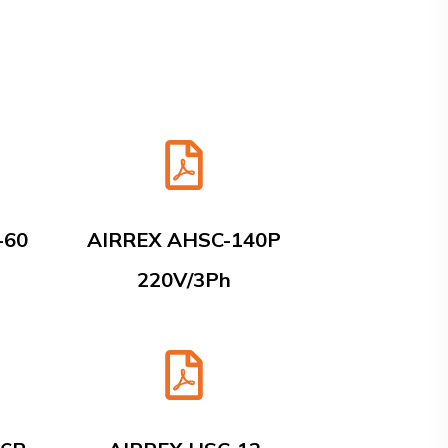
-60
AIRREX AHSC-140P
220V/3Ph