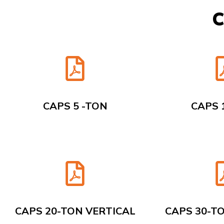
C
CAPS 5 -TON
CAPS 
CAPS 20-TON VERTICAL
CAPS 30-T