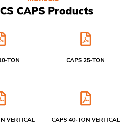
CS CAPS Products
10-TON
CAPS 25-TON
ON VERTICAL
CAPS 40-TON VERTICAL