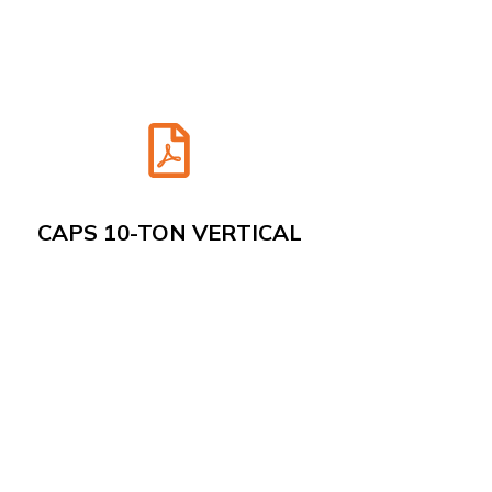
CAPS 10-TON VERTICAL