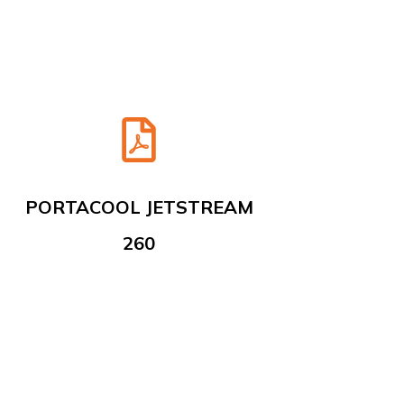
PORTACOOL JETSTREAM
260