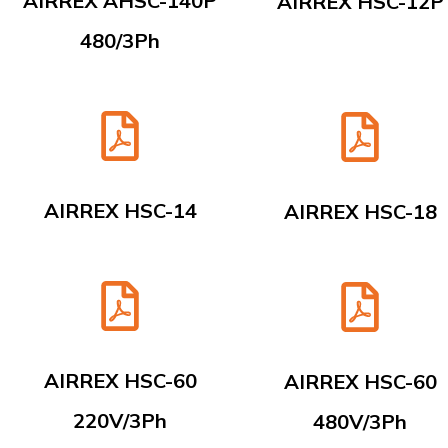
AIRREX AHSC-140P
AIRREX HSC-12P
480/3Ph
AIRREX HSC-14
AIRREX HSC-18
AIRREX HSC-60
AIRREX HSC-60
220V/3Ph
480V/3Ph