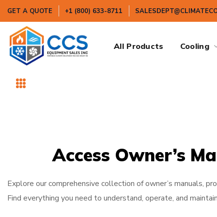
GET A QUOTE
+1 (800) 633-8711
SALESDEPT@CLIMATEC
All Products
Cooling
Access Owner’s Ma
Explore our comprehensive collection of owner’s manuals, prod
Find everything you need to understand, operate, and maintain