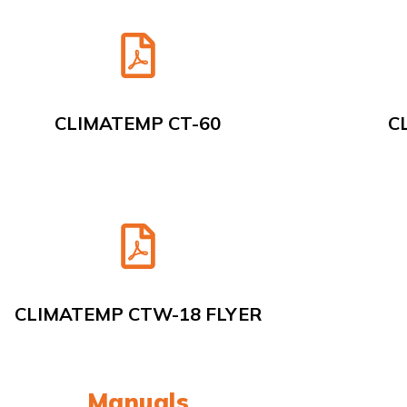
CLIMATEMP CT-60
C
CLIMATEMP CTW-18 FLYER
Manuals