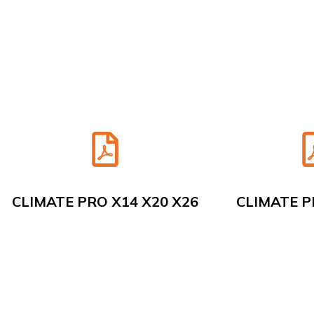
CLIMATE PRO X14 X20 X26
CLIMATE P