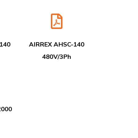
140
AIRREX AHSC-140
480V/3Ph
2000