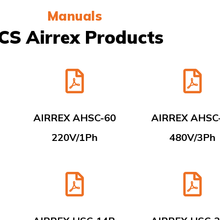
Manuals
CS Airrex Products
AIRREX AHSC-60
AIRREX AHSC
220V/1Ph
480V/3Ph