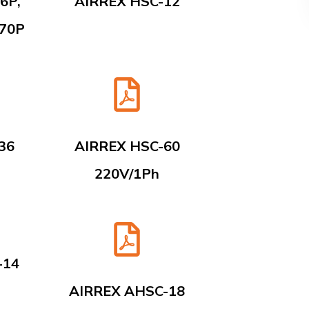
6P,
AIRREX HSC-12
-70P
36
AIRREX HSC-60
220V/1Ph
-14
AIRREX AHSC-18