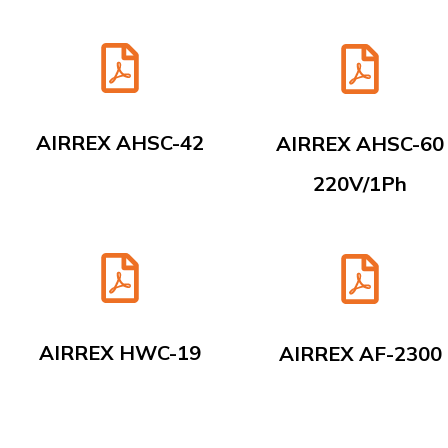
AIRREX AHSC-42
AIRREX AHSC-60
220V/1Ph
AIRREX HWC-19
AIRREX AF-2300