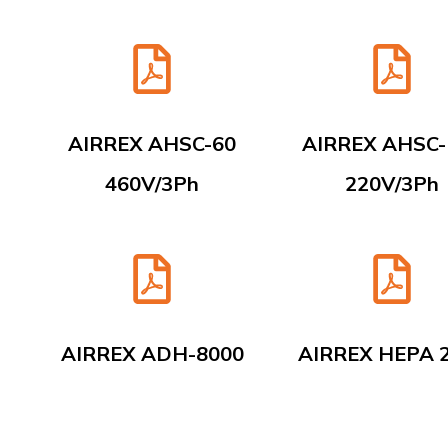
AIRREX AHSC-60
AIRREX AHSC-
460V/3Ph
220V/3Ph
AIRREX ADH-8000
AIRREX HEPA 