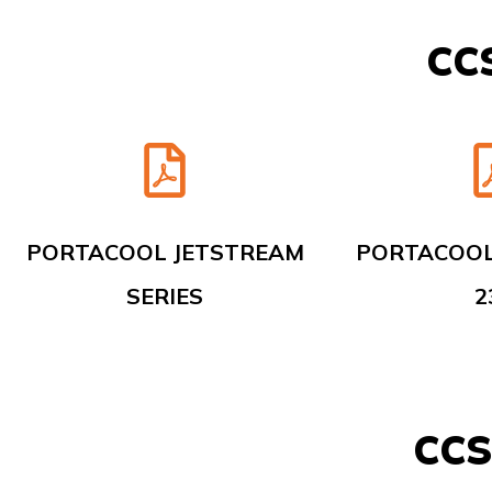
CCS
PORTACOOL JETSTREAM
PORTACOOL
SERIES
2
CCS